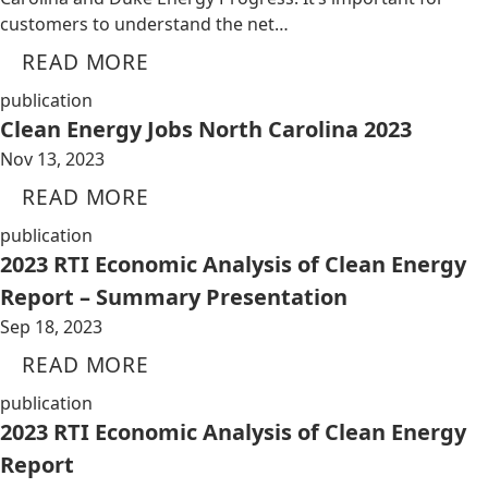
customers to understand the net…
READ MORE
publication
Clean Energy Jobs North Carolina 2023
Nov 13, 2023
READ MORE
publication
2023 RTI Economic Analysis of Clean Energy
Report – Summary Presentation
Sep 18, 2023
READ MORE
publication
2023 RTI Economic Analysis of Clean Energy
Report