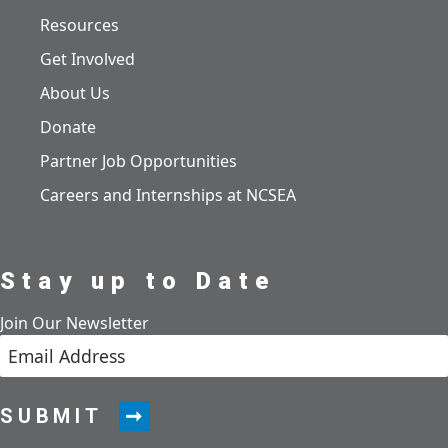
Resources
Get Involved
About Us
Donate
Partner Job Opportunities
Careers and Internships at NCSEA
Stay up to Date
Join Our Newsletter
SUBMIT