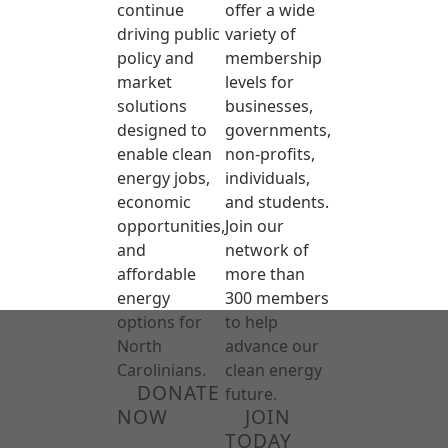
continue
offer a wide
driving public
variety of
policy and
membership
market
levels for
solutions
businesses,
designed to
governments,
enable clean
non-profits,
energy jobs,
individuals,
economic
and students.
opportunities,
Join our
and
network of
affordable
more than
energy
300 members
options for
to help
North
advance our
Carolinians.
clean energy
DONATE
future.
NOW
JOIN
TODAY