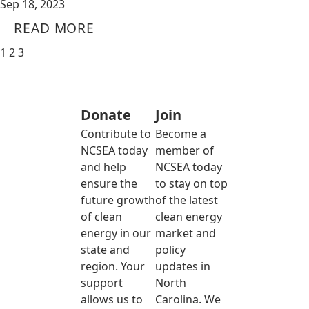
Sep 18, 2023
READ MORE
1
2
3
Donate
Join
Contribute to
Become a
NCSEA today
member of
and help
NCSEA today
ensure the
to stay on top
future growth
of the latest
of clean
clean energy
energy in our
market and
state and
policy
region. Your
updates in
support
North
allows us to
Carolina. We