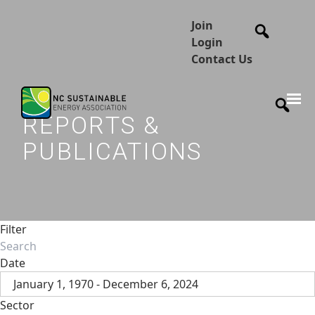
Join
Login
Contact Us
REPORTS &
PUBLICATIONS
Filter
Date
January 1, 1970 - December 6, 2024
Sector