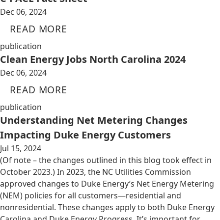
Dec 06, 2024
READ MORE
publication
Clean Energy Jobs North Carolina 2024
Dec 06, 2024
READ MORE
publication
Understanding Net Metering Changes
Impacting Duke Energy Customers
Jul 15, 2024
(Of note – the changes outlined in this blog took effect in
October 2023.) In 2023, the NC Utilities Commission
approved changes to Duke Energy’s Net Energy Metering
(NEM) policies for all customers—residential and
nonresidential. These changes apply to both Duke Energy
Carolina and Duke Energy Progress. It’s important for