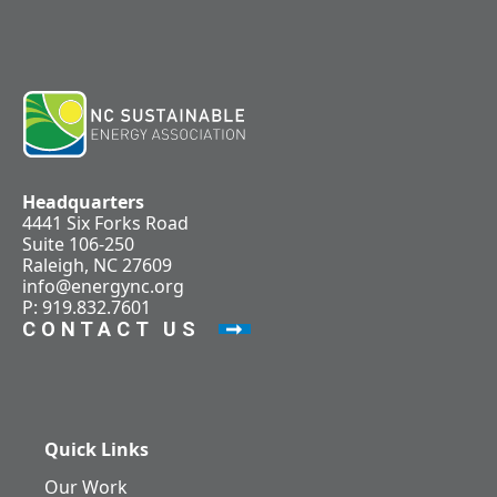
Headquarters
4441 Six Forks Road
Suite 106-250
Raleigh, NC 27609
info@energync.org
P: 919.832.7601
CONTACT US
Quick Links
Our Work