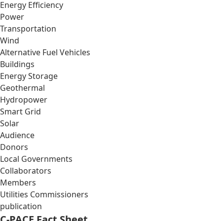
Energy Efficiency
Power
Transportation
Wind
Alternative Fuel Vehicles
Buildings
Energy Storage
Geothermal
Hydropower
Smart Grid
Solar
Audience
Donors
Local Governments
Collaborators
Members
Utilities Commissioners
publication
C-PACE Fact Sheet