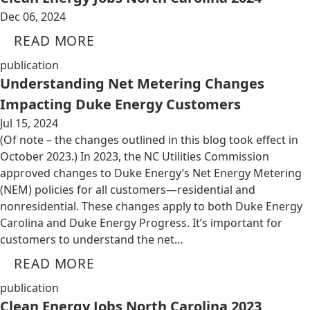
Dec 06, 2024
READ MORE
publication
Understanding Net Metering Changes
Impacting Duke Energy Customers
Jul 15, 2024
(Of note – the changes outlined in this blog took effect in
October 2023.) In 2023, the NC Utilities Commission
approved changes to Duke Energy’s Net Energy Metering
(NEM) policies for all customers—residential and
nonresidential. These changes apply to both Duke Energy
Carolina and Duke Energy Progress. It’s important for
customers to understand the net…
READ MORE
publication
Clean Energy Jobs North Carolina 2023