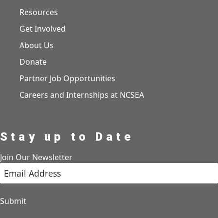
Resources
Get Involved
About Us
Donate
Partner Job Opportunities
Careers and Internships at NCSEA
Stay up to Date
Join Our Newsletter
Submit