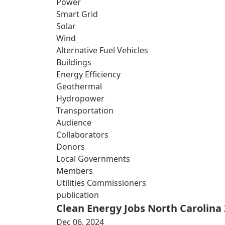
Power
Smart Grid
Solar
Wind
Alternative Fuel Vehicles
Buildings
Energy Efficiency
Geothermal
Hydropower
Transportation
Audience
Collaborators
Donors
Local Governments
Members
Utilities Commissioners
publication
Clean Energy Jobs North Carolina
Dec 06, 2024