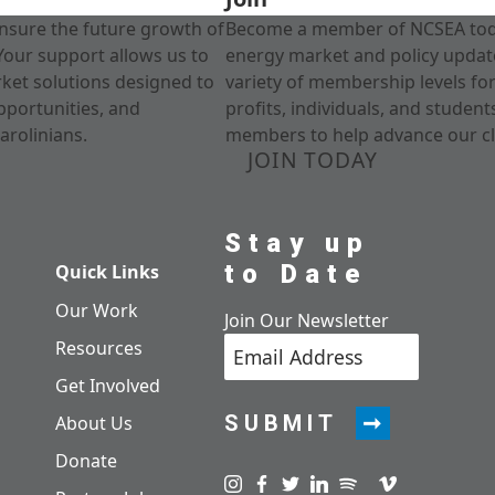
nsure the future growth of
Become a member of NCSEA today
Your support allows us to
energy market and policy update
rket solutions designed to
variety of membership levels fo
pportunities, and
profits, individuals, and studen
arolinians.
members to help advance our cl
JOIN TODAY
Stay up
to Date
Quick Links
Our Work
Join Our Newsletter
Resources
Get Involved
SUBMIT
About Us
Donate