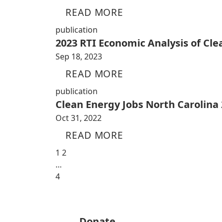
READ MORE
publication
2023 RTI Economic Analysis of Cl
Sep 18, 2023
READ MORE
publication
Clean Energy Jobs North Carolina
Oct 31, 2022
READ MORE
1
2
…
4
Donate