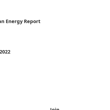
ean Energy Report
 2022
Join