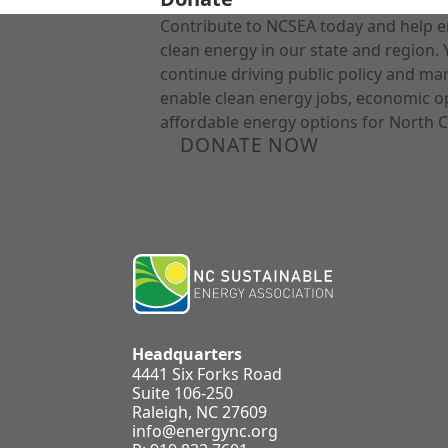
Contribute to NCSEA today and help e
clean energy in our state and region. 
continue driving public policy and ma
enable clean energy jobs, economic o
affordable energy options for North C
DONATE NOW
Headquarters
4441 Six Forks Road
Suite 106-250
Raleigh, NC 27609
info@energync.org