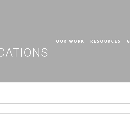
OUR WORK
RESOURCES
G
CATIONS