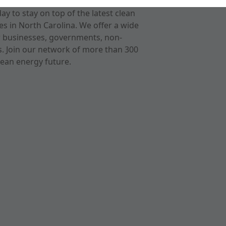
 to stay on top of the latest clean
s in North Carolina. We offer a wide
r businesses, governments, non-
ts. Join our network of more than 300
ean energy future.