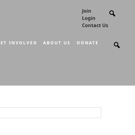
Join
Login
Contact Us
ET INVOLVED
ABOUT US
DONATE