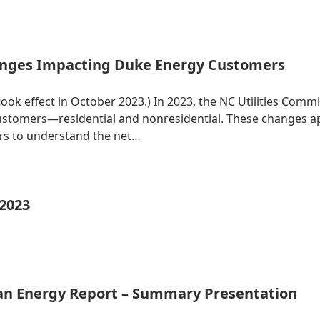
nges Impacting Duke Energy Customers
 took effect in October 2023.) In 2023, the NC Utilities Co
 customers—residential and nonresidential. These changes 
ers to understand the net…
 2023
ean Energy Report – Summary Presentation