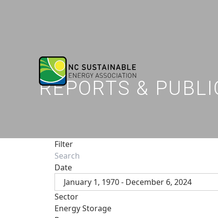
REPORTS & PUBLI
Filter
Date
January 1, 1970 - December 6, 2024
Sector
Energy Storage