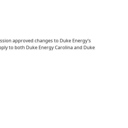
mmission approved changes to Duke Energy’s
apply to both Duke Energy Carolina and Duke