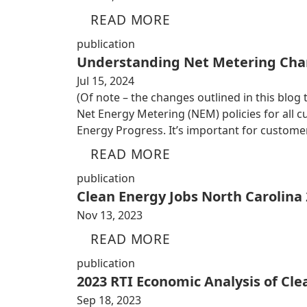
READ MORE
publication
Understanding Net Metering Cha
Jul 15, 2024
(Of note – the changes outlined in this blog
Net Energy Metering (NEM) policies for all
Energy Progress. It’s important for custom
READ MORE
publication
Clean Energy Jobs North Carolina
Nov 13, 2023
READ MORE
publication
2023 RTI Economic Analysis of Cl
Sep 18, 2023