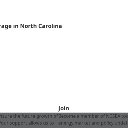
rage in North Carolina
Join
nsure the future growth of
Become a member of NCSEA today
Your support allows us to
energy market and policy update