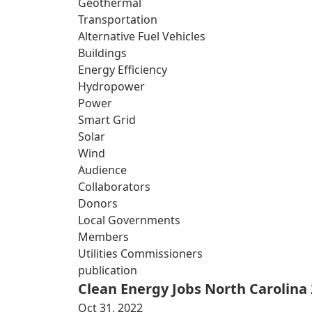
Geothermal
Transportation
Alternative Fuel Vehicles
Buildings
Energy Efficiency
Hydropower
Power
Smart Grid
Solar
Wind
Audience
Collaborators
Donors
Local Governments
Members
Utilities Commissioners
publication
Clean Energy Jobs North Carolina
Oct 31, 2022