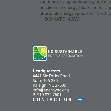
continue driving public policy and ma
enable clean energy jobs, economic o
affordable energy options for North C
DONATE NOW
Headquarters
4441 Six Forks Road
Suite 106-250
Raleigh, NC 27609
info@energync.org
P: 919.832.7601
CONTACT US