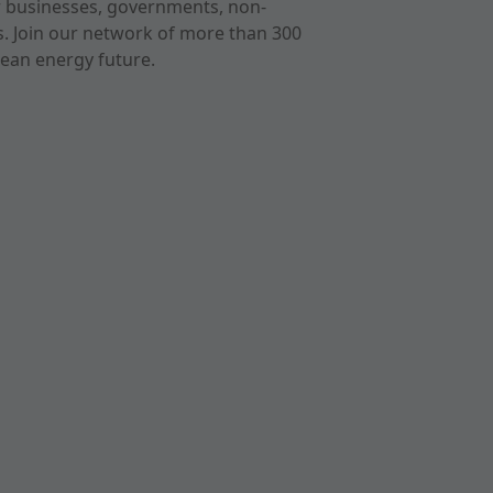
r businesses, governments, non-
ts. Join our network of more than 300
ean energy future.
cast
imeo