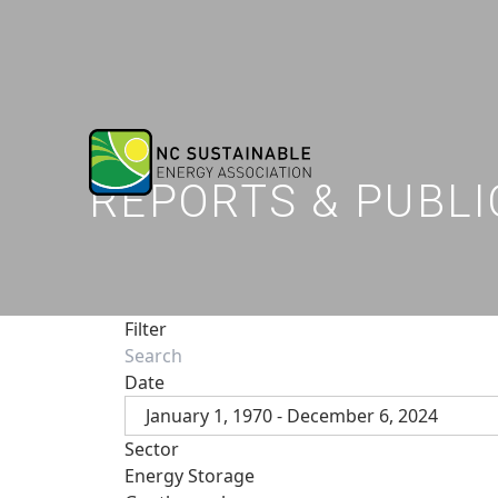
REPORTS & PUBLI
Filter
Date
January 1, 1970 - December 6, 2024
Sector
Energy Storage