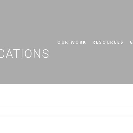
OUR WORK
RESOURCES
G
CATIONS