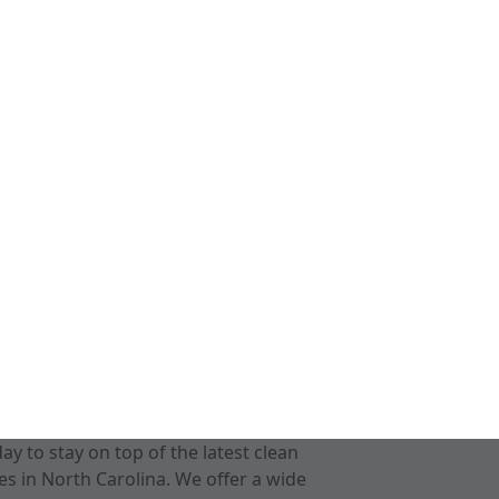
 to stay on top of the latest clean
s in North Carolina. We offer a wide