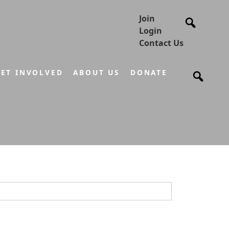
Join
Login
Contact Us
ET INVOLVED
ABOUT US
DONATE