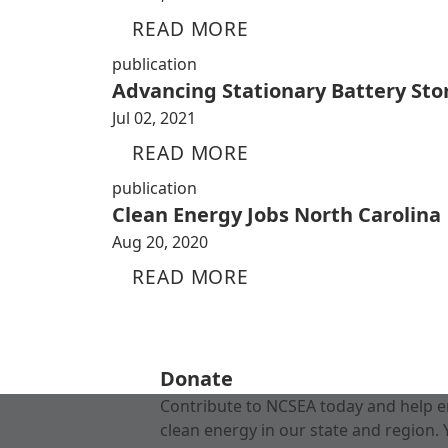
READ MORE
publication
Advancing Stationary Battery Sto
Jul 02, 2021
READ MORE
publication
Clean Energy Jobs North Carolina
Aug 20, 2020
READ MORE
Donate
Contribute to NCSEA today and help e
clean energy in our state and region. 