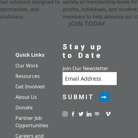
rket solutions designed to
variety of membership levels fo
pportunities, and
profits, individuals, and studen
arolinians.
members to help advance our cl
JOIN TODAY
Stay up
to Date
Quick Links
Our Work
Join Our Newsletter
Resources
Get Involved
SUBMIT
About Us
Donate
Visit us on instagram
Visit us on facebook
Visit us on twitter
Visit us on linkedin
Visit us on spotify
Visit us on pod
Visit us on v
Partner Job
Opportunities
Careers and