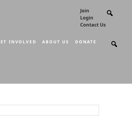
Join
Login
Contact Us
ET INVOLVED
ABOUT US
DONATE