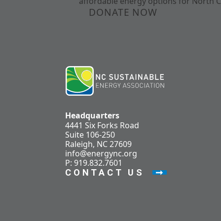
affordable energy options for North C
DONATE NOW
Headquarters
4441 Six Forks Road
Suite 106-250
Raleigh, NC 27609
info@energync.org
P: 919.832.7601
CONTACT US