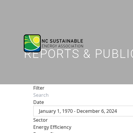
REPORTS & PUBLI
Filter
Date
January 1, 1970 - December 6, 2024
Sector
Energy Efficiency