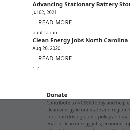
Advancing Stationary Battery Sto
Jul 02, 2021
READ MORE
publication
Clean Energy Jobs North Carolina
Aug 20, 2020
READ MORE
1
2
Donate
Contribute to NCSEA today and help e
clean energy in our state and region. 
continue driving public policy and ma
enable clean energy jobs, economic o