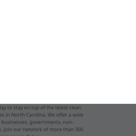
 to stay on top of the latest clean
s in North Carolina. We offer a wide
r businesses, governments, non-
ts. Join our network of more than 300