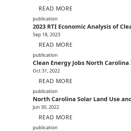
READ MORE
publication
2023 RTI Economic Analysis of Cl
Sep 18, 2023
READ MORE
publication
Clean Energy Jobs North Carolina
Oct 31, 2022
READ MORE
publication
North Carolina Solar Land Use an
Jun 30, 2022
READ MORE
publication