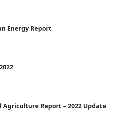
ean Energy Report
 2022
d Agriculture Report – 2022 Update