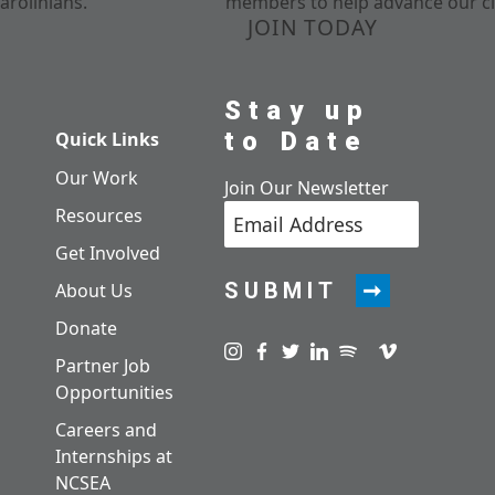
arolinians.
members to help advance our cl
JOIN TODAY
Stay up
to Date
Quick Links
Our Work
Join Our Newsletter
Resources
Get Involved
SUBMIT
About Us
Donate
Visit us on instagram
Visit us on facebook
Visit us on twitter
Visit us on linkedin
Visit us on spotify
Visit us on pod
Visit us on v
Partner Job
Opportunities
Careers and
Internships at
NCSEA