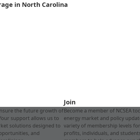
rage in North Carolina
Join
nsure the future growth of
Become a member of NCSEA today
Your support allows us to
energy market and policy update
rket solutions designed to
variety of membership levels fo
pportunities, and
profits, individuals, and studen