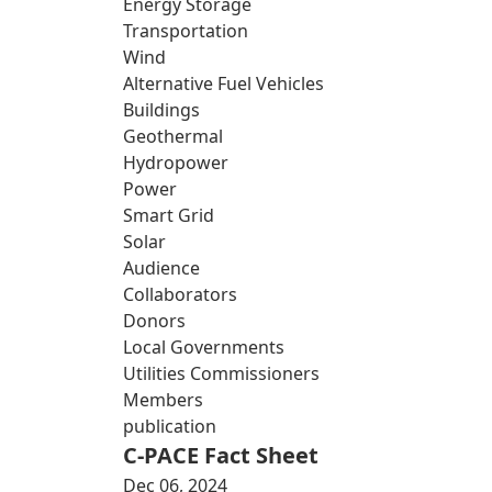
Energy Storage
Transportation
Wind
Alternative Fuel Vehicles
Buildings
Geothermal
Hydropower
Power
Smart Grid
Solar
Audience
Collaborators
Donors
Local Governments
Utilities Commissioners
Members
publication
C-PACE Fact Sheet
Dec 06, 2024