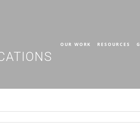
OUR WORK
RESOURCES
G
CATIONS