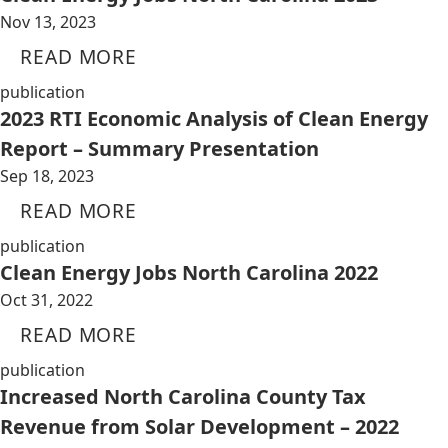
Nov 13, 2023
READ MORE
publication
2023 RTI Economic Analysis of Clean Energy
Report – Summary Presentation
Sep 18, 2023
READ MORE
publication
Clean Energy Jobs North Carolina 2022
Oct 31, 2022
READ MORE
publication
Increased North Carolina County Tax
Revenue from Solar Development – 2022