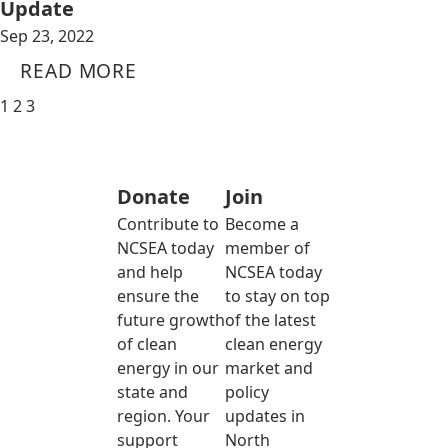
Update
Sep 23, 2022
READ MORE
1
2
3
Donate
Join
Contribute to
Become a
NCSEA today
member of
and help
NCSEA today
ensure the
to stay on top
future growth
of the latest
of clean
clean energy
energy in our
market and
state and
policy
region. Your
updates in
support
North