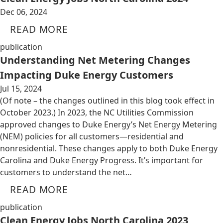
Dec 06, 2024
READ MORE
publication
Understanding Net Metering Changes
Impacting Duke Energy Customers
Jul 15, 2024
(Of note – the changes outlined in this blog took effect in
October 2023.) In 2023, the NC Utilities Commission
approved changes to Duke Energy’s Net Energy Metering
(NEM) policies for all customers—residential and
nonresidential. These changes apply to both Duke Energy
Carolina and Duke Energy Progress. It’s important for
customers to understand the net…
READ MORE
publication
Clean Energy Jobs North Carolina 2023