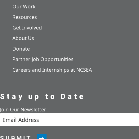
Our Work
Resources
Get Involved
About Us
Donate
Partner Job Opportunities
Careers and Internships at NCSEA
Stay up to Date
Join Our Newsletter
SUBMIT