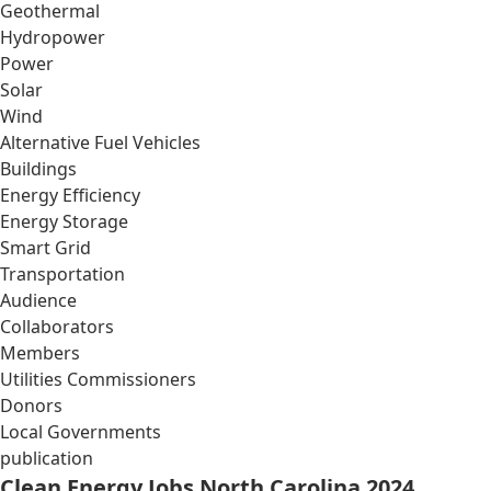
Geothermal
Hydropower
Power
Solar
Wind
Alternative Fuel Vehicles
Buildings
Energy Efficiency
Energy Storage
Smart Grid
Transportation
Audience
Collaborators
Members
Utilities Commissioners
Donors
Local Governments
publication
Clean Energy Jobs North Carolina 2024