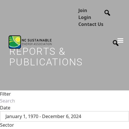
Join
Login
Contact Us
REPORTS &
PUBLICATIONS
Filter
Date
January 1, 1970 - December 6, 2024
Sector