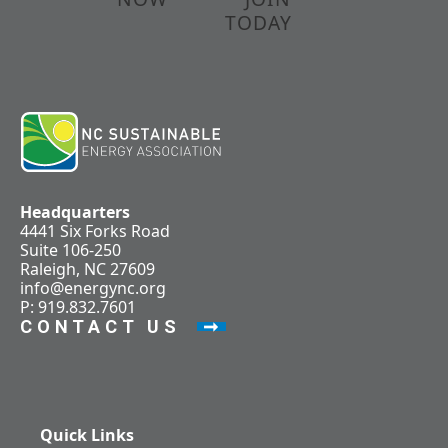
TODAY
Headquarters
4441 Six Forks Road
Suite 106-250
Raleigh, NC 27609
info@energync.org
P: 919.832.7601
CONTACT US
Quick Links