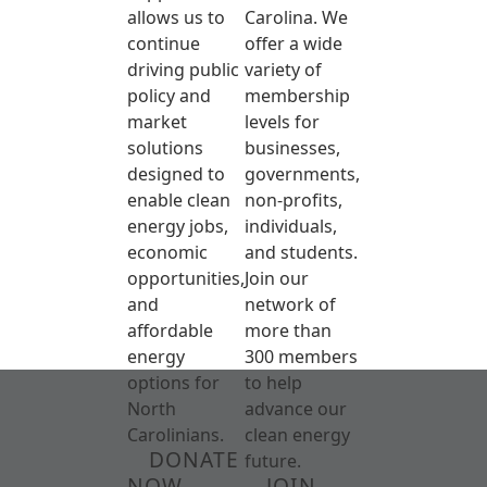
allows us to
Carolina. We
continue
offer a wide
driving public
variety of
policy and
membership
market
levels for
solutions
businesses,
designed to
governments,
enable clean
non-profits,
energy jobs,
individuals,
economic
and students.
opportunities,
Join our
and
network of
affordable
more than
energy
300 members
options for
to help
North
advance our
Carolinians.
clean energy
DONATE
future.
NOW
JOIN