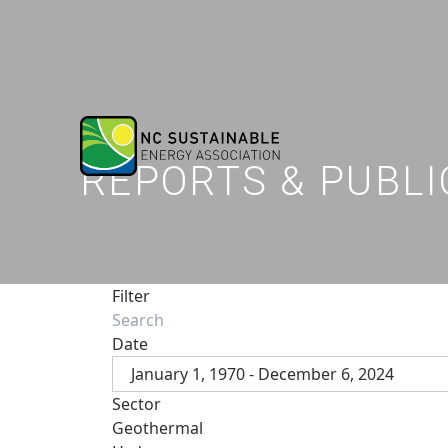
REPORTS & PUBLI
Filter
Date
January 1, 1970 - December 6, 2024
Sector
Geothermal