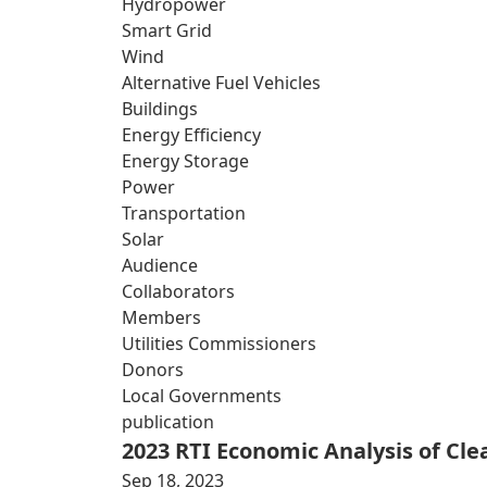
Hydropower
Smart Grid
Wind
Alternative Fuel Vehicles
Buildings
Energy Efficiency
Energy Storage
Power
Transportation
Solar
Audience
Collaborators
Members
Utilities Commissioners
Donors
Local Governments
publication
2023 RTI Economic Analysis of Cl
Sep 18, 2023