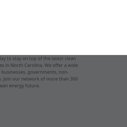
 to stay on top of the latest clean
s in North Carolina. We offer a wide
r businesses, governments, non-
ts. Join our network of more than 300
ean energy future.