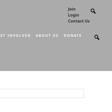
Join
Login
Contact Us
ET INVOLVED
ABOUT US
DONATE