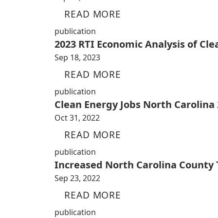
READ MORE
publication
2023 RTI Economic Analysis of Cl
Sep 18, 2023
READ MORE
publication
Clean Energy Jobs North Carolina
Oct 31, 2022
READ MORE
publication
Increased North Carolina County
Sep 23, 2022
READ MORE
publication