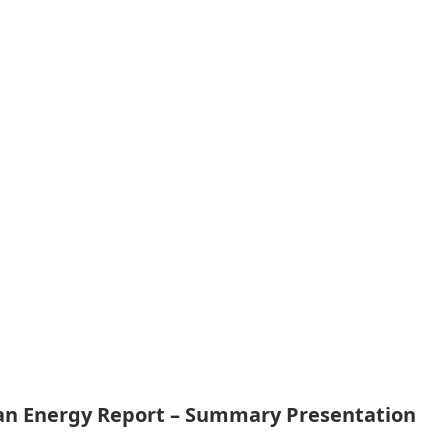
ean Energy Report – Summary Presentation