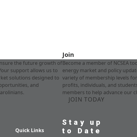
Join
nsure the future growth of
Become a member of NCSEA today
Your support allows us to
energy market and policy update
rket solutions designed to
variety of membership levels fo
pportunities, and
profits, individuals, and studen
arolinians.
members to help advance our cl
JOIN TODAY
Stay up
to Date
Quick Links