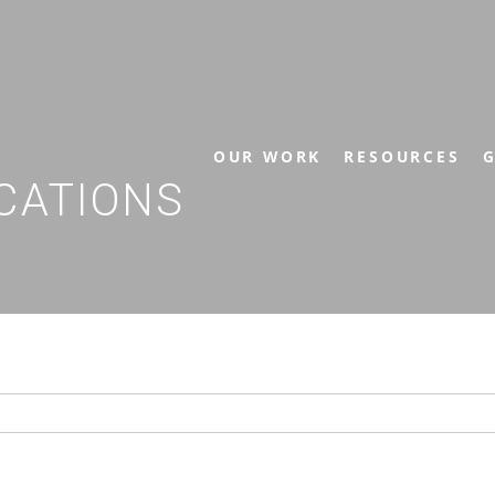
OUR WORK
RESOURCES
G
CATIONS