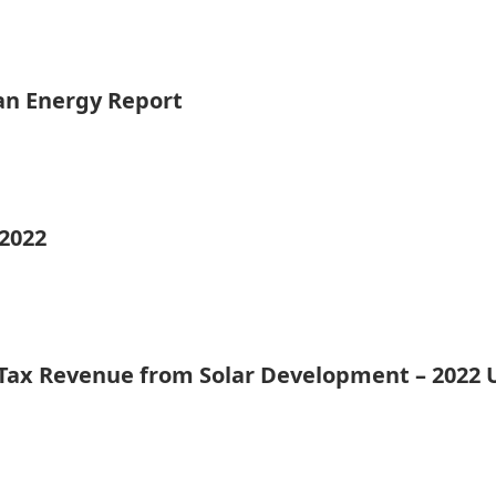
ean Energy Report
 2022
 Tax Revenue from Solar Development – 2022