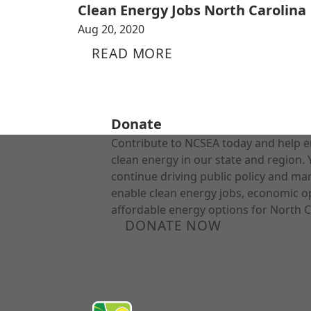
Clean Energy Jobs North Carolina
Aug 20, 2020
READ MORE
Donate
Contribute to NCSEA today and help e
clean energy in our state and region. 
continue driving public policy and ma
enable clean energy jobs, economic o
affordable energy options for North C
DONATE NOW