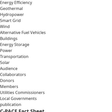
Energy Efficiency
Geothermal
Hydropower
Smart Grid
Wind
Alternative Fuel Vehicles
Buildings
Energy Storage
Power
Transportation
Solar
Audience
Collaborators
Donors
Members
Utilities Commissioners
Local Governments
publication
C-PACE Fact Sheet