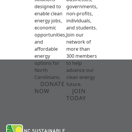
designed to
governments,
enable clean
non-profits,
energy jobs,
individuals,
economic
and students.
opportunities,
Join our
and
network of
affordable
more than
energy
300 members
options for
to help
North
advance our
Carolinians.
clean energy
DONATE
future.
NOW
JOIN
TODAY