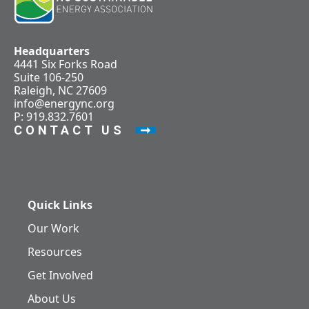
Headquarters
4441 Six Forks Road
Suite 106-250
Raleigh, NC 27609
info@energync.org
P: 919.832.7601
CONTACT US
Quick Links
Our Work
Resources
Get Involved
About Us