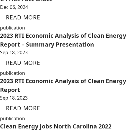
Dec 06, 2024
READ MORE
publication
2023 RTI Economic Analysis of Clean Energy
Report – Summary Presentation
Sep 18, 2023
READ MORE
publication
2023 RTI Economic Analysis of Clean Energy
Report
Sep 18, 2023
READ MORE
publication
Clean Energy Jobs North Carolina 2022