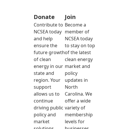
Donate
Join
Contribute to
Become a
NCSEA today
member of
and help
NCSEA today
ensure the
to stay on top
future growth
of the latest
of clean
clean energy
energy in our
market and
state and
policy
region. Your
updates in
support
North
allows us to
Carolina. We
continue
offer a wide
driving public
variety of
policy and
membership
market
levels for
solutions
businesses,