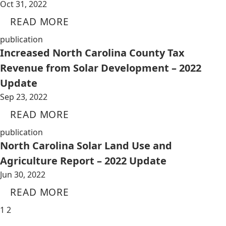
Oct 31, 2022
READ MORE
publication
Increased North Carolina County Tax
Revenue from Solar Development – 2022
Update
Sep 23, 2022
READ MORE
publication
North Carolina Solar Land Use and
Agriculture Report – 2022 Update
Jun 30, 2022
READ MORE
1
2