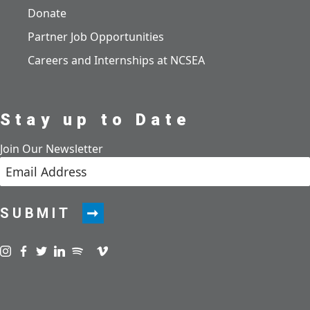
Donate
Partner Job Opportunities
Careers and Internships at NCSEA
Stay up to Date
Join Our Newsletter
SUBMIT
Visit us on instagram
Visit us on facebook
Visit us on twitter
Visit us on linkedin
Visit us on spotify
Visit us on podcast
Visit us on vimeo