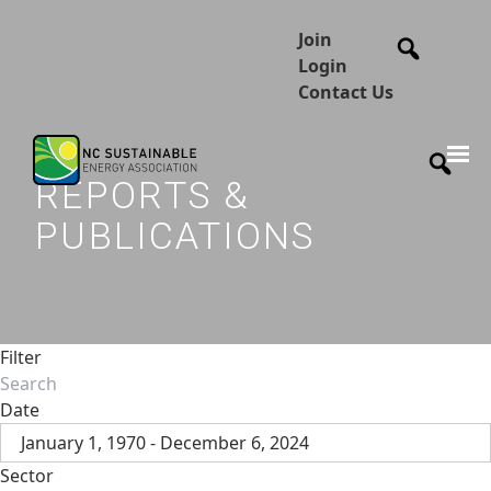
Join
Login
Contact Us
REPORTS &
PUBLICATIONS
Filter
Date
January 1, 1970 - December 6, 2024
Sector