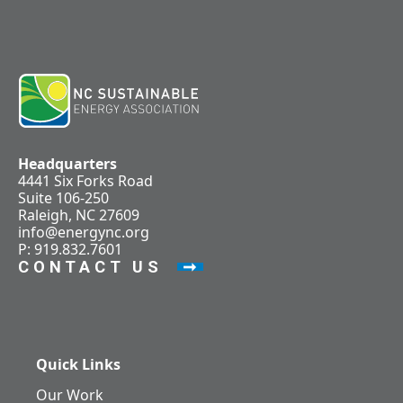
Headquarters
4441 Six Forks Road
Suite 106-250
Raleigh, NC 27609
info@energync.org
P: 919.832.7601
CONTACT US
Quick Links
Our Work