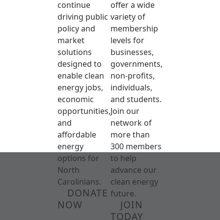
continue
offer a wide
driving public
variety of
policy and
membership
market
levels for
solutions
businesses,
designed to
governments,
enable clean
non-profits,
energy jobs,
individuals,
economic
and students.
opportunities,
Join our
and
network of
affordable
more than
energy
300 members
options for
to help
North
advance our
Carolinians.
clean energy
DONATE
future.
NOW
JOIN
TODAY