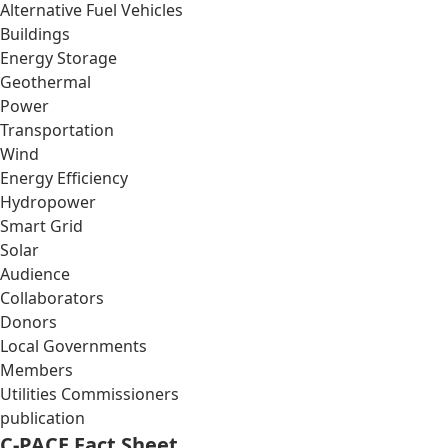
Alternative Fuel Vehicles
Buildings
Energy Storage
Geothermal
Power
Transportation
Wind
Energy Efficiency
Hydropower
Smart Grid
Solar
Audience
Collaborators
Donors
Local Governments
Members
Utilities Commissioners
publication
C-PACE Fact Sheet