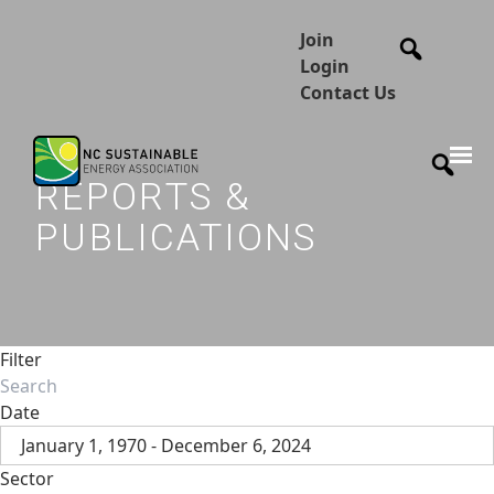
Join
Login
Contact Us
REPORTS &
PUBLICATIONS
Filter
Date
January 1, 1970 - December 6, 2024
Sector