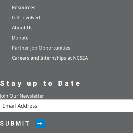
Resources
Get Involved
About Us
Donate
Partner Job Opportunities
Careers and Internships at NCSEA
Stay up to Date
Join Our Newsletter
SUBMIT