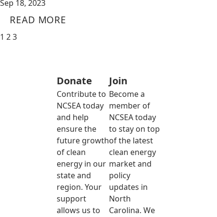
Sep 18, 2023
READ MORE
1
2
3
Donate
Join
Contribute to
Become a
NCSEA today
member of
and help
NCSEA today
ensure the
to stay on top
future growth
of the latest
of clean
clean energy
energy in our
market and
state and
policy
region. Your
updates in
support
North
allows us to
Carolina. We