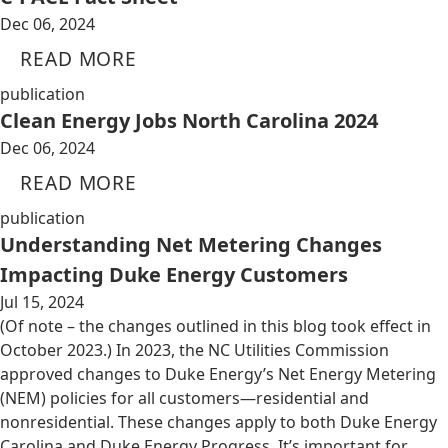
Dec 06, 2024
READ MORE
publication
Clean Energy Jobs North Carolina 2024
Dec 06, 2024
READ MORE
publication
Understanding Net Metering Changes
Impacting Duke Energy Customers
Jul 15, 2024
(Of note – the changes outlined in this blog took effect in
October 2023.) In 2023, the NC Utilities Commission
approved changes to Duke Energy’s Net Energy Metering
(NEM) policies for all customers—residential and
nonresidential. These changes apply to both Duke Energy
Carolina and Duke Energy Progress. It’s important for