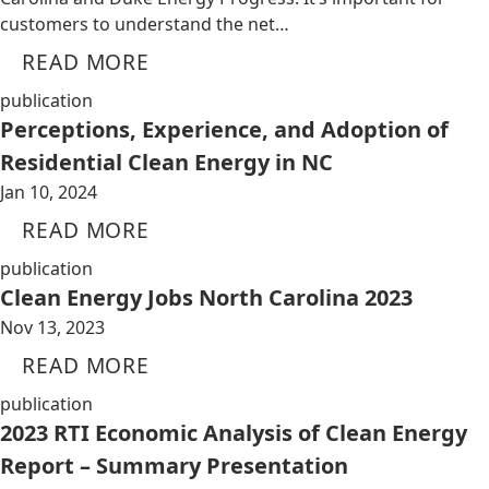
customers to understand the net…
READ MORE
publication
Perceptions, Experience, and Adoption of
Residential Clean Energy in NC
Jan 10, 2024
READ MORE
publication
Clean Energy Jobs North Carolina 2023
Nov 13, 2023
READ MORE
publication
2023 RTI Economic Analysis of Clean Energy
Report – Summary Presentation