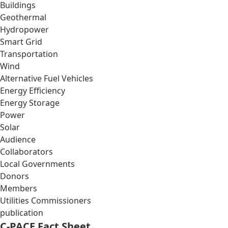
Buildings
Geothermal
Hydropower
Smart Grid
Transportation
Wind
Alternative Fuel Vehicles
Energy Efficiency
Energy Storage
Power
Solar
Audience
Collaborators
Local Governments
Donors
Members
Utilities Commissioners
publication
C-PACE Fact Sheet