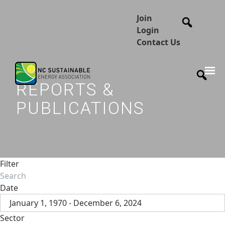
Join
Login
Contact Us
REPORTS &
PUBLICATIONS
Filter
Date
January 1, 1970 - December 6, 2024
Sector