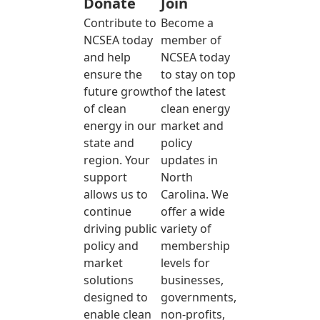
Donate
Join
Contribute to
Become a
NCSEA today
member of
and help
NCSEA today
ensure the
to stay on top
future growth
of the latest
of clean
clean energy
energy in our
market and
state and
policy
region. Your
updates in
support
North
allows us to
Carolina. We
continue
offer a wide
driving public
variety of
policy and
membership
market
levels for
solutions
businesses,
designed to
governments,
enable clean
non-profits,