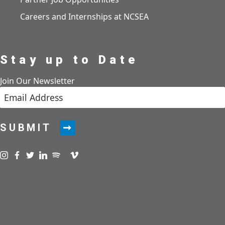
Careers and Internships at NCSEA
Stay up to Date
Join Our Newsletter
SUBMIT
Visit us on instagram
Visit us on facebook
Visit us on twitter
Visit us on linkedin
Visit us on spotify
Visit us on podcast
Visit us on vimeo