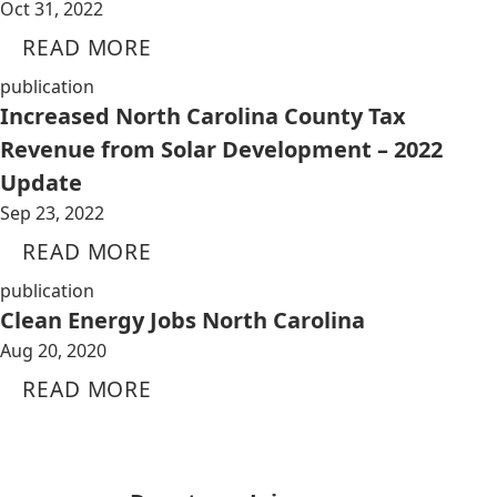
Oct 31, 2022
READ MORE
publication
Increased North Carolina County Tax
Revenue from Solar Development – 2022
Update
Sep 23, 2022
READ MORE
publication
Clean Energy Jobs North Carolina
Aug 20, 2020
READ MORE