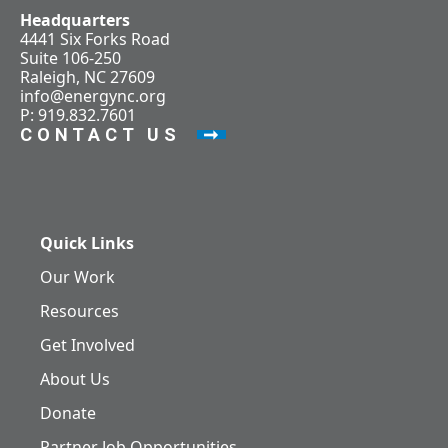
Headquarters
4441 Six Forks Road
Suite 106-250
Raleigh, NC 27609
info@energync.org
P: 919.832.7601
CONTACT US
Quick Links
Our Work
Resources
Get Involved
About Us
Donate
Partner Job Opportunities