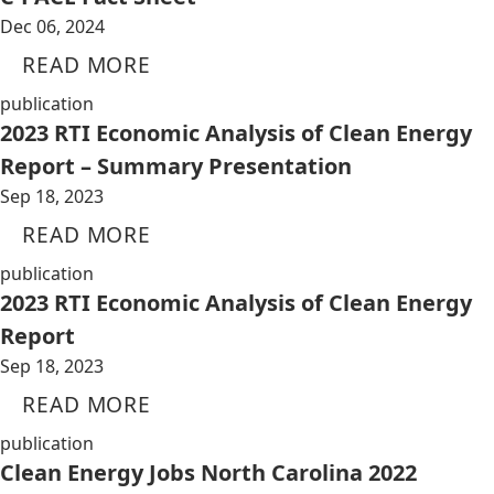
Dec 06, 2024
READ MORE
publication
2023 RTI Economic Analysis of Clean Energy
Report – Summary Presentation
Sep 18, 2023
READ MORE
publication
2023 RTI Economic Analysis of Clean Energy
Report
Sep 18, 2023
READ MORE
publication
Clean Energy Jobs North Carolina 2022