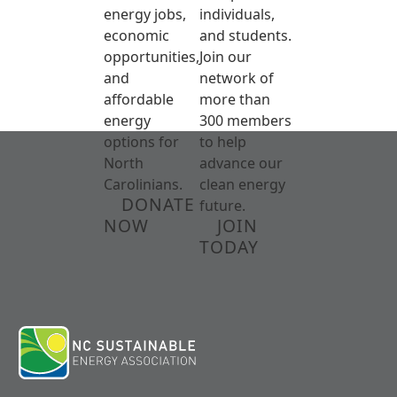
energy jobs,
individuals,
economic
and students.
opportunities,
Join our
and
network of
affordable
more than
energy
300 members
options for
to help
North
advance our
Carolinians.
clean energy
DONATE
future.
NOW
JOIN
TODAY