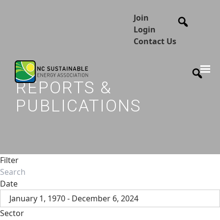
Join
Login
Contact Us
REPORTS &
PUBLICATIONS
Filter
Date
January 1, 1970 - December 6, 2024
Sector