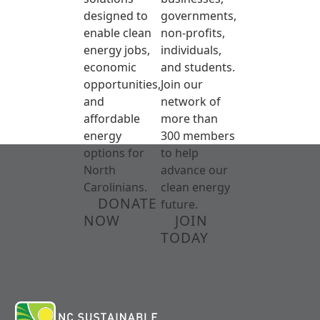
designed to
governments,
enable clean
non-profits,
energy jobs,
individuals,
economic
and students.
opportunities,
Join our
and
network of
affordable
more than
energy
300 members
options for
to help
North
advance our
Carolinians.
clean energy
DONATE
future.
NOW
JOIN
TODAY