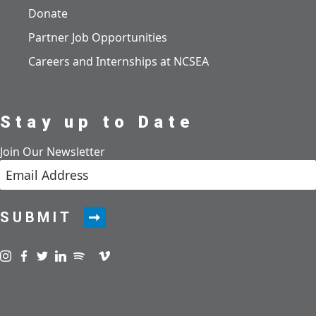
Donate
Partner Job Opportunities
Careers and Internships at NCSEA
Stay up to Date
Join Our Newsletter
SUBMIT
Visit us on instagram
Visit us on facebook
Visit us on twitter
Visit us on linkedin
Visit us on spotify
Visit us on podcast
Visit us on vimeo