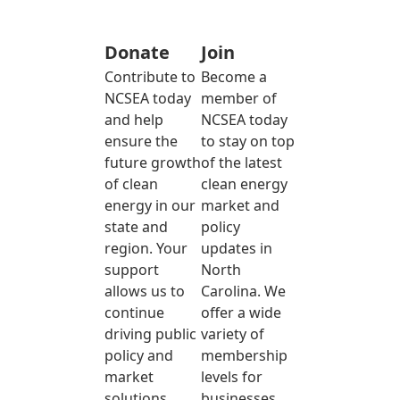
Donate
Join
Contribute to
Become a
NCSEA today
member of
and help
NCSEA today
ensure the
to stay on top
future growth
of the latest
of clean
clean energy
energy in our
market and
state and
policy
region. Your
updates in
support
North
allows us to
Carolina. We
continue
offer a wide
driving public
variety of
policy and
membership
market
levels for
solutions
businesses,