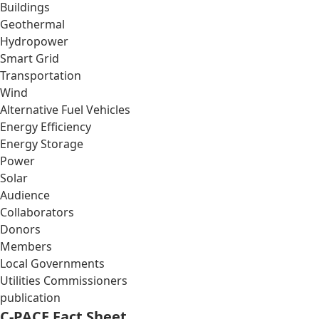
Buildings
Geothermal
Hydropower
Smart Grid
Transportation
Wind
Alternative Fuel Vehicles
Energy Efficiency
Energy Storage
Power
Solar
Audience
Collaborators
Donors
Members
Local Governments
Utilities Commissioners
publication
C-PACE Fact Sheet