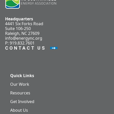
Headquarters
4441 Six Forks Road
Suite 106-250
Raleigh, NC 27609
info@energync.org
P: 919.832.7601
CONTACT US
Quick Links
Our Work
Resources
Get Involved
About Us