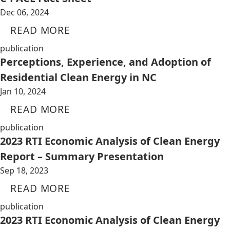
Dec 06, 2024
READ MORE
publication
Perceptions, Experience, and Adoption of
Residential Clean Energy in NC
Jan 10, 2024
READ MORE
publication
2023 RTI Economic Analysis of Clean Energy
Report – Summary Presentation
Sep 18, 2023
READ MORE
publication
2023 RTI Economic Analysis of Clean Energy