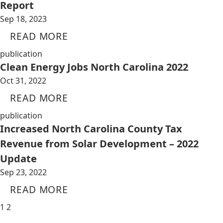
Report
Sep 18, 2023
READ MORE
publication
Clean Energy Jobs North Carolina 2022
Oct 31, 2022
READ MORE
publication
Increased North Carolina County Tax
Revenue from Solar Development – 2022
Update
Sep 23, 2022
READ MORE
1
2