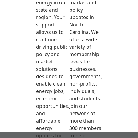
energy in our
market and
state and
policy
region. Your
updates in
support
North
allows us to
Carolina. We
continue
offer a wide
driving public
variety of
policy and
membership
market
levels for
solutions
businesses,
designed to
governments,
enable clean
non-profits,
energy jobs,
individuals,
economic
and students.
opportunities,
Join our
and
network of
affordable
more than
energy
300 members
options for
to help