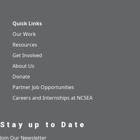
Quick Links
Our Work
Resources
Get Involved
About Us
Donate
Partner Job Opportunities
Careers and Internships at NCSEA
Stay up to Date
Join Our Newsletter