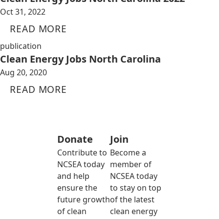
Oct 31, 2022
READ MORE
publication
Clean Energy Jobs North Carolina
Aug 20, 2020
READ MORE
Donate
Join
Contribute to
Become a
NCSEA today
member of
and help
NCSEA today
ensure the
to stay on top
future growth
of the latest
of clean
clean energy