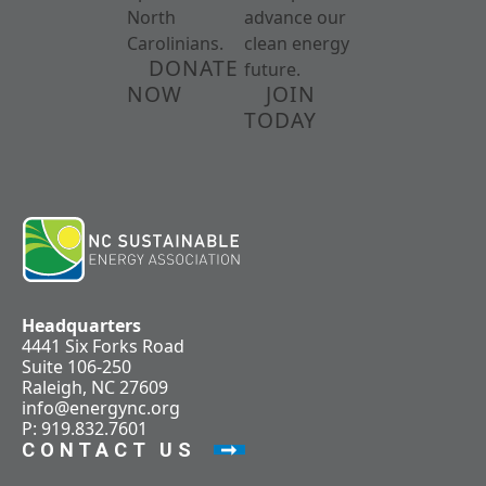
North
advance our
Carolinians.
clean energy
DONATE
future.
NOW
JOIN
TODAY
Headquarters
4441 Six Forks Road
Suite 106-250
Raleigh, NC 27609
info@energync.org
P: 919.832.7601
CONTACT US