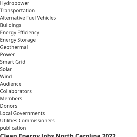
Hydropower
Transportation
Alternative Fuel Vehicles
Buildings
Energy Efficiency
Energy Storage
Geothermal
Power
Smart Grid
Solar
Wind
Audience
Collaborators
Members
Donors
Local Governments
Utilities Commissioners
publication
Clean Energy Jobs North Carolina 2022