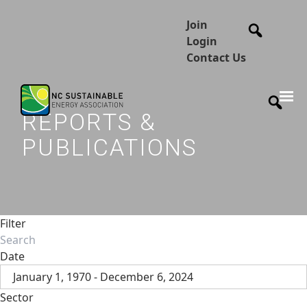
Join
Login
Contact Us
REPORTS &
PUBLICATIONS
Filter
Date
January 1, 1970 - December 6, 2024
Sector