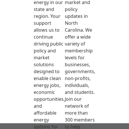
energy in our
market and
state and
policy
region. Your
updates in
support
North
allows us to
Carolina. We
continue
offer a wide
driving public
variety of
policy and
membership
market
levels for
solutions
businesses,
designed to
governments,
enable clean
non-profits,
energy jobs,
individuals,
economic
and students.
opportunities,
Join our
and
network of
affordable
more than
energy
300 members
options for
to help