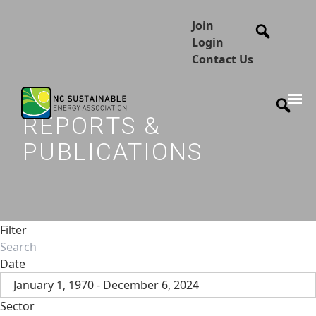
Join
Login
Contact Us
REPORTS &
PUBLICATIONS
Filter
Date
January 1, 1970 - December 6, 2024
Sector