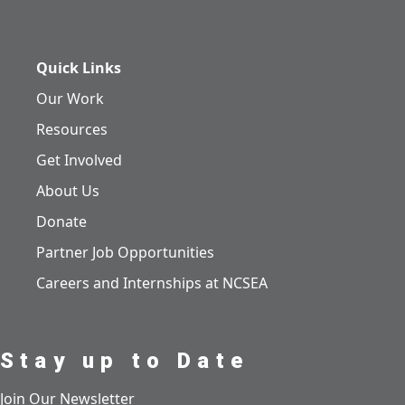
Quick Links
Our Work
Resources
Get Involved
About Us
Donate
Partner Job Opportunities
Careers and Internships at NCSEA
Stay up to Date
Join Our Newsletter