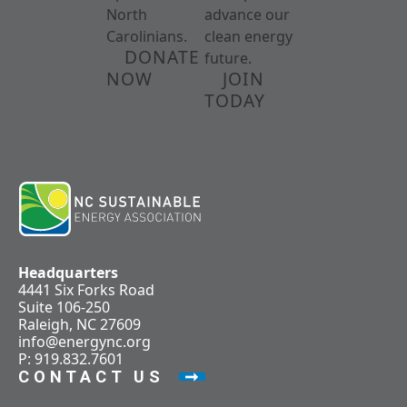
North
advance our
Carolinians.
clean energy
DONATE
future.
NOW
JOIN
TODAY
Headquarters
4441 Six Forks Road
Suite 106-250
Raleigh, NC 27609
info@energync.org
P: 919.832.7601
CONTACT US