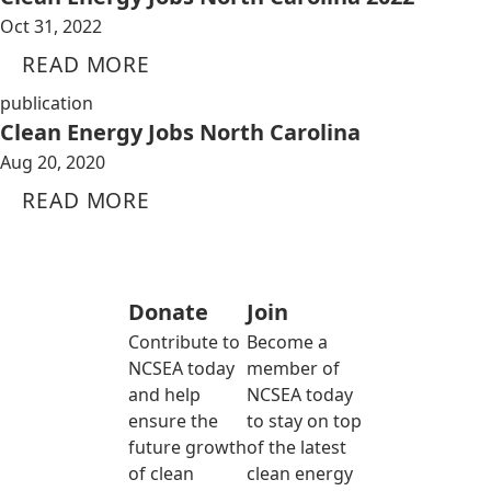
Oct 31, 2022
READ MORE
publication
Clean Energy Jobs North Carolina
Aug 20, 2020
READ MORE
Donate
Join
Contribute to
Become a
NCSEA today
member of
and help
NCSEA today
ensure the
to stay on top
future growth
of the latest
of clean
clean energy