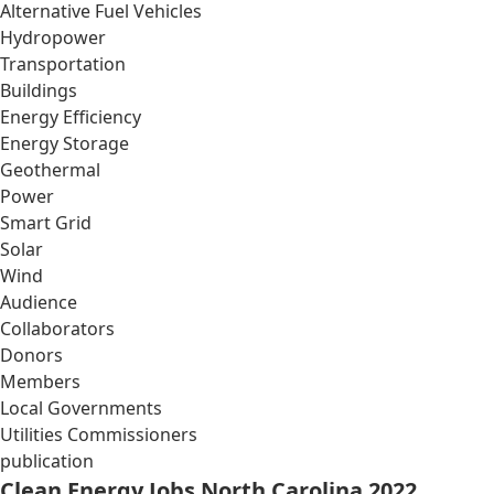
Alternative Fuel Vehicles
Hydropower
Transportation
Buildings
Energy Efficiency
Energy Storage
Geothermal
Power
Smart Grid
Solar
Wind
Audience
Collaborators
Donors
Members
Local Governments
Utilities Commissioners
publication
Clean Energy Jobs North Carolina 2022