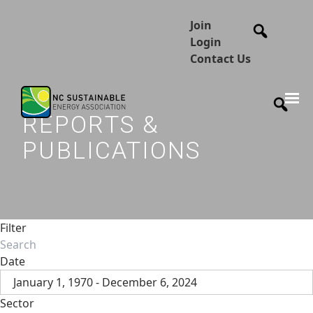
Join
Login
Contact Us
REPORTS &
PUBLICATIONS
Filter
Date
January 1, 1970 - December 6, 2024
Sector