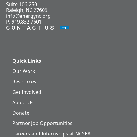
Suite 106-250
Raleigh, NC 27609
info@energync.org
P: 919.832.7601
CONTACT US
Quick Links
Our Work
Resources
Get Involved
About Us
Donate
Partner Job Opportunities
Careers and Internships at NCSEA