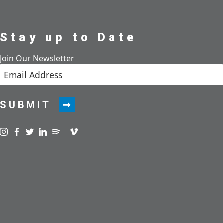
Stay up to Date
Join Our Newsletter
SUBMIT
Visit us on instagram
Visit us on facebook
Visit us on twitter
Visit us on linkedin
Visit us on spotify
Visit us on podcast
Visit us on vimeo