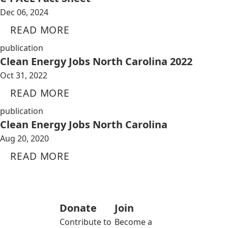
Dec 06, 2024
READ MORE
publication
Clean Energy Jobs North Carolina 2022
Oct 31, 2022
READ MORE
publication
Clean Energy Jobs North Carolina
Aug 20, 2020
READ MORE
Donate
Join
Contribute to
Become a