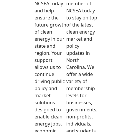
NCSEA today
member of
and help
NCSEA today
ensure the
to stay on top
future growth
of the latest
of clean
clean energy
energy in our
market and
state and
policy
region. Your
updates in
support
North
allows us to
Carolina. We
continue
offer a wide
driving public
variety of
policy and
membership
market
levels for
solutions
businesses,
designed to
governments,
enable clean
non-profits,
energy jobs,
individuals,
economic
and students.