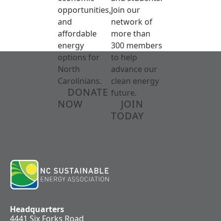
opportunities,
Join our
and
network of
affordable
more than
energy
300 members
options for
to help
North
advance our
Carolinians.
clean energy
DONATE
future.
NOW
JOIN
TODAY
Headquarters
4441 Six Forks Road