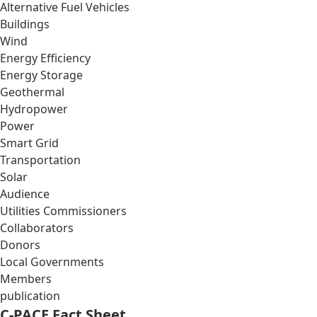
Alternative Fuel Vehicles
Buildings
Wind
Energy Efficiency
Energy Storage
Geothermal
Hydropower
Power
Smart Grid
Transportation
Solar
Audience
Utilities Commissioners
Collaborators
Donors
Local Governments
Members
publication
C-PACE Fact Sheet