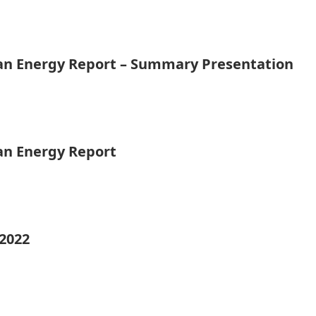
ean Energy Report – Summary Presentation
ean Energy Report
 2022