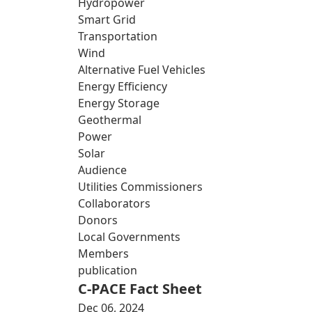
Hydropower
Smart Grid
Transportation
Wind
Alternative Fuel Vehicles
Energy Efficiency
Energy Storage
Geothermal
Power
Solar
Audience
Utilities Commissioners
Collaborators
Donors
Local Governments
Members
publication
C-PACE Fact Sheet
Dec 06, 2024