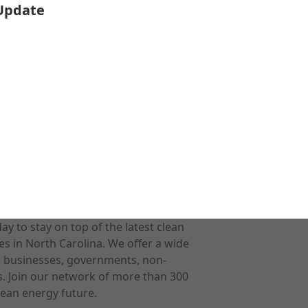
 Update
 to stay on top of the latest clean
s in North Carolina. We offer a wide
r businesses, governments, non-
ts. Join our network of more than 300
ean energy future.