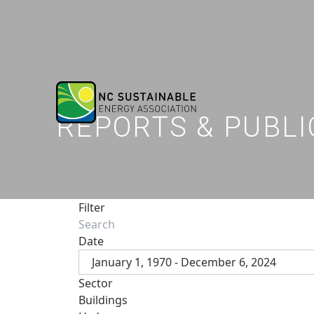
REPORTS & PUBLI
Filter
Date
January 1, 1970 - December 6, 2024
Sector
Buildings