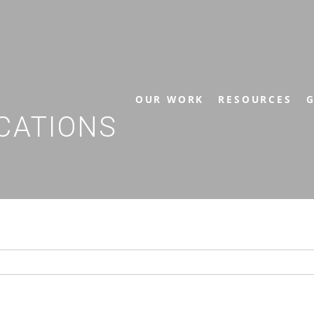
OUR WORK
RESOURCES
G
CATIONS