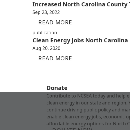
Increased North Carolina County
Sep 23, 2022
READ MORE
publication
Clean Energy Jobs North Carolina
Aug 20, 2020
READ MORE
Donate
Contribute to NCSEA today and help e
clean energy in our state and region. 
continue driving public policy and ma
enable clean energy jobs, economic o
affordable energy options for North C