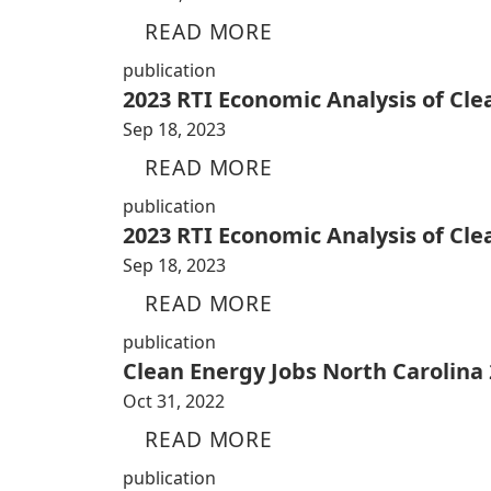
READ MORE
publication
2023 RTI Economic Analysis of Cl
Sep 18, 2023
READ MORE
publication
2023 RTI Economic Analysis of Cl
Sep 18, 2023
READ MORE
publication
Clean Energy Jobs North Carolina
Oct 31, 2022
READ MORE
publication