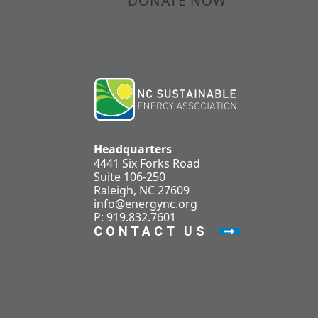
DONATE NOW
Headquarters
4441 Six Forks Road
Suite 106-250
Raleigh, NC 27609
info@energync.org
P: 919.832.7601
CONTACT US