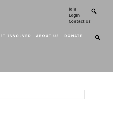
Join
Login
Contact Us
ET INVOLVED
ABOUT US
DONATE