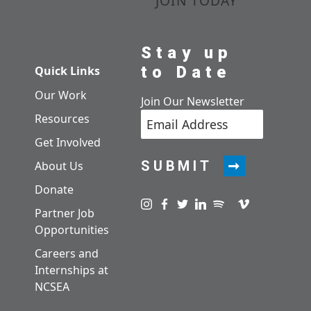
JOIN TODAY
Stay up
to Date
Quick Links
Our Work
Join Our Newsletter
Resources
Get Involved
SUBMIT
About Us
Donate
Visit us on instagram
Visit us on facebook
Visit us on twitter
Visit us on linkedin
Visit us on spotify
Visit us on pod
Visit us on v
Partner Job
Opportunities
Careers and
Internships at
NCSEA