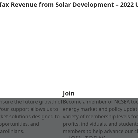
 Tax Revenue from Solar Development – 2022
Join
nsure the future growth of
Become a member of NCSEA today
Your support allows us to
energy market and policy update
rket solutions designed to
variety of membership levels fo
pportunities, and
profits, individuals, and studen
arolinians.
members to help advance our cl