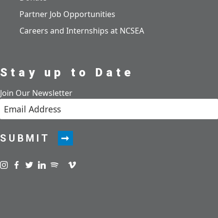
Partner Job Opportunities
Careers and Internships at NCSEA
Stay up to Date
Join Our Newsletter
SUBMIT
Visit us on instagram
Visit us on facebook
Visit us on twitter
Visit us on linkedin
Visit us on spotify
Visit us on podcast
Visit us on vimeo