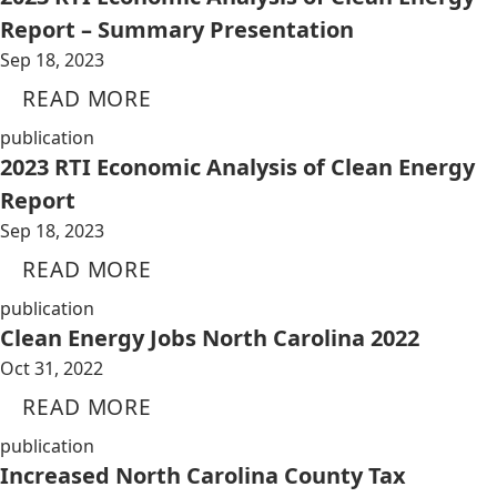
Report – Summary Presentation
Sep 18, 2023
READ MORE
publication
2023 RTI Economic Analysis of Clean Energy
Report
Sep 18, 2023
READ MORE
publication
Clean Energy Jobs North Carolina 2022
Oct 31, 2022
READ MORE
publication
Increased North Carolina County Tax