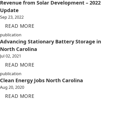
Revenue from Solar Development – 2022
Update
Sep 23, 2022
READ MORE
publication
Advancing Stationary Battery Storage in
North Carolina
Jul 02, 2021
READ MORE
publication
Clean Energy Jobs North Carolina
Aug 20, 2020
READ MORE