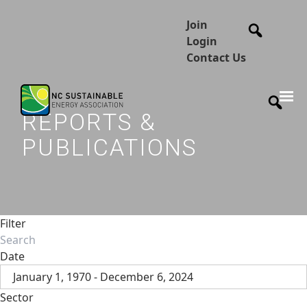
Join
Login
Contact Us
REPORTS &
PUBLICATIONS
Filter
Date
January 1, 1970 - December 6, 2024
Sector