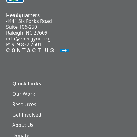
Headquarters
4441 Six Forks Road
Suite 106-250
Raleigh, NC 27609
info@energync.org
P: 919.832.7601
CONTACT US
Quick Links
Our Work
Resources
Get Involved
About Us
Donate