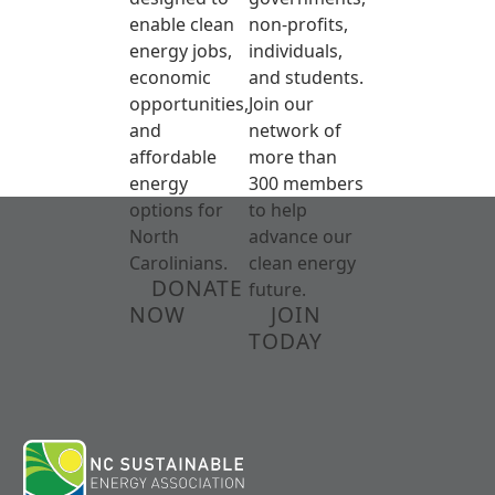
enable clean
non-profits,
energy jobs,
individuals,
economic
and students.
opportunities,
Join our
and
network of
affordable
more than
energy
300 members
options for
to help
North
advance our
Carolinians.
clean energy
DONATE
future.
NOW
JOIN
TODAY