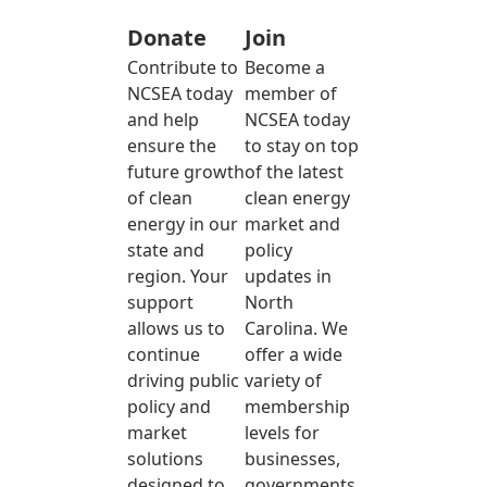
Donate
Join
Contribute to
Become a
NCSEA today
member of
and help
NCSEA today
ensure the
to stay on top
future growth
of the latest
of clean
clean energy
energy in our
market and
state and
policy
region. Your
updates in
support
North
allows us to
Carolina. We
continue
offer a wide
driving public
variety of
policy and
membership
market
levels for
solutions
businesses,
designed to
governments,