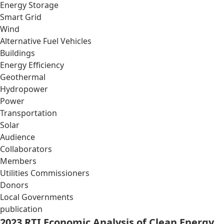
Energy Storage
Smart Grid
Wind
Alternative Fuel Vehicles
Buildings
Energy Efficiency
Geothermal
Hydropower
Power
Transportation
Solar
Audience
Collaborators
Members
Utilities Commissioners
Donors
Local Governments
publication
2023 RTI Economic Analysis of Clean Energy