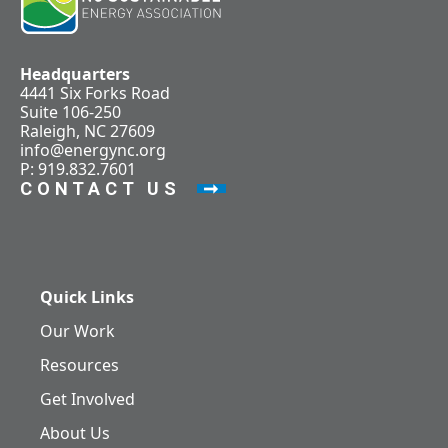
Headquarters
4441 Six Forks Road
Suite 106-250
Raleigh, NC 27609
info@energync.org
P: 919.832.7601
CONTACT US
Quick Links
Our Work
Resources
Get Involved
About Us