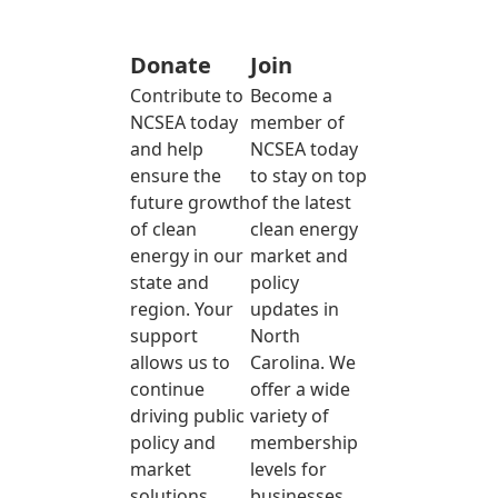
Donate
Join
Contribute to
Become a
NCSEA today
member of
and help
NCSEA today
ensure the
to stay on top
future growth
of the latest
of clean
clean energy
energy in our
market and
state and
policy
region. Your
updates in
support
North
allows us to
Carolina. We
continue
offer a wide
driving public
variety of
policy and
membership
market
levels for
solutions
businesses,