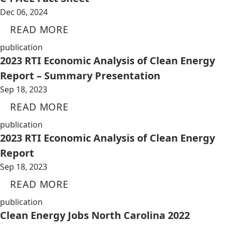
Dec 06, 2024
READ MORE
publication
2023 RTI Economic Analysis of Clean Energy
Report – Summary Presentation
Sep 18, 2023
READ MORE
publication
2023 RTI Economic Analysis of Clean Energy
Report
Sep 18, 2023
READ MORE
publication
Clean Energy Jobs North Carolina 2022