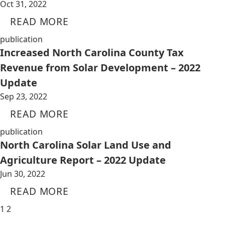
Oct 31, 2022
READ MORE
publication
Increased North Carolina County Tax
Revenue from Solar Development – 2022
Update
Sep 23, 2022
READ MORE
publication
North Carolina Solar Land Use and
Agriculture Report – 2022 Update
Jun 30, 2022
READ MORE
1
2