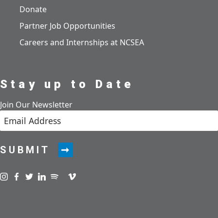
Donate
Partner Job Opportunities
Careers and Internships at NCSEA
Stay up to Date
Join Our Newsletter
SUBMIT
Visit us on instagram
Visit us on facebook
Visit us on twitter
Visit us on linkedin
Visit us on spotify
Visit us on podcast
Visit us on vimeo