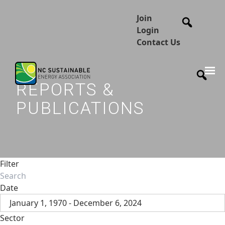
Join
Login
Contact Us
REPORTS &
PUBLICATIONS
Filter
Date
January 1, 1970 - December 6, 2024
Sector