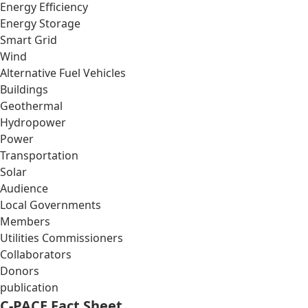
Energy Efficiency
Energy Storage
Smart Grid
Wind
Alternative Fuel Vehicles
Buildings
Geothermal
Hydropower
Power
Transportation
Solar
Audience
Local Governments
Members
Utilities Commissioners
Collaborators
Donors
publication
C-PACE Fact Sheet