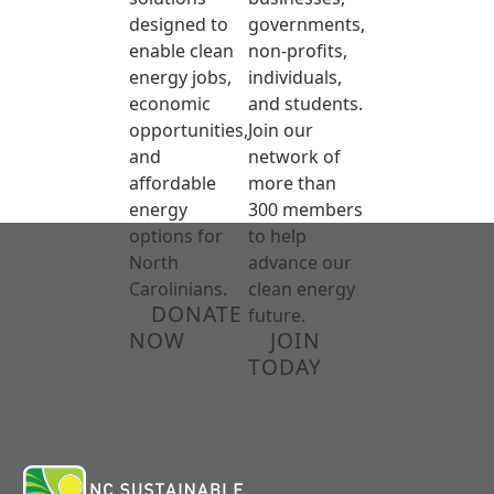
designed to
governments,
enable clean
non-profits,
energy jobs,
individuals,
economic
and students.
opportunities,
Join our
and
network of
affordable
more than
energy
300 members
options for
to help
North
advance our
Carolinians.
clean energy
DONATE
future.
NOW
JOIN
TODAY