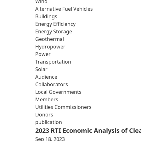
Wind
Alternative Fuel Vehicles
Buildings
Energy Efficiency
Energy Storage
Geothermal
Hydropower
Power
Transportation
Solar
Audience
Collaborators
Local Governments
Members
Utilities Commissioners
Donors
publication
2023 RTI Economic Analysis of Cl
Sep 18, 2023