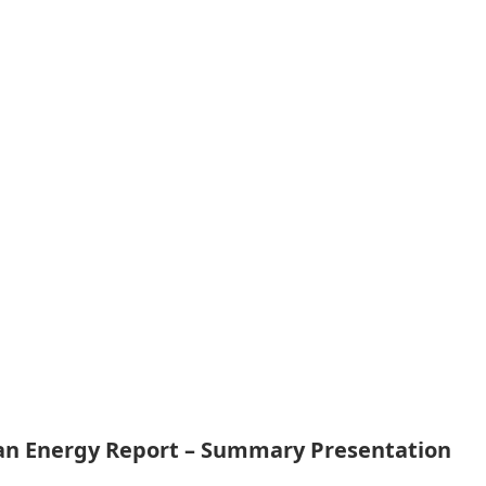
ean Energy Report – Summary Presentation