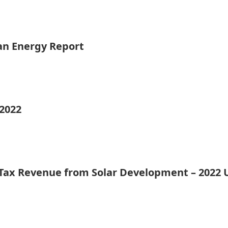
ean Energy Report
 2022
 Tax Revenue from Solar Development – 2022