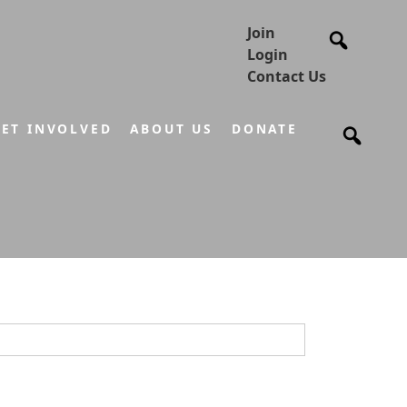
Join
Login
Contact Us
ET INVOLVED
ABOUT US
DONATE