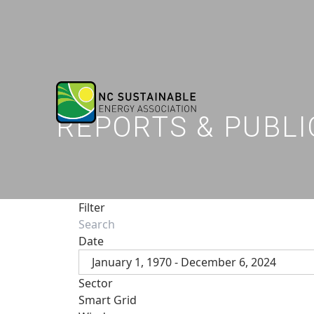
REPORTS & PUBLI
Filter
Date
January 1, 1970 - December 6, 2024
Sector
Smart Grid