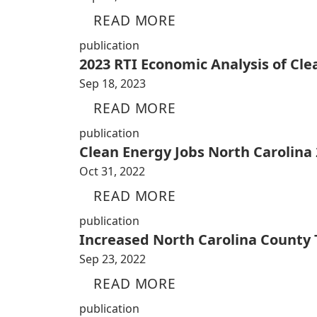
READ MORE
publication
2023 RTI Economic Analysis of Cl
Sep 18, 2023
READ MORE
publication
Clean Energy Jobs North Carolina
Oct 31, 2022
READ MORE
publication
Increased North Carolina County
Sep 23, 2022
READ MORE
publication