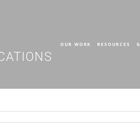
OUR WORK
RESOURCES
G
CATIONS