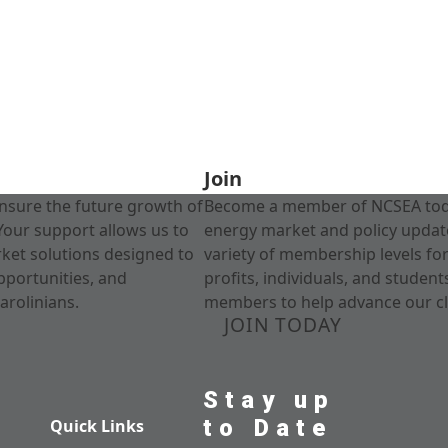
Join
nsure the future growth of
Become a member of NCSEA today
Your support allows us to
energy market and policy update
rket solutions designed to
variety of membership levels fo
pportunities, and
profits, individuals, and studen
arolinians.
members to help advance our cl
JOIN TODAY
Stay up
to Date
Quick Links