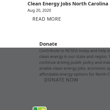
Clean Energy Jobs North Carolina
Aug 20, 2020
READ MORE
Donate
Contribute to NCSEA today and help e
clean energy in our state and region. 
continue driving public policy and ma
enable clean energy jobs, economic o
affordable energy options for North C
DONATE NOW