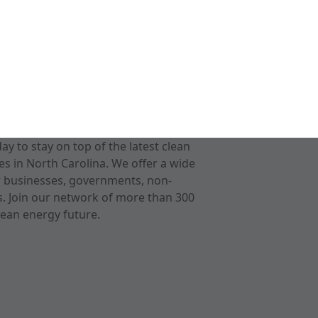
 to stay on top of the latest clean
s in North Carolina. We offer a wide
r businesses, governments, non-
ts. Join our network of more than 300
ean energy future.