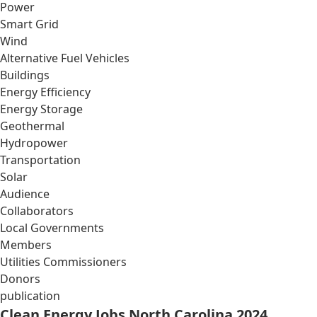
Power
Smart Grid
Wind
Alternative Fuel Vehicles
Buildings
Energy Efficiency
Energy Storage
Geothermal
Hydropower
Transportation
Solar
Audience
Collaborators
Local Governments
Members
Utilities Commissioners
Donors
publication
Clean Energy Jobs North Carolina 2024