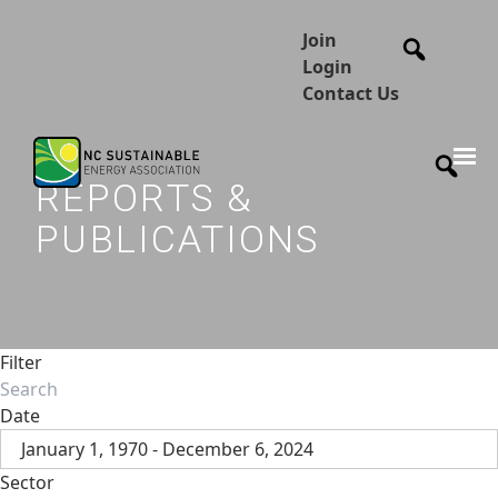
Join
Login
Contact Us
REPORTS &
PUBLICATIONS
Filter
Date
January 1, 1970 - December 6, 2024
Sector