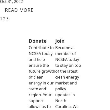
Oct 31, 2022
READ MORE
1
2
3
Donate
Join
Contribute to
Become a
NCSEA today
member of
and help
NCSEA today
ensure the
to stay on top
future growth
of the latest
of clean
clean energy
energy in our
market and
state and
policy
region. Your
updates in
support
North
allows us to
Carolina. We