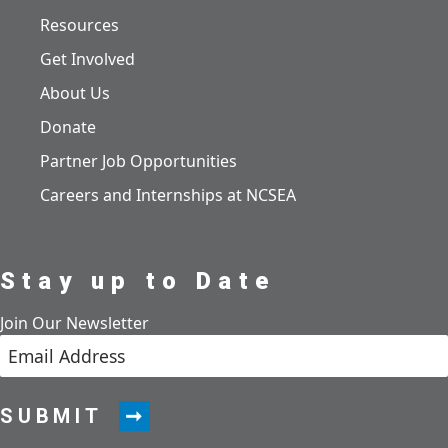
Resources
Get Involved
About Us
Donate
Partner Job Opportunities
Careers and Internships at NCSEA
Stay up to Date
Join Our Newsletter
SUBMIT