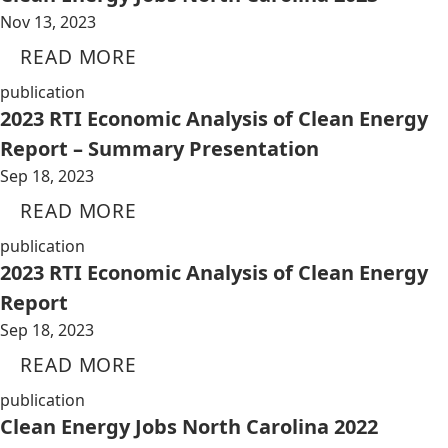
Nov 13, 2023
READ MORE
publication
2023 RTI Economic Analysis of Clean Energy
Report – Summary Presentation
Sep 18, 2023
READ MORE
publication
2023 RTI Economic Analysis of Clean Energy
Report
Sep 18, 2023
READ MORE
publication
Clean Energy Jobs North Carolina 2022