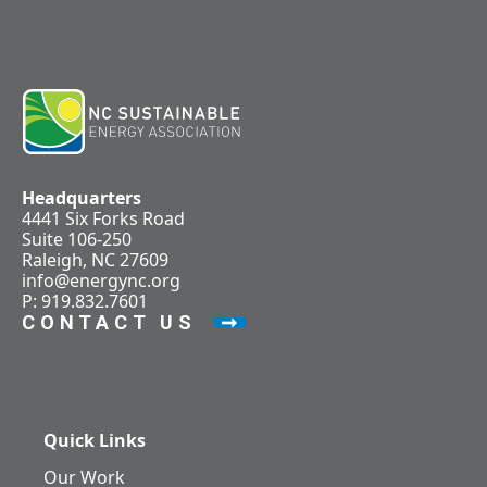
Headquarters
4441 Six Forks Road
Suite 106-250
Raleigh, NC 27609
info@energync.org
P: 919.832.7601
CONTACT US
Quick Links
Our Work