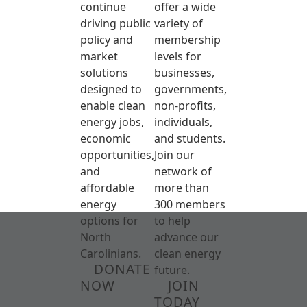
continue
offer a wide
driving public
variety of
policy and
membership
market
levels for
solutions
businesses,
designed to
governments,
enable clean
non-profits,
energy jobs,
individuals,
economic
and students.
opportunities,
Join our
and
network of
affordable
more than
energy
300 members
options for
to help
North
advance our
Carolinians.
clean energy
DONATE
future.
NOW
JOIN
TODAY