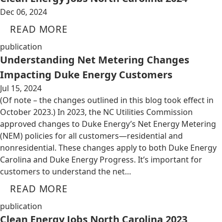
Dec 06, 2024
READ MORE
publication
Understanding Net Metering Changes
Impacting Duke Energy Customers
Jul 15, 2024
(Of note – the changes outlined in this blog took effect in
October 2023.) In 2023, the NC Utilities Commission
approved changes to Duke Energy’s Net Energy Metering
(NEM) policies for all customers—residential and
nonresidential. These changes apply to both Duke Energy
Carolina and Duke Energy Progress. It’s important for
customers to understand the net…
READ MORE
publication
Clean Energy Jobs North Carolina 2023