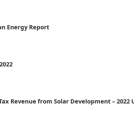
ean Energy Report
 2022
 Tax Revenue from Solar Development – 2022