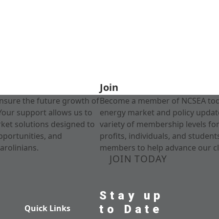
Join
nsure the future growth of
Become a member of NCSEA today
Your support allows us to
energy market and policy update
rket solutions designed to
variety of membership levels fo
pportunities, and
profits, individuals, and studen
arolinians.
members to help advance our cl
JOIN TODAY
Stay up
to Date
Quick Links