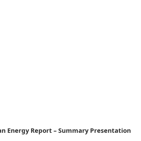
ean Energy Report – Summary Presentation