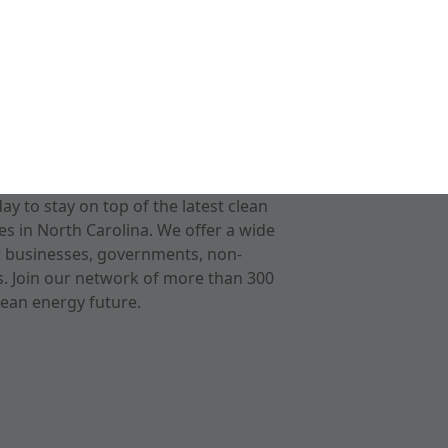
 to stay on top of the latest clean
s in North Carolina. We offer a wide
r businesses, governments, non-
ts. Join our network of more than 300
ean energy future.