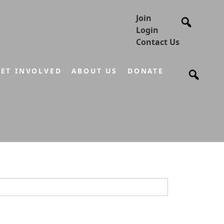
Join
Login
Contact Us
ET INVOLVED
ABOUT US
DONATE