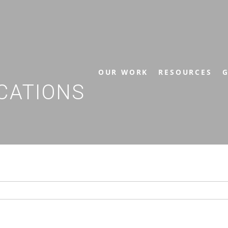
OUR WORK
RESOURCES
G
CATIONS