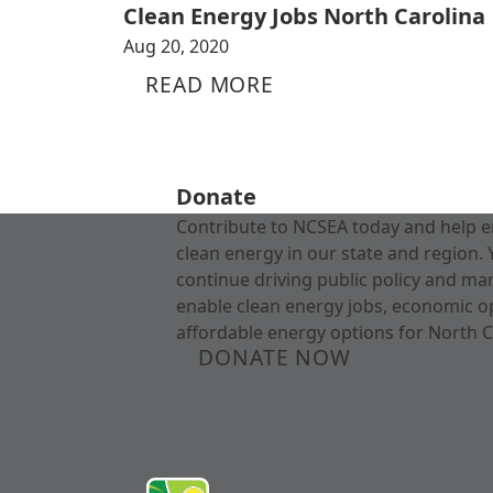
Clean Energy Jobs North Carolina
Aug 20, 2020
READ MORE
Donate
Contribute to NCSEA today and help e
clean energy in our state and region. 
continue driving public policy and ma
enable clean energy jobs, economic o
affordable energy options for North C
DONATE NOW