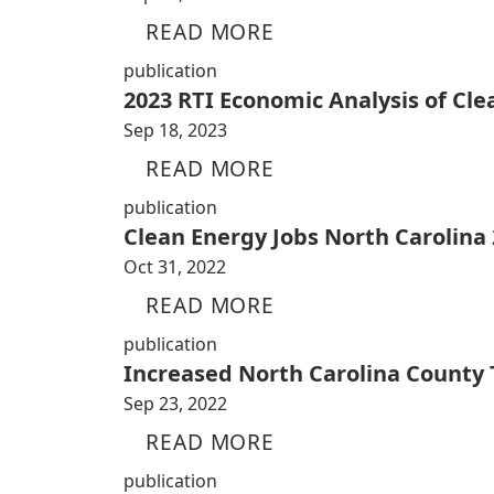
READ MORE
publication
2023 RTI Economic Analysis of Cl
Sep 18, 2023
READ MORE
publication
Clean Energy Jobs North Carolina
Oct 31, 2022
READ MORE
publication
Increased North Carolina County
Sep 23, 2022
READ MORE
publication