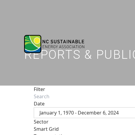
REPORTS & PUBLI
Filter
Date
January 1, 1970 - December 6, 2024
Sector
Smart Grid