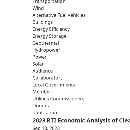
Transportation
Wind
Alternative Fuel Vehicles
Buildings
Energy Efficiency
Energy Storage
Geothermal
Hydropower
Power
Solar
Audience
Collaborators
Local Governments
Members
Utilities Commissioners
Donors
publication
2023 RTI Economic Analysis of Cl
Sep 18, 2023