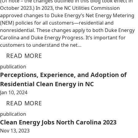
(Of note – the changes outlined in this blog took effect in
October 2023.) In 2023, the NC Utilities Commission
approved changes to Duke Energy’s Net Energy Metering
(NEM) policies for all customers—residential and
nonresidential. These changes apply to both Duke Energy
Carolina and Duke Energy Progress. It’s important for
customers to understand the net…
READ MORE
publication
Perceptions, Experience, and Adoption of
Residential Clean Energy in NC
Jan 10, 2024
READ MORE
publication
Clean Energy Jobs North Carolina 2023
Nov 13, 2023