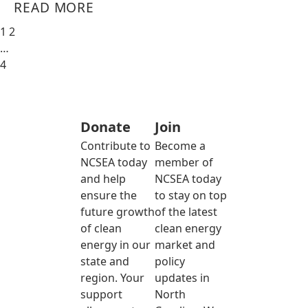
READ MORE
1
2
…
4
Donate
Join
Contribute to
Become a
NCSEA today
member of
and help
NCSEA today
ensure the
to stay on top
future growth
of the latest
of clean
clean energy
energy in our
market and
state and
policy
region. Your
updates in
support
North