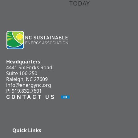
TODAY
Headquarters
4441 Six Forks Road
Suite 106-250
Raleigh, NC 27609
info@energync.org
P: 919.832.7601
CONTACT US
Quick Links