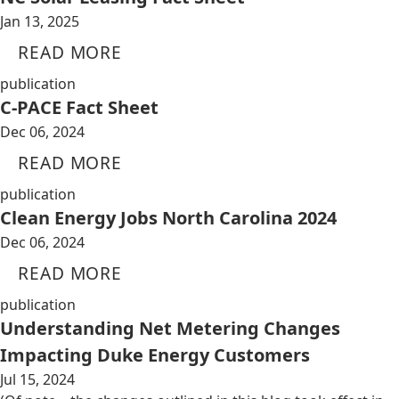
Jan 13, 2025
READ MORE
publication
C-PACE Fact Sheet
Dec 06, 2024
READ MORE
publication
Clean Energy Jobs North Carolina 2024
Dec 06, 2024
READ MORE
publication
Understanding Net Metering Changes
Impacting Duke Energy Customers
Jul 15, 2024