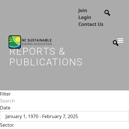
Join
Login
Contact Us
REPORTS &
PUBLICATIONS
Filter
Date
January 1, 1970 - February 7, 2025
Sector