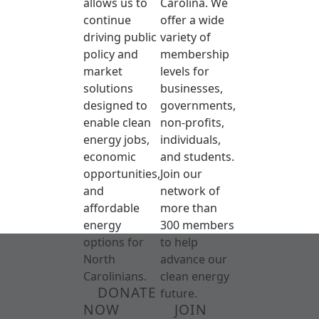
allows us to
Carolina. We
continue
offer a wide
driving public
variety of
policy and
membership
market
levels for
solutions
businesses,
designed to
governments,
enable clean
non-profits,
energy jobs,
individuals,
economic
and students.
opportunities,
Join our
and
network of
affordable
more than
energy
300 members
options for
to help
North
advance our
Carolinians.
clean energy
DONATE
future.
NOW
JOIN