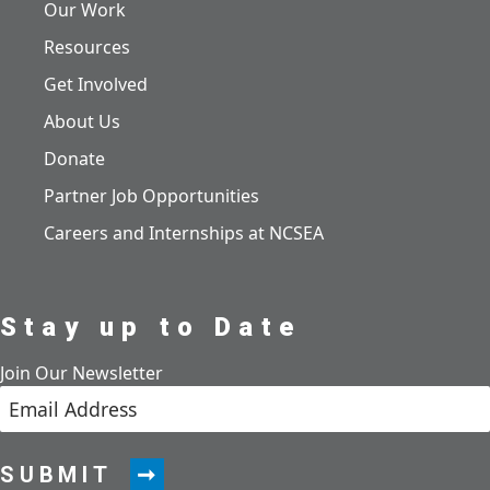
Our Work
Resources
Get Involved
About Us
Donate
Partner Job Opportunities
Careers and Internships at NCSEA
Stay up to Date
Join Our Newsletter
SUBMIT