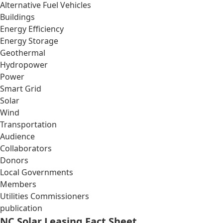
Alternative Fuel Vehicles
Buildings
Energy Efficiency
Energy Storage
Geothermal
Hydropower
Power
Smart Grid
Solar
Wind
Transportation
Audience
Collaborators
Donors
Local Governments
Members
Utilities Commissioners
publication
NC Solar Leasing Fact Sheet