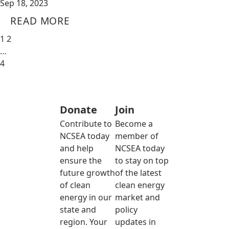
Sep 18, 2023
READ MORE
1
2
…
4
Donate
Join
Contribute to
Become a
NCSEA today
member of
and help
NCSEA today
ensure the
to stay on top
future growth
of the latest
of clean
clean energy
energy in our
market and
state and
policy
region. Your
updates in