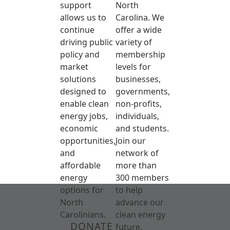
support
North
allows us to
Carolina. We
continue
offer a wide
driving public
variety of
policy and
membership
market
levels for
solutions
businesses,
designed to
governments,
enable clean
non-profits,
energy jobs,
individuals,
economic
and students.
opportunities,
Join our
and
network of
affordable
more than
energy
300 members
options for
to help
North
advance our
Carolinians.
clean energy
DONATE
future.