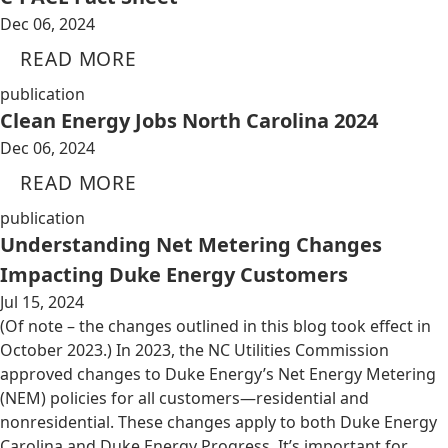
Dec 06, 2024
READ MORE
publication
Clean Energy Jobs North Carolina 2024
Dec 06, 2024
READ MORE
publication
Understanding Net Metering Changes
Impacting Duke Energy Customers
Jul 15, 2024
(Of note – the changes outlined in this blog took effect in
October 2023.) In 2023, the NC Utilities Commission
approved changes to Duke Energy’s Net Energy Metering
(NEM) policies for all customers—residential and
nonresidential. These changes apply to both Duke Energy
Carolina and Duke Energy Progress. It’s important for