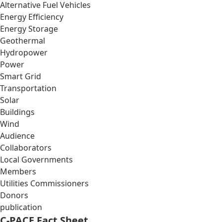
Alternative Fuel Vehicles
Energy Efficiency
Energy Storage
Geothermal
Hydropower
Power
Smart Grid
Transportation
Solar
Buildings
Wind
Audience
Collaborators
Local Governments
Members
Utilities Commissioners
Donors
publication
C-PACE Fact Sheet