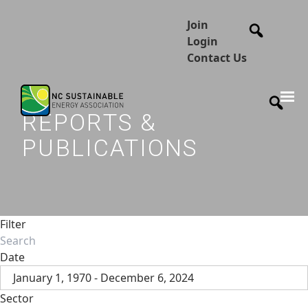
Join
Login
Contact Us
REPORTS &
PUBLICATIONS
Filter
Date
January 1, 1970 - December 6, 2024
Sector