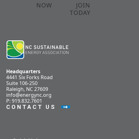
NOW
JOIN
TODAY
Headquarters
4441 Six Forks Road
Suite 106-250
Raleigh, NC 27609
info@energync.org
P: 919.832.7601
CONTACT US