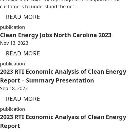
customers to understand the net…
READ MORE
publication
Clean Energy Jobs North Carolina 2023
Nov 13, 2023
READ MORE
publication
2023 RTI Economic Analysis of Clean Energy
Report – Summary Presentation
Sep 18, 2023
READ MORE
publication
2023 RTI Economic Analysis of Clean Energy
Report