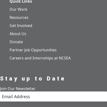
Quick Links
Our Work
Resources
Get Involved
About Us
Donate
Partner Job Opportunities
Careers and Internships at NCSEA
Stay up to Date
Join Our Newsletter