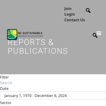
Join
Login
Contact Us
REPORTS &
PUBLICATIONS
Filter
Date
January 1, 1970 - December 6, 2024
Sector