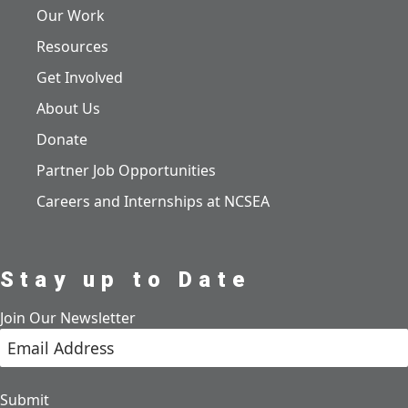
Our Work
Resources
Get Involved
About Us
Donate
Partner Job Opportunities
Careers and Internships at NCSEA
Stay up to Date
Join Our Newsletter
Submit