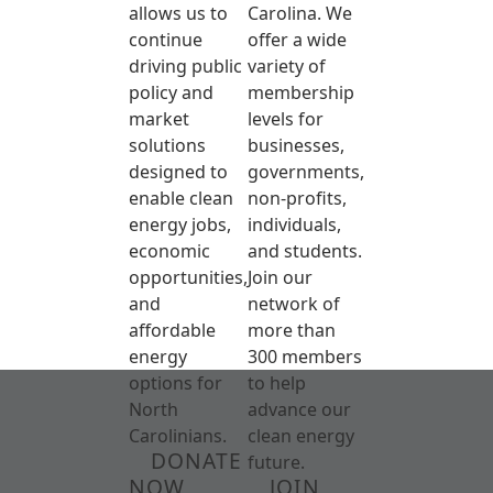
allows us to
Carolina. We
continue
offer a wide
driving public
variety of
policy and
membership
market
levels for
solutions
businesses,
designed to
governments,
enable clean
non-profits,
energy jobs,
individuals,
economic
and students.
opportunities,
Join our
and
network of
affordable
more than
energy
300 members
options for
to help
North
advance our
Carolinians.
clean energy
DONATE
future.
NOW
JOIN