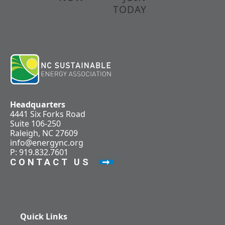
TODAY
Headquarters
4441 Six Forks Road
Suite 106-250
Raleigh, NC 27609
info@energync.org
P: 919.832.7601
CONTACT US
Quick Links