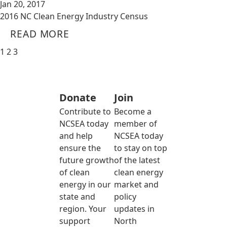
Jan 20, 2017
2016 NC Clean Energy Industry Census
READ MORE
1
2
3
Donate
Join
Contribute to
Become a
NCSEA today
member of
and help
NCSEA today
ensure the
to stay on top
future growth
of the latest
of clean
clean energy
energy in our
market and
state and
policy
region. Your
updates in
support
North