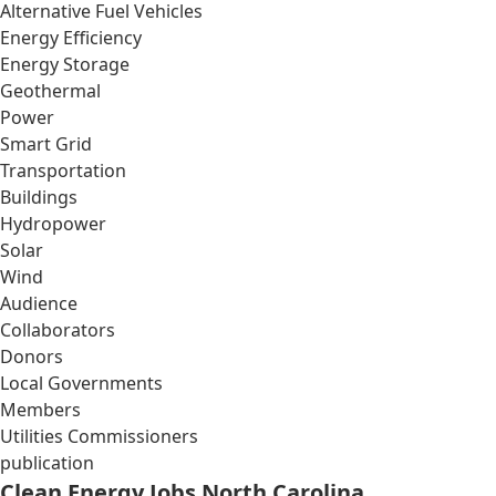
Alternative Fuel Vehicles
Energy Efficiency
Energy Storage
Geothermal
Power
Smart Grid
Transportation
Buildings
Hydropower
Solar
Wind
Audience
Collaborators
Donors
Local Governments
Members
Utilities Commissioners
publication
Clean Energy Jobs North Carolina