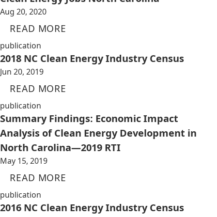
Aug 20, 2020
READ MORE
publication
2018 NC Clean Energy Industry Census
Jun 20, 2019
READ MORE
publication
Summary Findings: Economic Impact
Analysis of Clean Energy Development in
North Carolina—2019 RTI
May 15, 2019
READ MORE
publication
2016 NC Clean Energy Industry Census