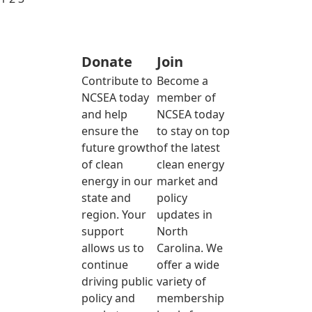
Donate
Join
Contribute to
Become a
NCSEA today
member of
and help
NCSEA today
ensure the
to stay on top
future growth
of the latest
of clean
clean energy
energy in our
market and
state and
policy
region. Your
updates in
support
North
allows us to
Carolina. We
continue
offer a wide
driving public
variety of
policy and
membership