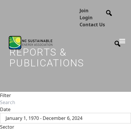
Join
Login
Contact Us
REPORTS &
PUBLICATIONS
Filter
Date
January 1, 1970 - December 6, 2024
Sector