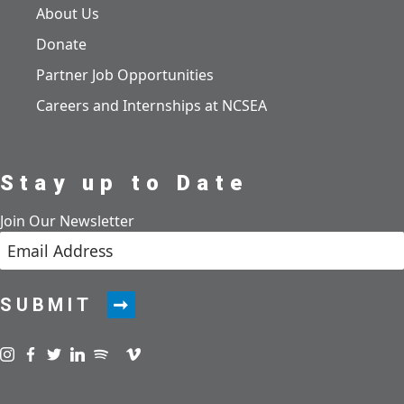
About Us
Donate
Partner Job Opportunities
Careers and Internships at NCSEA
Stay up to Date
Join Our Newsletter
SUBMIT
Visit us on instagram
Visit us on facebook
Visit us on twitter
Visit us on linkedin
Visit us on spotify
Visit us on podcast
Visit us on vimeo