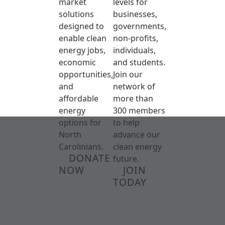
market
levels for
solutions
businesses,
designed to
governments,
enable clean
non-profits,
energy jobs,
individuals,
economic
and students.
opportunities,
Join our
and
network of
affordable
more than
energy
300 members
options for
to help
North
advance our
Carolinians.
clean energy
DONATE
future.
NOW
JOIN
TODAY