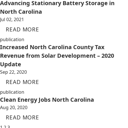
Advancing Stationary Battery Storage in
North Carolina
Jul 02, 2021
READ MORE
publication
Increased North Carolina County Tax
Revenue from Solar Development – 2020
Update
Sep 22, 2020
READ MORE
publication
Clean Energy Jobs North Carolina
Aug 20, 2020
READ MORE
1
2
3