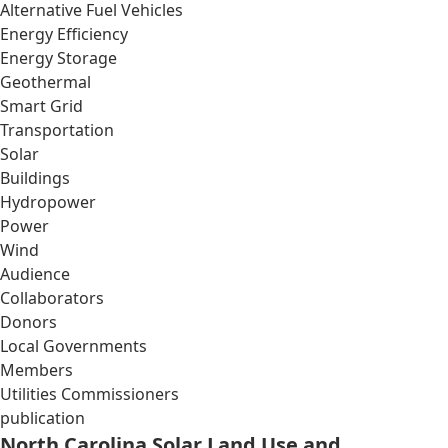
Alternative Fuel Vehicles
Energy Efficiency
Energy Storage
Geothermal
Smart Grid
Transportation
Solar
Buildings
Hydropower
Power
Wind
Audience
Collaborators
Donors
Local Governments
Members
Utilities Commissioners
publication
North Carolina Solar Land Use and