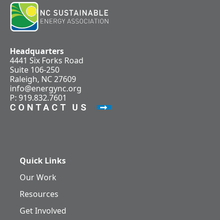
Headquarters
4441 Six Forks Road
Suite 106-250
Raleigh, NC 27609
info@energync.org
P: 919.832.7601
CONTACT US
Quick Links
Our Work
Resources
Get Involved