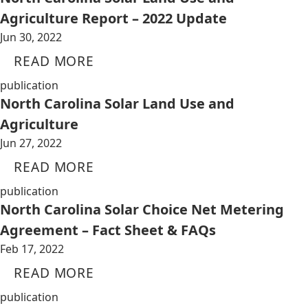
Agriculture Report – 2022 Update
Jun 30, 2022
READ MORE
publication
North Carolina Solar Land Use and
Agriculture
Jun 27, 2022
READ MORE
publication
North Carolina Solar Choice Net Metering
Agreement – Fact Sheet & FAQs
Feb 17, 2022
READ MORE
publication