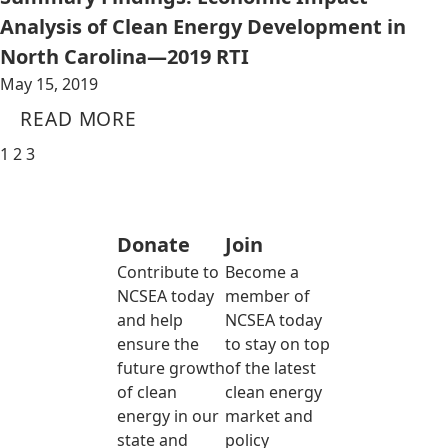
Analysis of Clean Energy Development in
North Carolina—2019 RTI
May 15, 2019
READ MORE
1
2
3
Donate
Join
Contribute to
Become a
NCSEA today
member of
and help
NCSEA today
ensure the
to stay on top
future growth
of the latest
of clean
clean energy
energy in our
market and
state and
policy