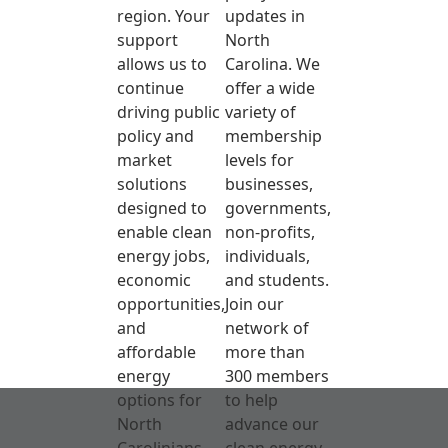
region. Your
updates in
support
North
allows us to
Carolina. We
continue
offer a wide
driving public
variety of
policy and
membership
market
levels for
solutions
businesses,
designed to
governments,
enable clean
non-profits,
energy jobs,
individuals,
economic
and students.
opportunities,
Join our
and
network of
affordable
more than
energy
300 members
options for
to help
North
advance our