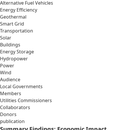
Alternative Fuel Vehicles
Energy Efficiency
Geothermal
Smart Grid
Transportation
Solar
Buildings
Energy Storage
Hydropower
Power
Wind
Audience
Local Governments
Members
Utilities Commissioners
Collaborators
Donors
publication
Summary Findings: Economic Impact