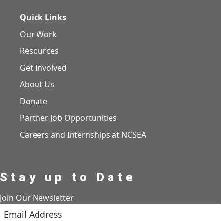
Quick Links
Our Work
Resources
Get Involved
About Us
Donate
Partner Job Opportunities
Careers and Internships at NCSEA
Stay up to Date
Join Our Newsletter