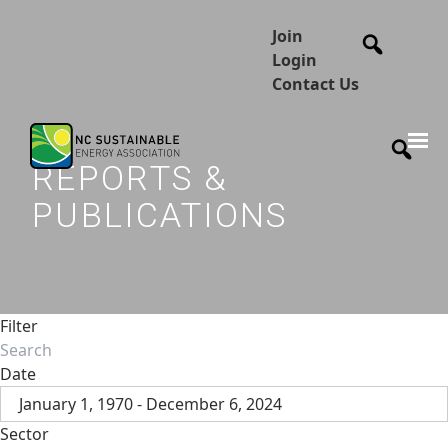
Join
Login
Contact Us
REPORTS &
PUBLICATIONS
Filter
Date
January 1, 1970 - December 6, 2024
Sector