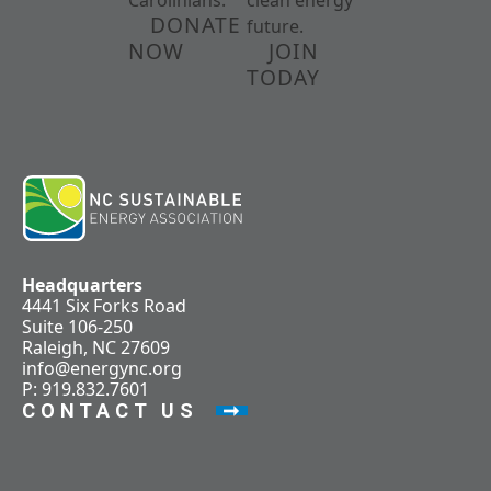
Carolinians.
clean energy
DONATE
future.
NOW
JOIN
TODAY
Headquarters
4441 Six Forks Road
Suite 106-250
Raleigh, NC 27609
info@energync.org
P: 919.832.7601
CONTACT US