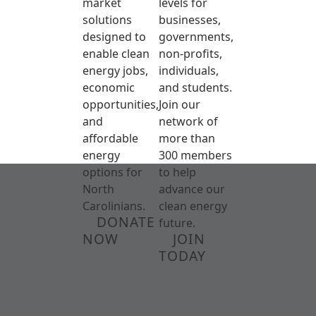
market
levels for
solutions
businesses,
designed to
governments,
enable clean
non-profits,
energy jobs,
individuals,
economic
and students.
opportunities,
Join our
and
network of
affordable
more than
energy
300 members
options for
to help
North
advance our
Carolinians.
clean energy
DONATE
future.
NOW
JOIN
TODAY