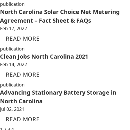
publication
North Carolina Solar Choice Net Metering
Agreement – Fact Sheet & FAQs
Feb 17, 2022
READ MORE
publication
Clean Jobs North Carolina 2021
Feb 14, 2022
READ MORE
publication
Advancing Stationary Battery Storage in
North Carolina
Jul 02, 2021
READ MORE
1
2
3
4