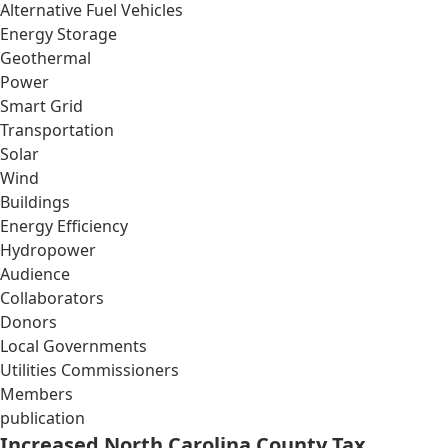
Alternative Fuel Vehicles
Energy Storage
Geothermal
Power
Smart Grid
Transportation
Solar
Wind
Buildings
Energy Efficiency
Hydropower
Audience
Collaborators
Donors
Local Governments
Utilities Commissioners
Members
publication
Increased North Carolina County Tax