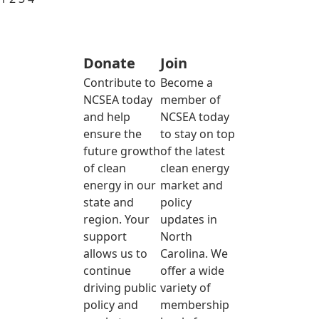
Donate
Join
Contribute to
Become a
NCSEA today
member of
and help
NCSEA today
ensure the
to stay on top
future growth
of the latest
of clean
clean energy
energy in our
market and
state and
policy
region. Your
updates in
support
North
allows us to
Carolina. We
continue
offer a wide
driving public
variety of
policy and
membership