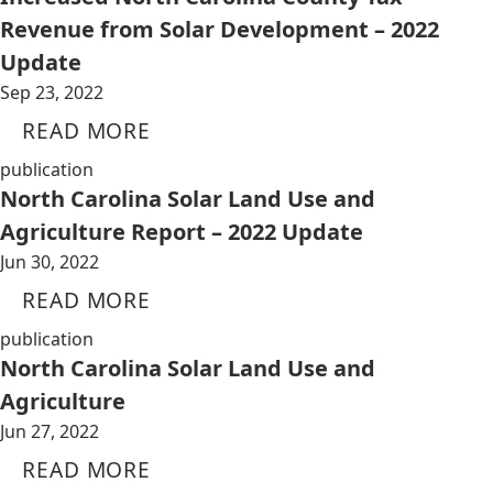
Revenue from Solar Development – 2022
Update
Sep 23, 2022
READ MORE
publication
North Carolina Solar Land Use and
Agriculture Report – 2022 Update
Jun 30, 2022
READ MORE
publication
North Carolina Solar Land Use and
Agriculture
Jun 27, 2022
READ MORE