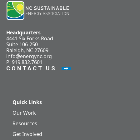
Headquarters
4441 Six Forks Road
Suite 106-250
Raleigh, NC 27609
info@energync.org
P: 919.832.7601
CONTACT US
Quick Links
Our Work
Resources
Get Involved