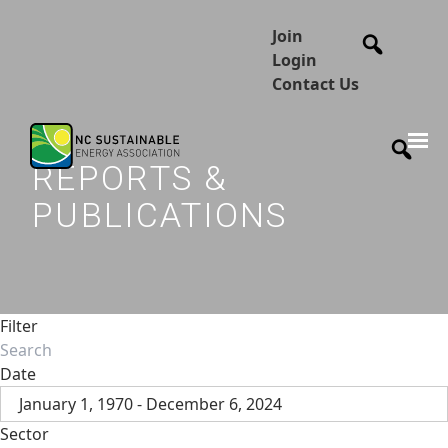
Join
Login
Contact Us
REPORTS &
PUBLICATIONS
Filter
Date
January 1, 1970 - December 6, 2024
Sector