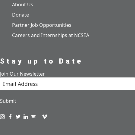
About Us
Donate
Partner Job Opportunities
Careers and Internships at NCSEA
Stay up to Date
Join Our Newsletter
Submit
Visit us on instagram
Visit us on facebook
Visit us on twitter
Visit us on linkedin
Visit us on spotify
Visit us on podcast
Visit us on vimeo