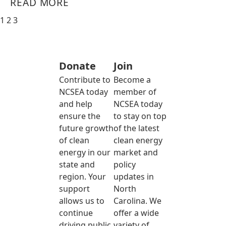
READ MORE
1
2
3
Donate
Join
Contribute to
Become a
NCSEA today
member of
and help
NCSEA today
ensure the
to stay on top
future growth
of the latest
of clean
clean energy
energy in our
market and
state and
policy
region. Your
updates in
support
North
allows us to
Carolina. We
continue
offer a wide
driving public
variety of