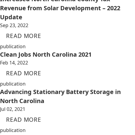
Revenue from Solar Development – 2022
Update
Sep 23, 2022
READ MORE
publication
Clean Jobs North Carolina 2021
Feb 14, 2022
READ MORE
publication
Advancing Stationary Battery Storage in
North Carolina
Jul 02, 2021
READ MORE
publication