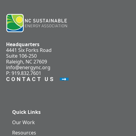
Headquarters
4441 Six Forks Road
Suite 106-250
Raleigh, NC 27609
info@energync.org
P: 919.832.7601
CONTACT US
Quick Links
Our Work
Resources