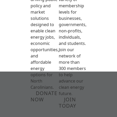
policy and
membership
market
levels for
solutions
businesses,
designed to
governments,
enable clean
non-profits,
energy jobs,
individuals,
economic
and students.
opportunities,
Join our
and
network of
affordable
more than
energy
300 members
options for
to help
North
advance our
Carolinians.
clean energy
DONATE
future.
NOW
JOIN
TODAY