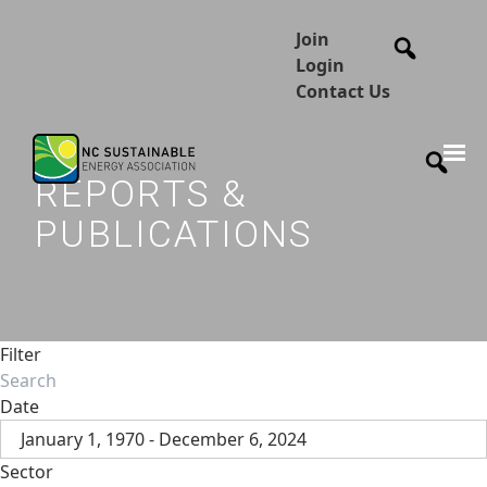
Join
Login
Contact Us
REPORTS &
PUBLICATIONS
Filter
Date
January 1, 1970 - December 6, 2024
Sector