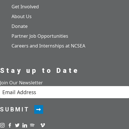
Get Involved
About Us
Donate
Partner Job Opportunities
Careers and Internships at NCSEA
Stay up to Date
Join Our Newsletter
SUBMIT
Visit us on instagram
Visit us on facebook
Visit us on twitter
Visit us on linkedin
Visit us on spotify
Visit us on podcast
Visit us on vimeo