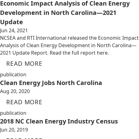
Economic Impact Analysis of Clean Energy
Development in North Carolina—2021
Update
Jun 24, 2021
NCSEA and RTI International released the Economic Impact
Analysis of Clean Energy Development in North Carolina—
2021 Update Report. Read the full report here.
READ MORE
publication
Clean Energy Jobs North Carolina
Aug 20, 2020
READ MORE
publication
2018 NC Clean Energy Industry Census
Jun 20, 2019