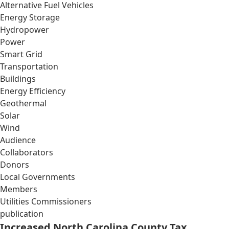
Alternative Fuel Vehicles
Energy Storage
Hydropower
Power
Smart Grid
Transportation
Buildings
Energy Efficiency
Geothermal
Solar
Wind
Audience
Collaborators
Donors
Local Governments
Members
Utilities Commissioners
publication
Increased North Carolina County Tax