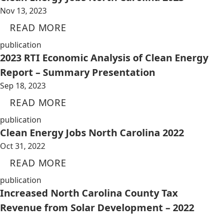
Nov 13, 2023
READ MORE
publication
2023 RTI Economic Analysis of Clean Energy
Report – Summary Presentation
Sep 18, 2023
READ MORE
publication
Clean Energy Jobs North Carolina 2022
Oct 31, 2022
READ MORE
publication
Increased North Carolina County Tax
Revenue from Solar Development – 2022