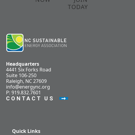
TODAY
Headquarters
4441 Six Forks Road
Suite 106-250
Raleigh, NC 27609
info@energync.org
P: 919.832.7601
CONTACT US
Quick Links