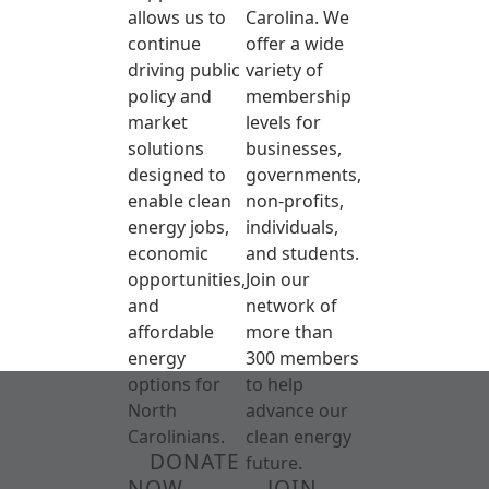
allows us to
Carolina. We
continue
offer a wide
driving public
variety of
policy and
membership
market
levels for
solutions
businesses,
designed to
governments,
enable clean
non-profits,
energy jobs,
individuals,
economic
and students.
opportunities,
Join our
and
network of
affordable
more than
energy
300 members
options for
to help
North
advance our
Carolinians.
clean energy
DONATE
future.
NOW
JOIN