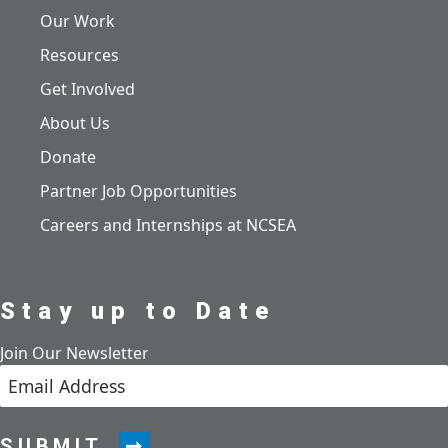
Our Work
Resources
Get Involved
About Us
Donate
Partner Job Opportunities
Careers and Internships at NCSEA
Stay up to Date
Join Our Newsletter
SUBMIT