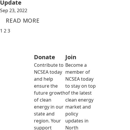
Update
Sep 23, 2022
READ MORE
1
2
3
Donate
Join
Contribute to
Become a
NCSEA today
member of
and help
NCSEA today
ensure the
to stay on top
future growth
of the latest
of clean
clean energy
energy in our
market and
state and
policy
region. Your
updates in
support
North