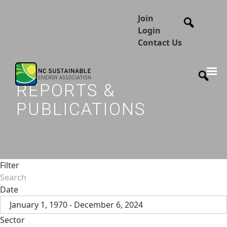
Join
Login
Contact Us
REPORTS &
PUBLICATIONS
Filter
Date
January 1, 1970 - December 6, 2024
Sector