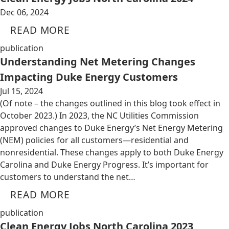
Dec 06, 2024
READ MORE
publication
Understanding Net Metering Changes
Impacting Duke Energy Customers
Jul 15, 2024
(Of note – the changes outlined in this blog took effect in
October 2023.) In 2023, the NC Utilities Commission
approved changes to Duke Energy’s Net Energy Metering
(NEM) policies for all customers—residential and
nonresidential. These changes apply to both Duke Energy
Carolina and Duke Energy Progress. It’s important for
customers to understand the net…
READ MORE
publication
Clean Energy Jobs North Carolina 2023