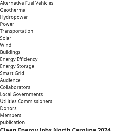
Alternative Fuel Vehicles
Geothermal
Hydropower
Power
Transportation
Solar
Wind
Buildings
Energy Efficiency
Energy Storage
Smart Grid
Audience
Collaborators
Local Governments
Utilities Commissioners
Donors
Members
publication
Clean Energy Jobs North Carolina 2024