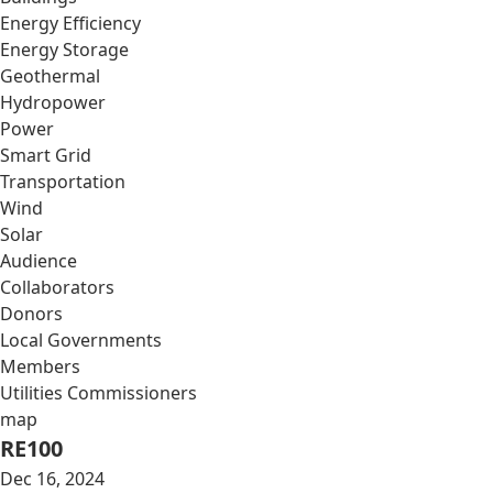
Energy Efficiency
Energy Storage
Geothermal
Hydropower
Power
Smart Grid
Transportation
Wind
Solar
Audience
Collaborators
Donors
Local Governments
Members
Utilities Commissioners
map
RE100
Dec 16, 2024