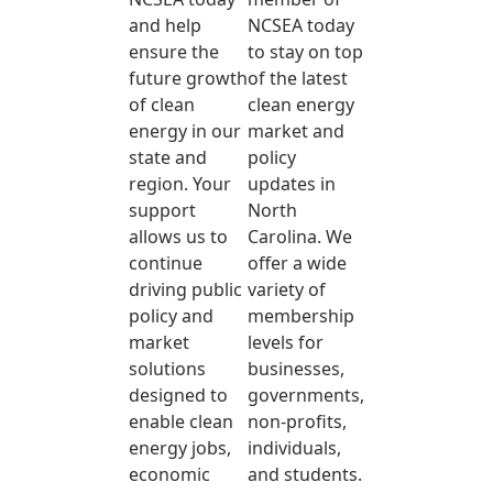
and help
NCSEA today
ensure the
to stay on top
future growth
of the latest
of clean
clean energy
energy in our
market and
state and
policy
region. Your
updates in
support
North
allows us to
Carolina. We
continue
offer a wide
driving public
variety of
policy and
membership
market
levels for
solutions
businesses,
designed to
governments,
enable clean
non-profits,
energy jobs,
individuals,
economic
and students.