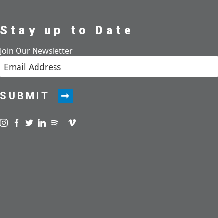
Stay up to Date
Join Our Newsletter
SUBMIT
Visit us on instagram
Visit us on facebook
Visit us on twitter
Visit us on linkedin
Visit us on spotify
Visit us on podcast
Visit us on vimeo