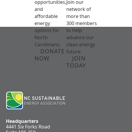
opportunities,
Join our
and
network of
affordable
more than
energy
300 members
options for
to help
North
advance our
Carolinians.
clean energy
DONATE
future.
NOW
JOIN
TODAY
Headquarters
4441 Six Forks Road