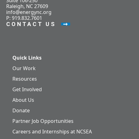
Suite 106-250
Raleigh, NC 27609
info@energync.org
P: 919.832.7601
CONTACT US
Quick Links
Our Work
Resources
Get Involved
About Us
Donate
Partner Job Opportunities
Careers and Internships at NCSEA