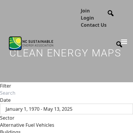
Join
Login
Contact Us
CLEAN ENERGY MAPS
Filter
Date
January 1, 1970 - May 13, 2025
Sector
Alternative Fuel Vehicles
Buildings