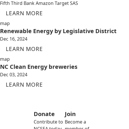
Fifth Third Bank Amazon Target SAS
LEARN MORE
map
Renewable Energy by Legislative District
Dec 16, 2024
LEARN MORE
map
NC Clean Energy breweries
Dec 03, 2024
LEARN MORE
Donate
Join
Contribute to
Become a
NCSEA today
member of