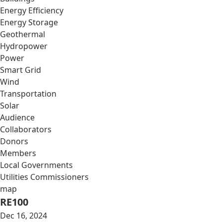
Energy Efficiency
Energy Storage
Geothermal
Hydropower
Power
Smart Grid
Wind
Transportation
Solar
Audience
Collaborators
Donors
Members
Local Governments
Utilities Commissioners
map
RE100
Dec 16, 2024