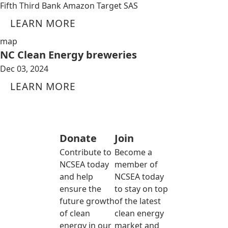
Fifth Third Bank Amazon Target SAS
LEARN MORE
map
NC Clean Energy breweries
Dec 03, 2024
LEARN MORE
Donate
Join
Contribute to
Become a
NCSEA today
member of
and help
NCSEA today
ensure the
to stay on top
future growth
of the latest
of clean
clean energy
energy in our
market and