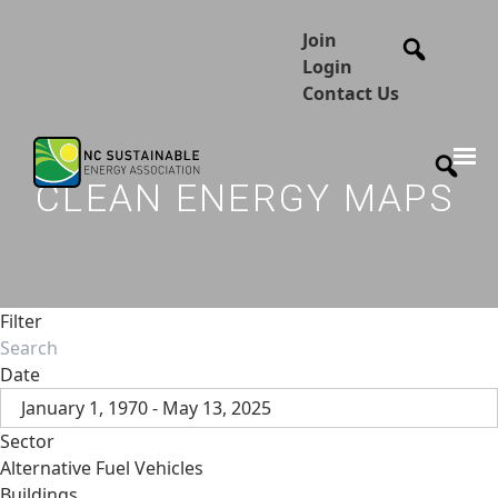
Join
Login
Contact Us
CLEAN ENERGY MAPS
Filter
Date
January 1, 1970 - May 13, 2025
Sector
Alternative Fuel Vehicles
Buildings