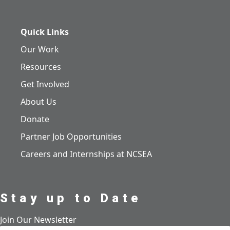
Quick Links
Our Work
Resources
Get Involved
About Us
Donate
Partner Job Opportunities
Careers and Internships at NCSEA
Stay up to Date
Join Our Newsletter