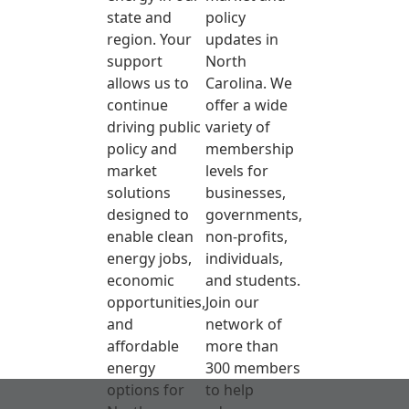
state and
policy
region. Your
updates in
support
North
allows us to
Carolina. We
continue
offer a wide
driving public
variety of
policy and
membership
market
levels for
solutions
businesses,
designed to
governments,
enable clean
non-profits,
energy jobs,
individuals,
economic
and students.
opportunities,
Join our
and
network of
affordable
more than
energy
300 members
options for
to help