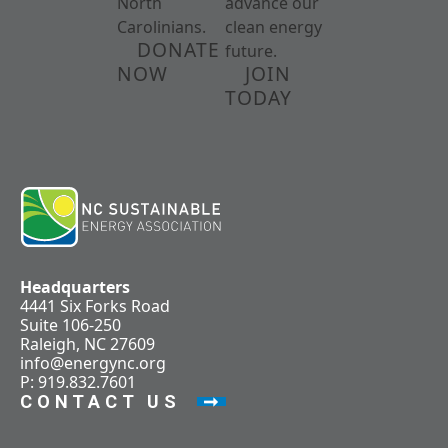
North
advance our
Carolinians.
clean energy
DONATE
future.
NOW
JOIN
TODAY
Headquarters
4441 Six Forks Road
Suite 106-250
Raleigh, NC 27609
info@energync.org
P: 919.832.7601
CONTACT US