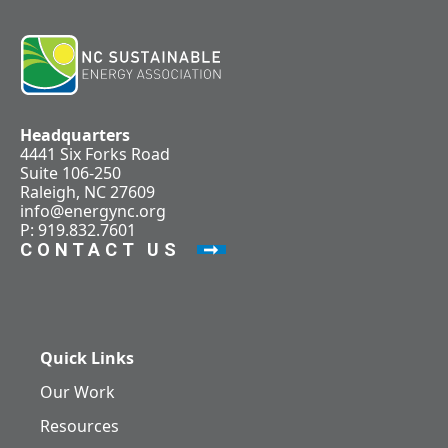
Headquarters
4441 Six Forks Road
Suite 106-250
Raleigh, NC 27609
info@energync.org
P: 919.832.7601
CONTACT US
Quick Links
Our Work
Resources