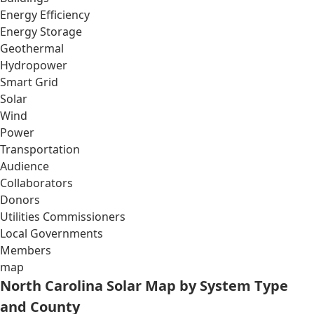
Energy Efficiency
Energy Storage
Geothermal
Hydropower
Smart Grid
Solar
Wind
Power
Transportation
Audience
Collaborators
Donors
Utilities Commissioners
Local Governments
Members
map
North Carolina Solar Map by System Type
and County