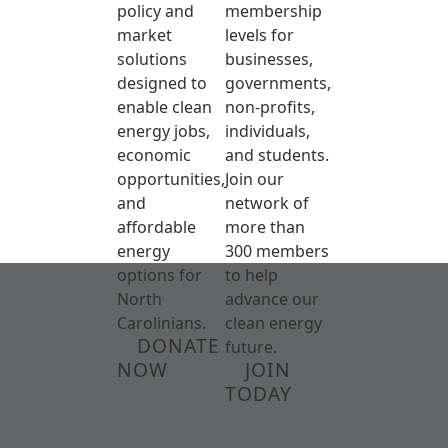
policy and
membership
market
levels for
solutions
businesses,
designed to
governments,
enable clean
non-profits,
energy jobs,
individuals,
economic
and students.
opportunities,
Join our
and
network of
affordable
more than
energy
300 members
options for
to help
North
advance our
Carolinians.
clean energy
DONATE
future.
NOW
JOIN
TODAY