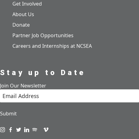
Get Involved
About Us
Donate
Partner Job Opportunities
Careers and Internships at NCSEA
Stay up to Date
Join Our Newsletter
Submit
Visit us on instagram
Visit us on facebook
Visit us on twitter
Visit us on linkedin
Visit us on spotify
Visit us on podcast
Visit us on vimeo