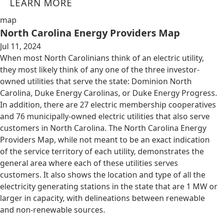
LEARN MORE
map
North Carolina Energy Providers Map
Jul 11, 2024
When most North Carolinians think of an electric utility,
they most likely think of any one of the three investor-
owned utilities that serve the state: Dominion North
Carolina, Duke Energy Carolinas, or Duke Energy Progress.
In addition, there are 27 electric membership cooperatives
and 76 municipally-owned electric utilities that also serve
customers in North Carolina. The North Carolina Energy
Providers Map, while not meant to be an exact indication
of the service territory of each utility, demonstrates the
general area where each of these utilities serves
customers. It also shows the location and type of all the
electricity generating stations in the state that are 1 MW or
larger in capacity, with delineations between renewable
and non-renewable sources.