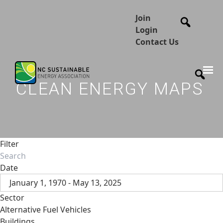
Join
Login
Contact Us
CLEAN ENERGY MAPS
Filter
Date
January 1, 1970 - May 13, 2025
Sector
Alternative Fuel Vehicles
Buildings