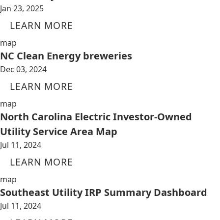
Jan 23, 2025
LEARN MORE
map
NC Clean Energy breweries
Dec 03, 2024
LEARN MORE
map
North Carolina Electric Investor-Owned
Utility Service Area Map
Jul 11, 2024
LEARN MORE
map
Southeast Utility IRP Summary Dashboard
Jul 11, 2024