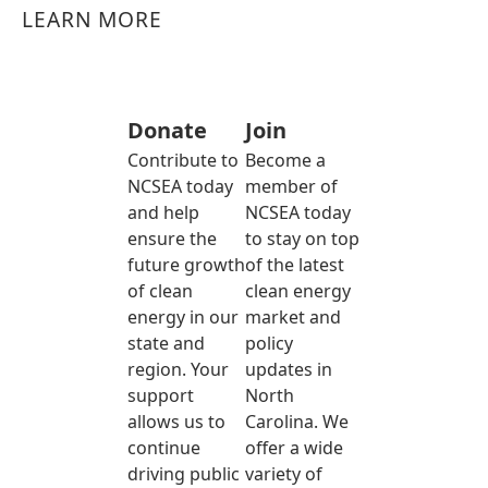
LEARN MORE
Donate
Join
Contribute to
Become a
NCSEA today
member of
and help
NCSEA today
ensure the
to stay on top
future growth
of the latest
of clean
clean energy
energy in our
market and
state and
policy
region. Your
updates in
support
North
allows us to
Carolina. We
continue
offer a wide
driving public
variety of