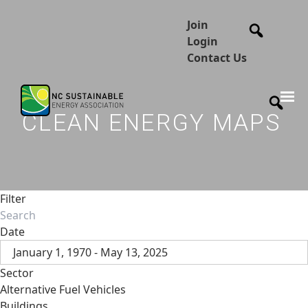
Join
Login
Contact Us
CLEAN ENERGY MAPS
Filter
Date
January 1, 1970 - May 13, 2025
Sector
Alternative Fuel Vehicles
Buildings