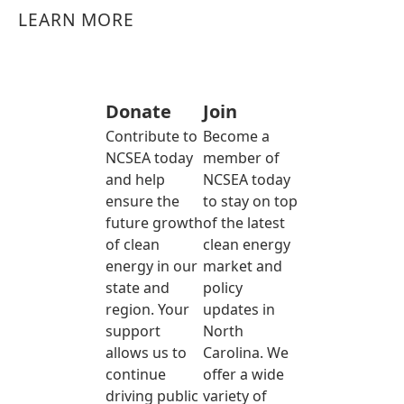
LEARN MORE
Donate
Join
Contribute to
Become a
NCSEA today
member of
and help
NCSEA today
ensure the
to stay on top
future growth
of the latest
of clean
clean energy
energy in our
market and
state and
policy
region. Your
updates in
support
North
allows us to
Carolina. We
continue
offer a wide
driving public
variety of