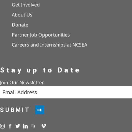
Get Involved
About Us
Donate
Partner Job Opportunities
Careers and Internships at NCSEA
Stay up to Date
Join Our Newsletter
SUBMIT
Visit us on instagram
Visit us on facebook
Visit us on twitter
Visit us on linkedin
Visit us on spotify
Visit us on podcast
Visit us on vimeo