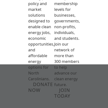
policy and
membership
market
levels for
solutions
businesses,
designed to
governments,
enable clean
non-profits,
energy jobs,
individuals,
economic
and students.
opportunities,
Join our
and
network of
affordable
more than
energy
300 members
options for
to help
North
advance our
Carolinians.
clean energy
DONATE
future.
NOW
JOIN
TODAY