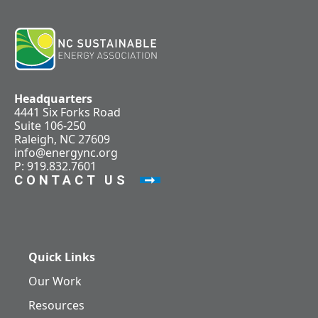
Headquarters
4441 Six Forks Road
Suite 106-250
Raleigh, NC 27609
info@energync.org
P: 919.832.7601
CONTACT US
Quick Links
Our Work
Resources