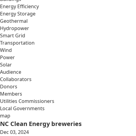
Energy Efficiency
Energy Storage
Geothermal
Hydropower
Smart Grid
Transportation
Wind
Power
Solar
Audience
Collaborators
Donors
Members
Utilities Commissioners
Local Governments
map
NC Clean Energy breweries
Dec 03, 2024