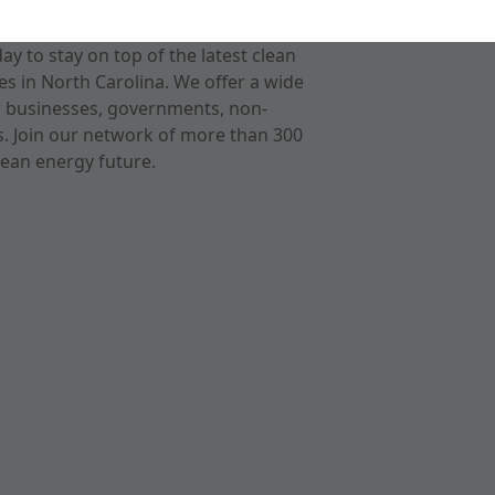
 to stay on top of the latest clean
s in North Carolina. We offer a wide
r businesses, governments, non-
ts. Join our network of more than 300
ean energy future.