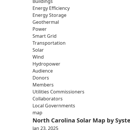
Buildings
Energy Efficiency
Energy Storage
Geothermal
Power
Smart Grid
Transportation
Solar
Wind
Hydropower
Audience
Donors
Members
Utilities Commissioners
Collaborators
Local Governments
map
North Carolina Solar Map by Sys
Jan 23, 2025