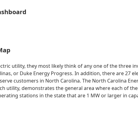
ashboard
 Map
ic utility, they most likely think of any one of the three in
nas, or Duke Energy Progress. In addition, there are 27 e
so serve customers in North Carolina. The North Carolina En
each utility, demonstrates the general area where each of the
generating stations in the state that are 1 MW or larger in c