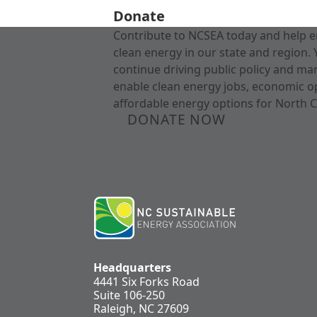
Donate
Contribute to NCSEA today and help e
clean energy in our state and region. 
continue driving public policy and ma
enable clean energy jobs, economic o
affordable energy options for North C
DONATE NOW
Headquarters
4441 Six Forks Road
Suite 106-250
Raleigh, NC 27609