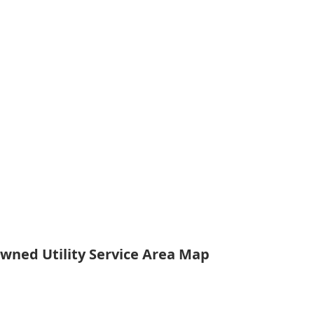
Owned Utility Service Area Map