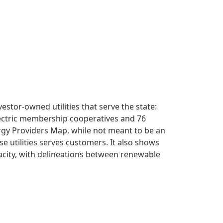
vestor-owned utilities that serve the state:
lectric membership cooperatives and 76
ergy Providers Map, while not meant to be an
se utilities serves customers. It also shows
apacity, with delineations between renewable