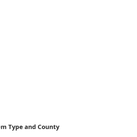
tem Type and County