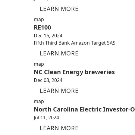
LEARN MORE
map
RE100
Dec 16, 2024
Fifth Third Bank Amazon Target SAS
LEARN MORE
map
NC Clean Energy breweries
Dec 03, 2024
LEARN MORE
map
North Carolina Electric Investor-
Jul 11, 2024
LEARN MORE