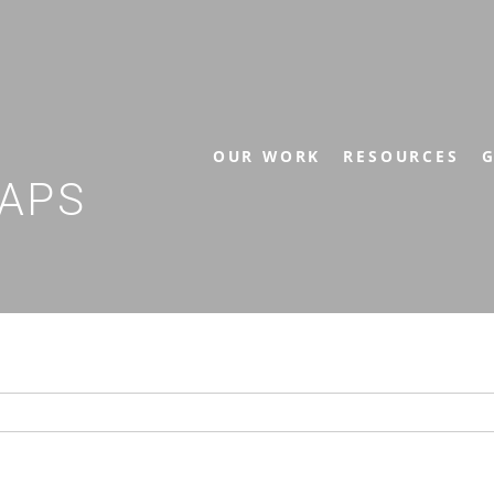
OUR WORK
RESOURCES
G
APS