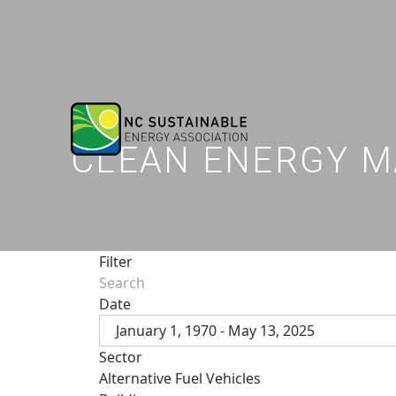
CLEAN ENERGY M
Filter
Date
January 1, 1970 - May 13, 2025
Sector
Alternative Fuel Vehicles