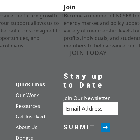
Join
nsure the future growth of
Become a member of NCSEA today
Your support allows us to
energy market and policy update
rket solutions designed to
variety of membership levels fo
pportunities, and
profits, individuals, and studen
arolinians.
members to help advance our cl
JOIN TODAY
Stay up
to Date
Quick Links
Our Work
Join Our Newsletter
Resources
Get Involved
SUBMIT
About Us
Donate