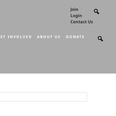
Join
Login
Contact Us
ET INVOLVED
ABOUT US
DONATE