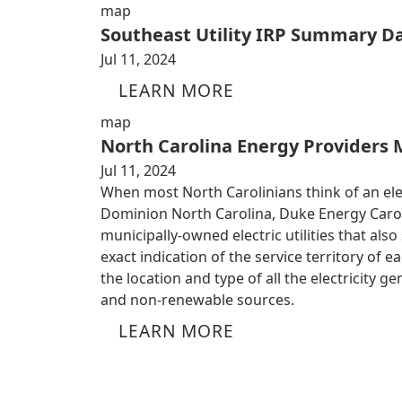
map
Southeast Utility IRP Summary D
Jul 11, 2024
LEARN MORE
map
North Carolina Energy Providers
Jul 11, 2024
When most North Carolinians think of an electr
Dominion North Carolina, Duke Energy Caroli
municipally-owned electric utilities that al
exact indication of the service territory of 
the location and type of all the electricity 
and non-renewable sources.
LEARN MORE