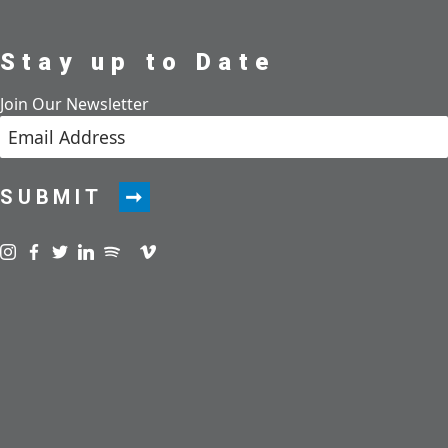
Stay up to Date
Join Our Newsletter
SUBMIT
Visit us on instagram
Visit us on facebook
Visit us on twitter
Visit us on linkedin
Visit us on spotify
Visit us on podcast
Visit us on vimeo