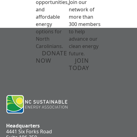
opportunities,
Join our
and
network of
affordable
more than
energy
300 members
options for
to help
North
advance our
Carolinians.
clean energy
DONATE
future.
NOW
JOIN
TODAY
Headquarters
4441 Six Forks Road