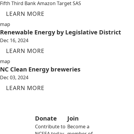
Fifth Third Bank Amazon Target SAS
LEARN MORE
map
Renewable Energy by Legislative District
Dec 16, 2024
LEARN MORE
map
NC Clean Energy breweries
Dec 03, 2024
LEARN MORE
Donate
Join
Contribute to
Become a
NCSEA today
member of