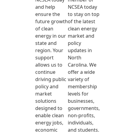
and help
NCSEA today
ensure the
to stay on top
future growth
of the latest
of clean
clean energy
energy in our
market and
state and
policy
region. Your
updates in
support
North
allows us to
Carolina. We
continue
offer a wide
driving public
variety of
policy and
membership
market
levels for
solutions
businesses,
designed to
governments,
enable clean
non-profits,
energy jobs,
individuals,
economic
and students.