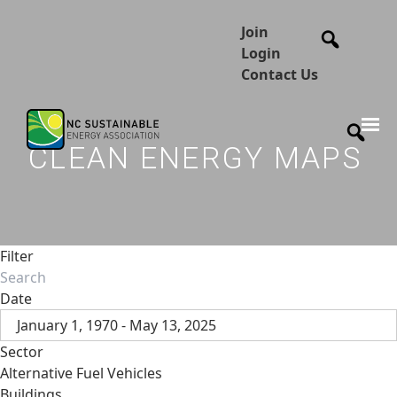
Join
Login
Contact Us
CLEAN ENERGY MAPS
Filter
Date
January 1, 1970 - May 13, 2025
Sector
Alternative Fuel Vehicles
Buildings