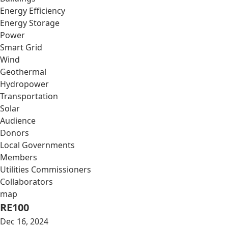
Energy Efficiency
Energy Storage
Power
Smart Grid
Wind
Geothermal
Hydropower
Transportation
Solar
Audience
Donors
Local Governments
Members
Utilities Commissioners
Collaborators
map
RE100
Dec 16, 2024