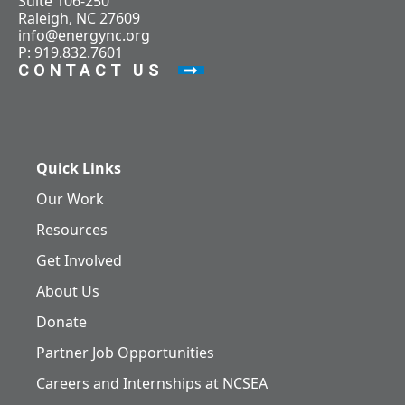
Suite 106-250
Raleigh, NC 27609
info@energync.org
P: 919.832.7601
CONTACT US
Quick Links
Our Work
Resources
Get Involved
About Us
Donate
Partner Job Opportunities
Careers and Internships at NCSEA