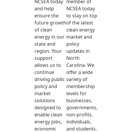
NCSEA today
member of
and help
NCSEA today
ensure the
to stay on top
future growth
of the latest
of clean
clean energy
energy in our
market and
state and
policy
region. Your
updates in
support
North
allows us to
Carolina. We
continue
offer a wide
driving public
variety of
policy and
membership
market
levels for
solutions
businesses,
designed to
governments,
enable clean
non-profits,
energy jobs,
individuals,
economic
and students.