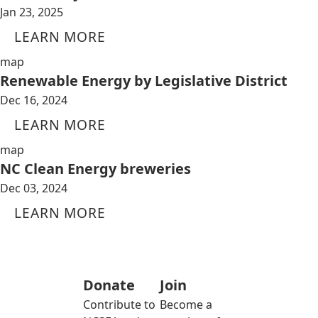
Jan 23, 2025
LEARN MORE
map
Renewable Energy by Legislative District
Dec 16, 2024
LEARN MORE
map
NC Clean Energy breweries
Dec 03, 2024
LEARN MORE
Donate
Join
Contribute to
Become a