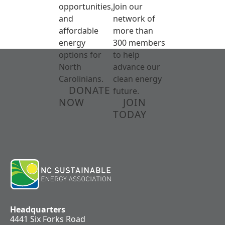
opportunities,
Join our
and
network of
affordable
more than
energy
300 members
options for
to help
North
advance our
Carolinians.
clean energy
DONATE
future.
NOW
JOIN
TODAY
Headquarters
4441 Six Forks Road