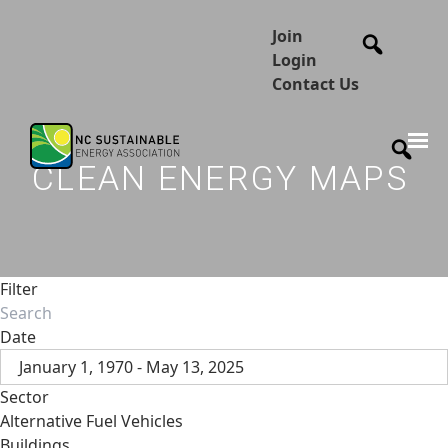
Join
Login
Contact Us
CLEAN ENERGY MAPS
Filter
Date
January 1, 1970 - May 13, 2025
Sector
Alternative Fuel Vehicles
Buildings