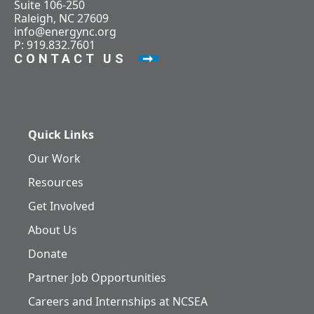
Suite 106-250
Raleigh, NC 27609
info@energync.org
P: 919.832.7601
CONTACT US
Quick Links
Our Work
Resources
Get Involved
About Us
Donate
Partner Job Opportunities
Careers and Internships at NCSEA