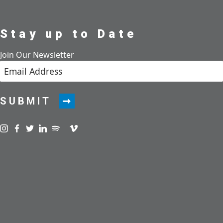
Stay up to Date
Join Our Newsletter
SUBMIT
Visit us on instagram
Visit us on facebook
Visit us on twitter
Visit us on linkedin
Visit us on spotify
Visit us on podcast
Visit us on vimeo