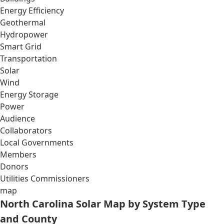
Energy Efficiency
Geothermal
Hydropower
Smart Grid
Transportation
Solar
Wind
Energy Storage
Power
Audience
Collaborators
Local Governments
Members
Donors
Utilities Commissioners
map
North Carolina Solar Map by System Type
and County