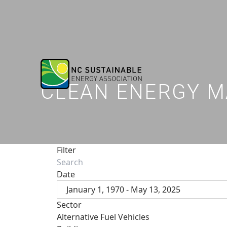
CLEAN ENERGY M
Filter
Date
January 1, 1970 - May 13, 2025
Sector
Alternative Fuel Vehicles