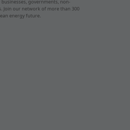
r businesses, governments, non-
ts. Join our network of more than 300
ean energy future.
cast
imeo