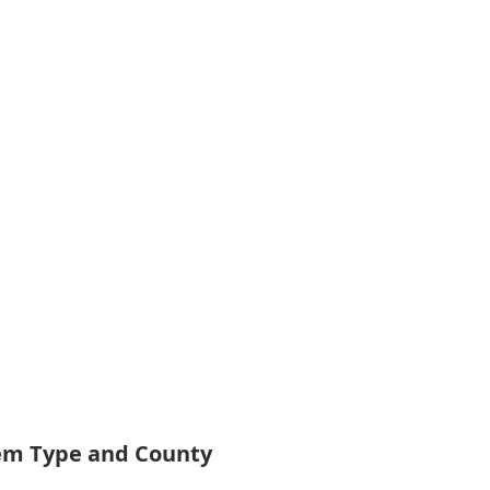
tem Type and County