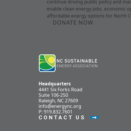
continue driving public policy and ma
enable clean energy jobs, economic o
affordable energy options for North C
DONATE NOW
Headquarters
4441 Six Forks Road
Suite 106-250
Raleigh, NC 27609
info@energync.org
P: 919.832.7601
CONTACT US