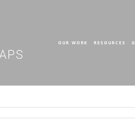
OUR WORK
RESOURCES
G
APS