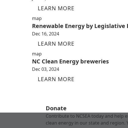
LEARN MORE
map
Renewable Energy by Legislative D
Dec 16, 2024
LEARN MORE
map
NC Clean Energy breweries
Dec 03, 2024
LEARN MORE
Donate
Contribute to NCSEA today and help e
clean energy in our state and region. 