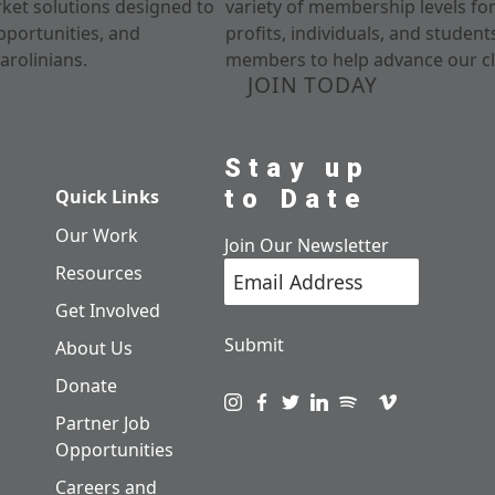
rket solutions designed to
variety of membership levels fo
pportunities, and
profits, individuals, and studen
arolinians.
members to help advance our cl
JOIN TODAY
Stay up
to Date
Quick Links
Our Work
Join Our Newsletter
Resources
Get Involved
Submit
About Us
Donate
Visit us on instagram
Visit us on facebook
Visit us on twitter
Visit us on linkedin
Visit us on spotify
Visit us on pod
Visit us on v
Partner Job
Opportunities
Careers and