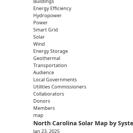
Buildings
Energy Efficiency
Hydropower
Power
Smart Grid
Solar
Wind
Energy Storage
Geothermal
Transportation
Audience
Local Governments
Utilities Commissioners
Collaborators
Donors
Members
map
North Carolina Solar Map by Sys
Jan 23, 2025