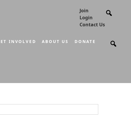
Join
Login
Contact Us
ET INVOLVED
ABOUT US
DONATE