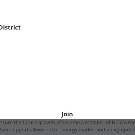
istrict
Join
nsure the future growth of
Become a member of NCSEA today
Your support allows us to
energy market and policy update