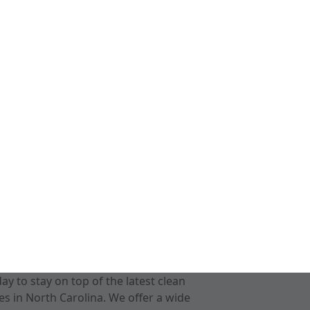
 to stay on top of the latest clean
s in North Carolina. We offer a wide