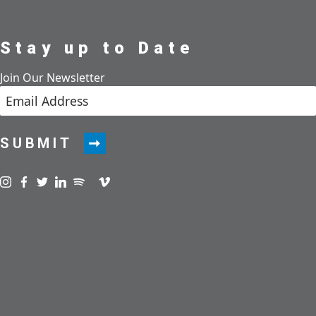
Stay up to Date
Join Our Newsletter
SUBMIT
Visit us on instagram
Visit us on facebook
Visit us on twitter
Visit us on linkedin
Visit us on spotify
Visit us on podcast
Visit us on vimeo