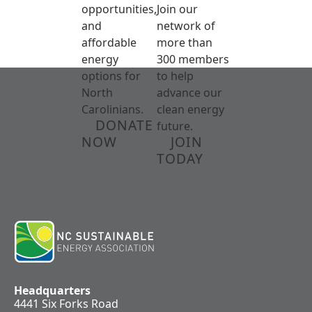
opportunities,
Join our
and
network of
affordable
more than
energy
300 members
options for
to help
North
advance our
Carolinians.
clean energy
DONATE
future.
NOW
JOIN
TODAY
Headquarters
4441 Six Forks Road