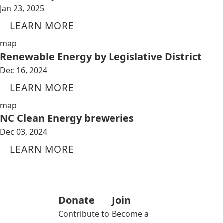
Jan 23, 2025
LEARN MORE
map
Renewable Energy by Legislative District
Dec 16, 2024
LEARN MORE
map
NC Clean Energy breweries
Dec 03, 2024
LEARN MORE
Donate
Join
Contribute to
Become a