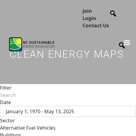
Join
Login
Contact Us
CLEAN ENERGY MAPS
Filter
Date
January 1, 1970 - May 13, 2025
Sector
Alternative Fuel Vehicles
Buildings