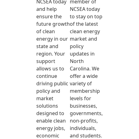
NCSEA today
member of
and help
NCSEA today
ensure the
to stay on top
future growth
of the latest
of clean
clean energy
energy in our
market and
state and
policy
region. Your
updates in
support
North
allows us to
Carolina. We
continue
offer a wide
driving public
variety of
policy and
membership
market
levels for
solutions
businesses,
designed to
governments,
enable clean
non-profits,
energy jobs,
individuals,
economic
and students.