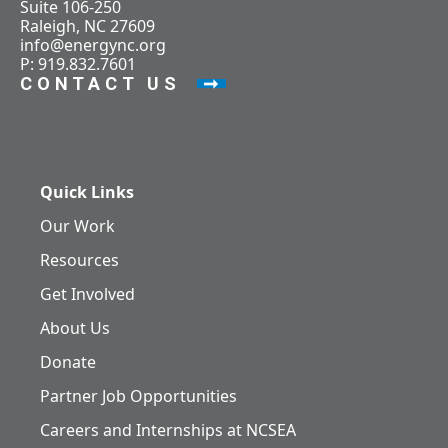
Suite 106-250
Raleigh, NC 27609
info@energync.org
P: 919.832.7601
CONTACT US
Quick Links
Our Work
Resources
Get Involved
About Us
Donate
Partner Job Opportunities
Careers and Internships at NCSEA