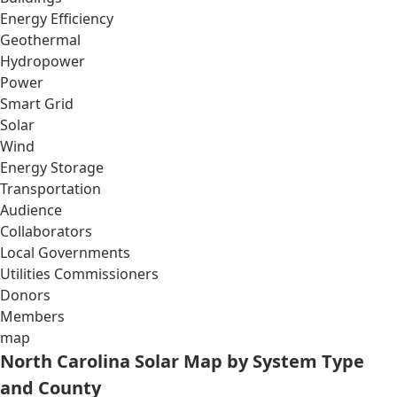
Energy Efficiency
Geothermal
Hydropower
Power
Smart Grid
Solar
Wind
Energy Storage
Transportation
Audience
Collaborators
Local Governments
Utilities Commissioners
Donors
Members
map
North Carolina Solar Map by System Type
and County