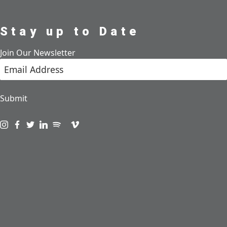
Stay up to Date
Join Our Newsletter
Submit
Visit us on instagram
Visit us on facebook
Visit us on twitter
Visit us on linkedin
Visit us on spotify
Visit us on podcast
Visit us on vimeo