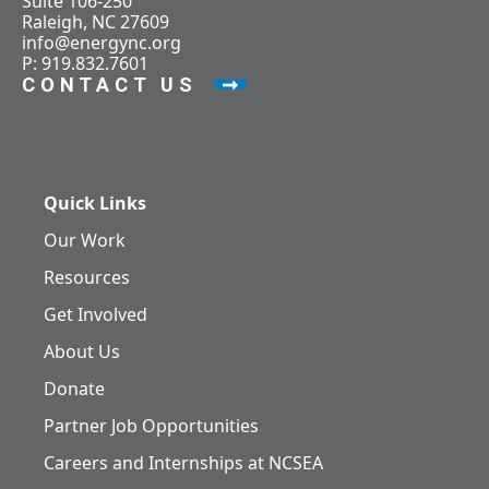
Suite 106-250
Raleigh, NC 27609
info@energync.org
P: 919.832.7601
CONTACT US
Quick Links
Our Work
Resources
Get Involved
About Us
Donate
Partner Job Opportunities
Careers and Internships at NCSEA