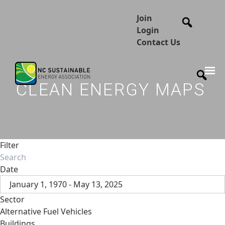
Join
Login
Contact Us
CLEAN ENERGY MAPS
Filter
Date
January 1, 1970 - May 13, 2025
Sector
Alternative Fuel Vehicles
Buildings