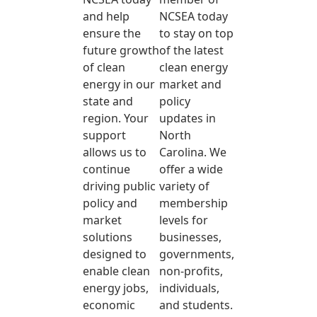
and help
NCSEA today
ensure the
to stay on top
future growth
of the latest
of clean
clean energy
energy in our
market and
state and
policy
region. Your
updates in
support
North
allows us to
Carolina. We
continue
offer a wide
driving public
variety of
policy and
membership
market
levels for
solutions
businesses,
designed to
governments,
enable clean
non-profits,
energy jobs,
individuals,
economic
and students.