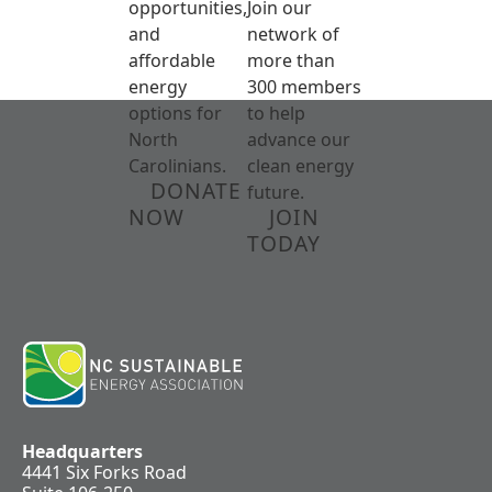
opportunities,
Join our
and
network of
affordable
more than
energy
300 members
options for
to help
North
advance our
Carolinians.
clean energy
DONATE
future.
NOW
JOIN
TODAY
Headquarters
4441 Six Forks Road