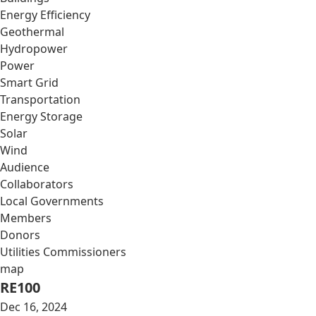
Energy Efficiency
Geothermal
Hydropower
Power
Smart Grid
Transportation
Energy Storage
Solar
Wind
Audience
Collaborators
Local Governments
Members
Donors
Utilities Commissioners
map
RE100
Dec 16, 2024