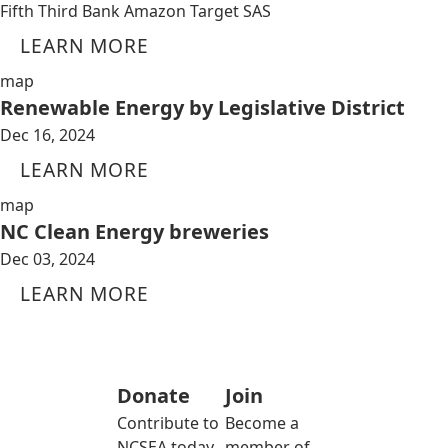
Fifth Third Bank Amazon Target SAS
LEARN MORE
map
Renewable Energy by Legislative District
Dec 16, 2024
LEARN MORE
map
NC Clean Energy breweries
Dec 03, 2024
LEARN MORE
Donate
Join
Contribute to
Become a
NCSEA today
member of