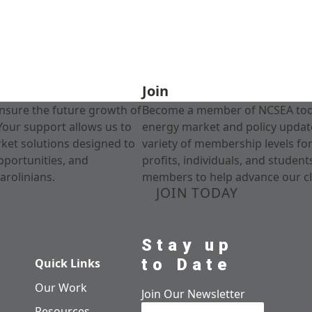
Join
nsure the future growth of
Become a member of NCSEA today
Your support allows us to
energy market and policy update
rket solutions designed to
variety of membership levels fo
pportunities, and
profits, individuals, and studen
arolinians.
members to help advance our cl
JOIN TODAY
Stay up
to Date
Quick Links
Our Work
Join Our Newsletter
Resources