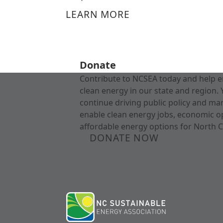
LEARN MORE
Donate
Contribute to NCSEA today and help e
clean energy in our state and region. 
continue driving public policy and ma
enable clean energy jobs, economic o
affordable energy options for North C
DONATE NOW