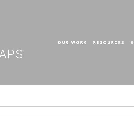
OUR WORK
RESOURCES
G
APS