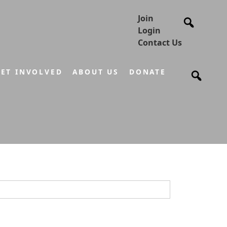
Join
Login
Contact Us
ET INVOLVED
ABOUT US
DONATE