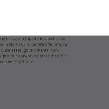
 to stay on top of the latest clean
s in North Carolina. We offer a wide
r businesses, governments, non-
ts. Join our network of more than 300
ean energy future.