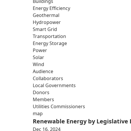
Buildings
Energy Efficiency
Geothermal
Hydropower
Smart Grid
Transportation
Energy Storage
Power
Solar
Wind
Audience
Collaborators
Local Governments
Donors
Members
Utilities Commissioners
map
Renewable Energy by Legislative D
Dec 16, 2024