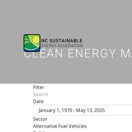
CLEAN ENERGY M
Filter
Date
January 1, 1970 - May 13, 2025
Sector
Alternative Fuel Vehicles