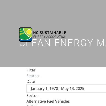
CLEAN ENERGY M
Filter
Date
January 1, 1970 - May 13, 2025
Sector
Alternative Fuel Vehicles