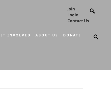
Join
Login
Contact Us
ET INVOLVED
ABOUT US
DONATE