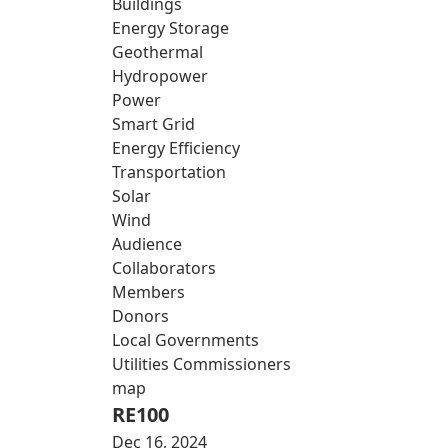
Buildings
Energy Storage
Geothermal
Hydropower
Power
Smart Grid
Energy Efficiency
Transportation
Solar
Wind
Audience
Collaborators
Members
Donors
Local Governments
Utilities Commissioners
map
RE100
Dec 16, 2024