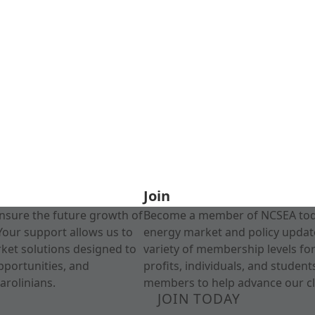
Join
nsure the future growth of
Become a member of NCSEA today
Your support allows us to
energy market and policy update
rket solutions designed to
variety of membership levels fo
pportunities, and
profits, individuals, and studen
arolinians.
members to help advance our cl
JOIN TODAY