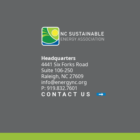
Headquarters
4441 Six Forks Road
Suite 106-250
Raleigh, NC 27609
info@energync.org
P: 919.832.7601
CONTACT US