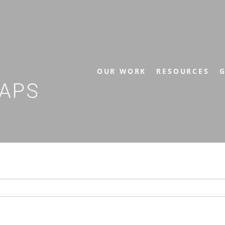
OUR WORK
RESOURCES
G
APS