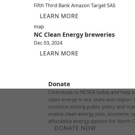
Fifth Third Bank Amazon Target SAS
LEARN MORE
map
NC Clean Energy breweries
Dec 03, 2024
LEARN MORE
Donate
Contribute to NCSEA today and help e
clean energy in our state and region. 
continue driving public policy and ma
enable clean energy jobs, economic o
affordable energy options for North C
DONATE NOW