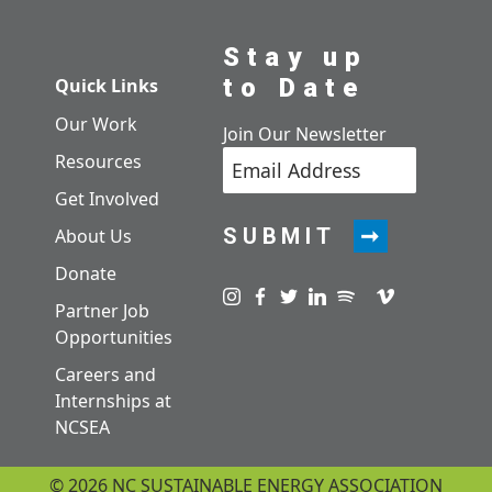
Stay up
to Date
Quick Links
Our Work
Join Our Newsletter
Resources
Get Involved
SUBMIT
About Us
Donate
Visit us on instagram
Visit us on facebook
Visit us on twitter
Visit us on linkedin
Visit us on spotify
Visit us on pod
Visit us on v
Partner Job
Opportunities
Careers and
Internships at
NCSEA
© 2026 NC SUSTAINABLE ENERGY ASSOCIATION