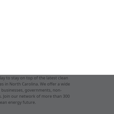
 to stay on top of the latest clean
s in North Carolina. We offer a wide
r businesses, governments, non-
ts. Join our network of more than 300
ean energy future.