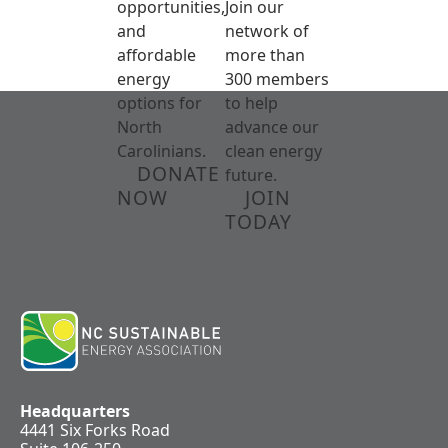
opportunities,
Join our
and
network of
affordable
more than
energy
300 members
options for
to help
North
advance our
Carolinians.
clean energy
DONATE
future.
NOW
JOIN
TODAY
Headquarters
4441 Six Forks Road