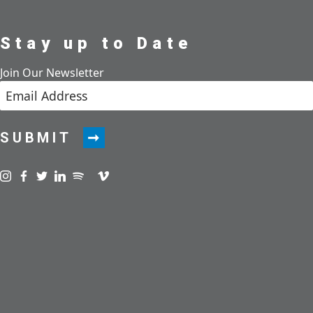
Stay up to Date
Join Our Newsletter
SUBMIT
Visit us on instagram
Visit us on facebook
Visit us on twitter
Visit us on linkedin
Visit us on spotify
Visit us on podcast
Visit us on vimeo