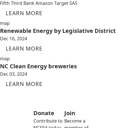
Fifth Third Bank Amazon Target SAS
LEARN MORE
map
Renewable Energy by Legislative District
Dec 16, 2024
LEARN MORE
map
NC Clean Energy breweries
Dec 03, 2024
LEARN MORE
Donate
Join
Contribute to
Become a
NCSEA today
member of