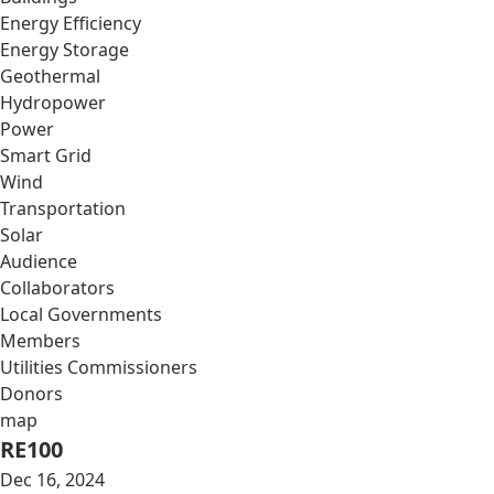
Energy Efficiency
Energy Storage
Geothermal
Hydropower
Power
Smart Grid
Wind
Transportation
Solar
Audience
Collaborators
Local Governments
Members
Utilities Commissioners
Donors
map
RE100
Dec 16, 2024