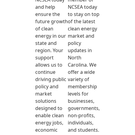
and help
NCSEA today
ensure the
to stay on top
future growth
of the latest
of clean
clean energy
energy in our
market and
state and
policy
region. Your
updates in
support
North
allows us to
Carolina. We
continue
offer a wide
driving public
variety of
policy and
membership
market
levels for
solutions
businesses,
designed to
governments,
enable clean
non-profits,
energy jobs,
individuals,
economic
and students.