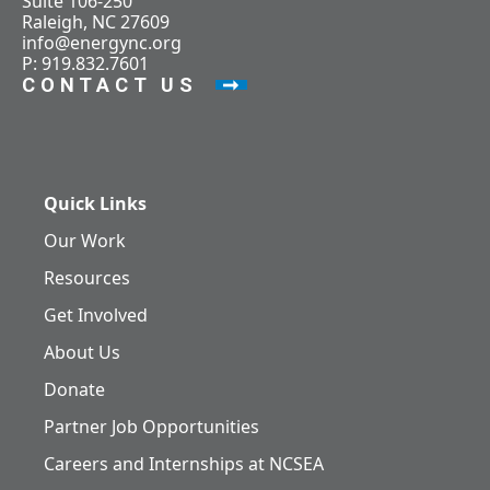
Suite 106-250
Raleigh, NC 27609
info@energync.org
P: 919.832.7601
CONTACT US
Quick Links
Our Work
Resources
Get Involved
About Us
Donate
Partner Job Opportunities
Careers and Internships at NCSEA