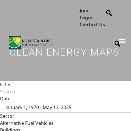
Join
Login
Contact Us
CLEAN ENERGY MAPS
Filter
Date
January 1, 1970 - May 13, 2025
Sector
Alternative Fuel Vehicles
Buildings