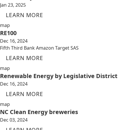
Jan 23, 2025
LEARN MORE
map
RE100
Dec 16, 2024
Fifth Third Bank Amazon Target SAS
LEARN MORE
map
Renewable Energy by Legislative District
Dec 16, 2024
LEARN MORE
map
NC Clean Energy breweries
Dec 03, 2024
LEARN MORE