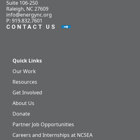
Suite 106-250
Raleigh, NC 27609
info@energync.org
P: 919.832.7601
CONTACT US
Quick Links
Our Work
Resources
Get Involved
About Us
Donate
Partner Job Opportunities
Careers and Internships at NCSEA