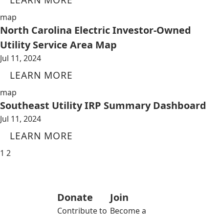
map
North Carolina Electric Investor-Owned
Utility Service Area Map
Jul 11, 2024
LEARN MORE
map
Southeast Utility IRP Summary Dashboard
Jul 11, 2024
LEARN MORE
1
2
Donate
Join
Contribute to
Become a