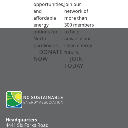
opportunities,
Join our
and
network of
affordable
more than
energy
300 members
options for
to help
North
advance our
Carolinians.
clean energy
DONATE
future.
NOW
JOIN
TODAY
Headquarters
4441 Six Forks Road