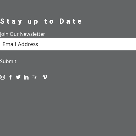
Stay up to Date
Join Our Newsletter
Submit
Visit us on instagram
Visit us on facebook
Visit us on twitter
Visit us on linkedin
Visit us on spotify
Visit us on podcast
Visit us on vimeo