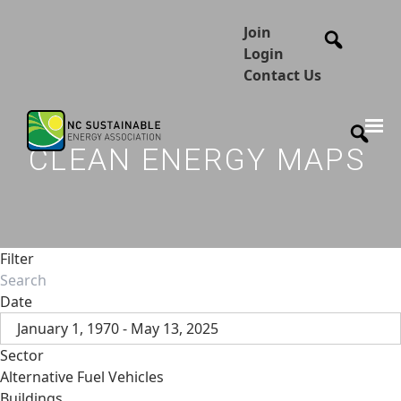
Join
Login
Contact Us
CLEAN ENERGY MAPS
Filter
Date
January 1, 1970 - May 13, 2025
Sector
Alternative Fuel Vehicles
Buildings