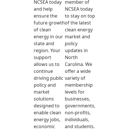
NCSEA today
member of
and help
NCSEA today
ensure the
to stay on top
future growth
of the latest
of clean
clean energy
energy in our
market and
state and
policy
region. Your
updates in
support
North
allows us to
Carolina. We
continue
offer a wide
driving public
variety of
policy and
membership
market
levels for
solutions
businesses,
designed to
governments,
enable clean
non-profits,
energy jobs,
individuals,
economic
and students.