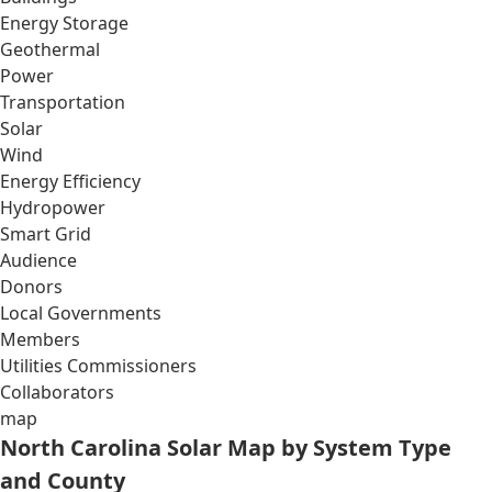
Energy Storage
Geothermal
Power
Transportation
Solar
Wind
Energy Efficiency
Hydropower
Smart Grid
Audience
Donors
Local Governments
Members
Utilities Commissioners
Collaborators
map
North Carolina Solar Map by System Type
and County