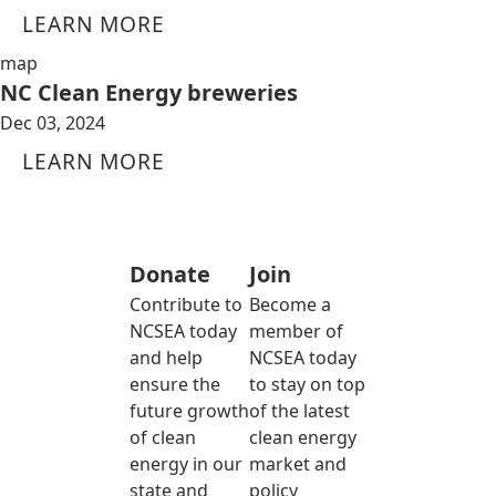
LEARN MORE
map
NC Clean Energy breweries
Dec 03, 2024
LEARN MORE
Donate
Join
Contribute to
Become a
NCSEA today
member of
and help
NCSEA today
ensure the
to stay on top
future growth
of the latest
of clean
clean energy
energy in our
market and
state and
policy