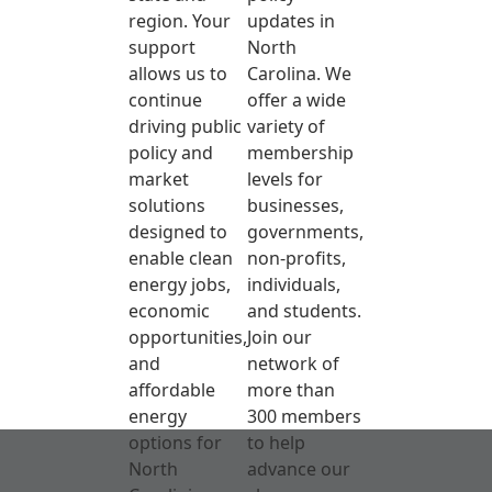
region. Your
updates in
support
North
allows us to
Carolina. We
continue
offer a wide
driving public
variety of
policy and
membership
market
levels for
solutions
businesses,
designed to
governments,
enable clean
non-profits,
energy jobs,
individuals,
economic
and students.
opportunities,
Join our
and
network of
affordable
more than
energy
300 members
options for
to help
North
advance our