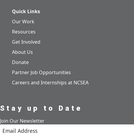
Quick Links
Our Work
Resources
Get Involved
About Us
Donate
Partner Job Opportunities
Careers and Internships at NCSEA
Stay up to Date
Join Our Newsletter