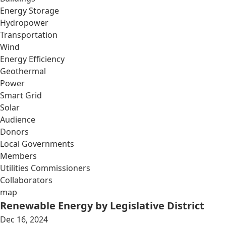
Energy Storage
Hydropower
Transportation
Wind
Energy Efficiency
Geothermal
Power
Smart Grid
Solar
Audience
Donors
Local Governments
Members
Utilities Commissioners
Collaborators
map
Renewable Energy by Legislative District
Dec 16, 2024