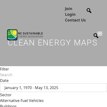
Join
Login
Contact Us
CLEAN ENERGY MAPS
Filter
Date
January 1, 1970 - May 13, 2025
Sector
Alternative Fuel Vehicles
Buildings