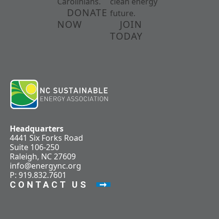
Carolinians.
clean energy
DONATE
future.
NOW
JOIN
TODAY
Headquarters
4441 Six Forks Road
Suite 106-250
Raleigh, NC 27609
info@energync.org
P: 919.832.7601
CONTACT US