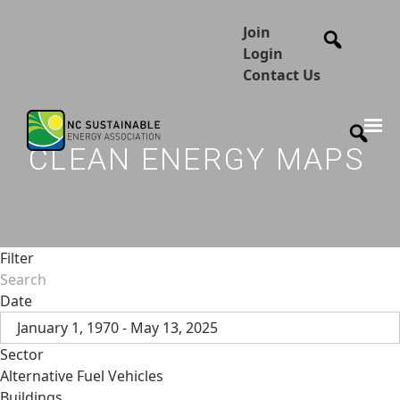
Join
Login
Contact Us
CLEAN ENERGY MAPS
Filter
Date
January 1, 1970 - May 13, 2025
Sector
Alternative Fuel Vehicles
Buildings