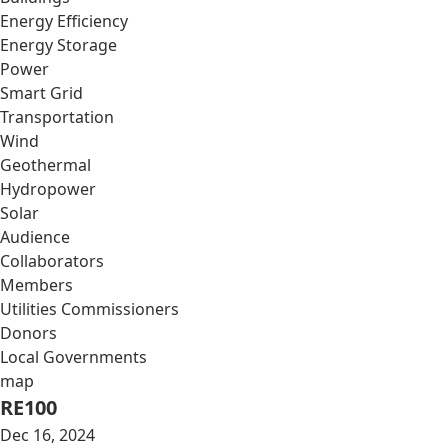
Energy Efficiency
Energy Storage
Power
Smart Grid
Transportation
Wind
Geothermal
Hydropower
Solar
Audience
Collaborators
Members
Utilities Commissioners
Donors
Local Governments
map
RE100
Dec 16, 2024