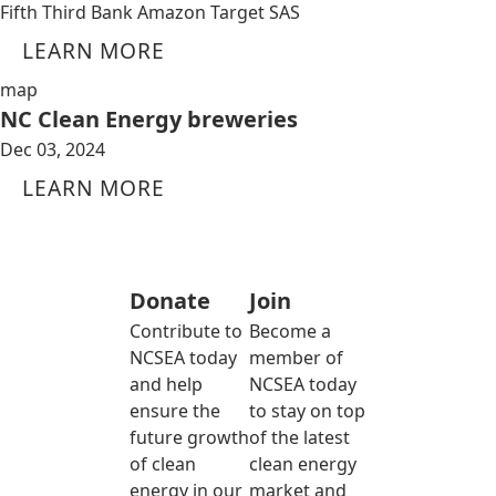
Fifth Third Bank Amazon Target SAS
LEARN MORE
map
NC Clean Energy breweries
Dec 03, 2024
LEARN MORE
Donate
Join
Contribute to
Become a
NCSEA today
member of
and help
NCSEA today
ensure the
to stay on top
future growth
of the latest
of clean
clean energy
energy in our
market and