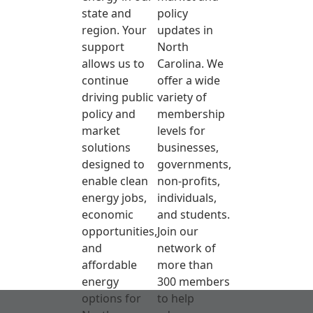
state and
policy
region. Your
updates in
support
North
allows us to
Carolina. We
continue
offer a wide
driving public
variety of
policy and
membership
market
levels for
solutions
businesses,
designed to
governments,
enable clean
non-profits,
energy jobs,
individuals,
economic
and students.
opportunities,
Join our
and
network of
affordable
more than
energy
300 members
options for
to help