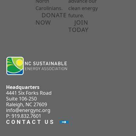
North
advance our
Carolinians.
clean energy
DONATE
future.
NOW
JOIN
TODAY
Headquarters
4441 Six Forks Road
Suite 106-250
Raleigh, NC 27609
info@energync.org
P: 919.832.7601
CONTACT US