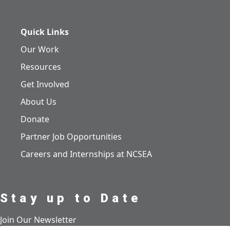
Quick Links
Our Work
Resources
Get Involved
About Us
Donate
Partner Job Opportunities
Careers and Internships at NCSEA
Stay up to Date
Join Our Newsletter