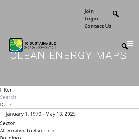
Join
Login
Contact Us
CLEAN ENERGY MAPS
Filter
Date
January 1, 1970 - May 13, 2025
Sector
Alternative Fuel Vehicles
Buildings