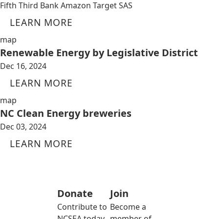
Fifth Third Bank Amazon Target SAS
LEARN MORE
map
Renewable Energy by Legislative District
Dec 16, 2024
LEARN MORE
map
NC Clean Energy breweries
Dec 03, 2024
LEARN MORE
Donate
Join
Contribute to
Become a
NCSEA today
member of