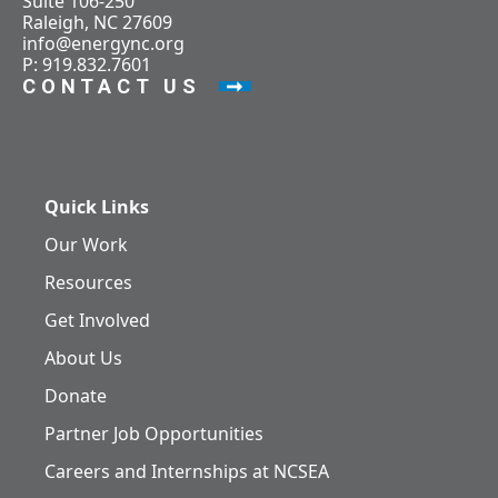
Suite 106-250
Raleigh, NC 27609
info@energync.org
P: 919.832.7601
CONTACT US
Quick Links
Our Work
Resources
Get Involved
About Us
Donate
Partner Job Opportunities
Careers and Internships at NCSEA