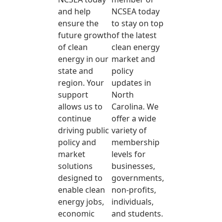
and help
NCSEA today
ensure the
to stay on top
future growth
of the latest
of clean
clean energy
energy in our
market and
state and
policy
region. Your
updates in
support
North
allows us to
Carolina. We
continue
offer a wide
driving public
variety of
policy and
membership
market
levels for
solutions
businesses,
designed to
governments,
enable clean
non-profits,
energy jobs,
individuals,
economic
and students.