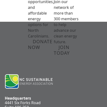
opportunities,
Join our
and
network of
affordable
more than
energy
300 members
options for
to help
North
advance our
Carolinians.
clean energy
DONATE
future.
NOW
JOIN
TODAY
Headquarters
4441 Six Forks Road