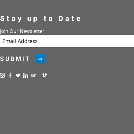
Stay up to Date
Join Our Newsletter
SUBMIT
Visit us on instagram
Visit us on facebook
Visit us on twitter
Visit us on linkedin
Visit us on spotify
Visit us on podcast
Visit us on vimeo