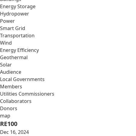
Energy Storage
Hydropower
Power
Smart Grid
Transportation
Wind
Energy Efficiency
Geothermal
Solar
Audience
Local Governments
Members
Utilities Commissioners
Collaborators
Donors
map
RE100
Dec 16, 2024