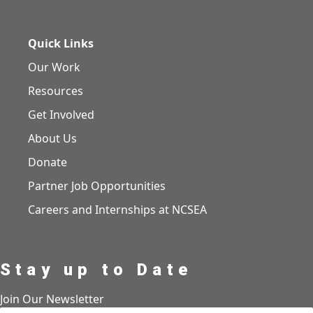
Quick Links
Our Work
Resources
Get Involved
About Us
Donate
Partner Job Opportunities
Careers and Internships at NCSEA
Stay up to Date
Join Our Newsletter