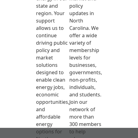
state and
policy
region. Your
updates in
support
North
allows us to
Carolina. We
continue
offer a wide
driving public
variety of
policy and
membership
market
levels for
solutions
businesses,
designed to
governments,
enable clean
non-profits,
energy jobs,
individuals,
economic
and students.
opportunities,
Join our
and
network of
affordable
more than
energy
300 members
options for
to help