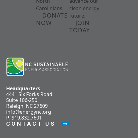
North
advance our
Carolinians.
clean energy
DONATE
future.
NOW
JOIN
TODAY
Headquarters
4441 Six Forks Road
Suite 106-250
Raleigh, NC 27609
info@energync.org
P: 919.832.7601
CONTACT US