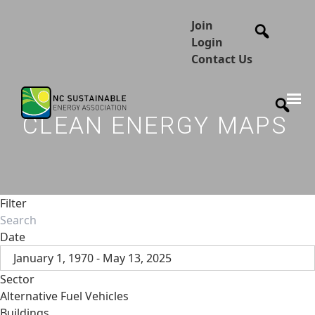
Join
Login
Contact Us
CLEAN ENERGY MAPS
Filter
Date
January 1, 1970 - May 13, 2025
Sector
Alternative Fuel Vehicles
Buildings