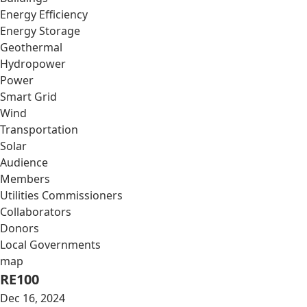
Energy Efficiency
Energy Storage
Geothermal
Hydropower
Power
Smart Grid
Wind
Transportation
Solar
Audience
Members
Utilities Commissioners
Collaborators
Donors
Local Governments
map
RE100
Dec 16, 2024