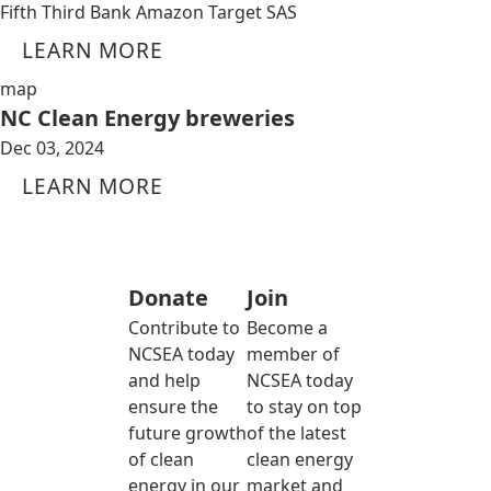
Fifth Third Bank Amazon Target SAS
LEARN MORE
map
NC Clean Energy breweries
Dec 03, 2024
LEARN MORE
Donate
Join
Contribute to
Become a
NCSEA today
member of
and help
NCSEA today
ensure the
to stay on top
future growth
of the latest
of clean
clean energy
energy in our
market and