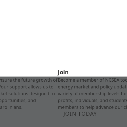
Join
nsure the future growth of
Become a member of NCSEA today
Your support allows us to
energy market and policy update
rket solutions designed to
variety of membership levels fo
pportunities, and
profits, individuals, and studen
arolinians.
members to help advance our cl
JOIN TODAY