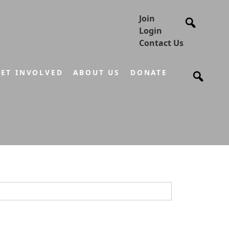
Join
Login
Contact Us
ET INVOLVED
ABOUT US
DONATE