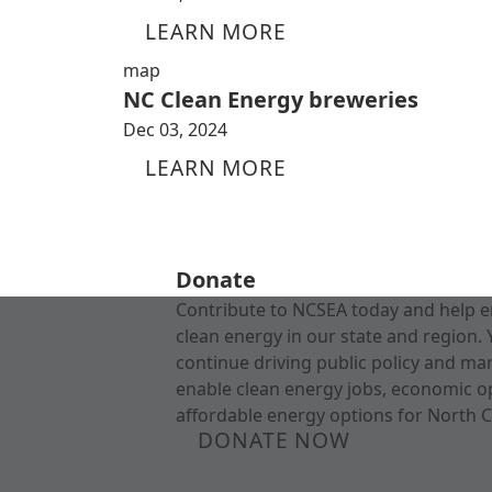
LEARN MORE
map
NC Clean Energy breweries
Dec 03, 2024
LEARN MORE
Donate
Contribute to NCSEA today and help e
clean energy in our state and region. 
continue driving public policy and ma
enable clean energy jobs, economic o
affordable energy options for North C
DONATE NOW