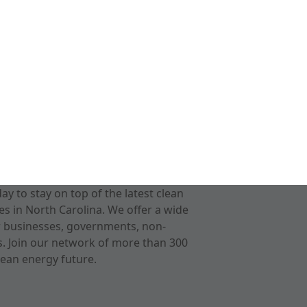
 to stay on top of the latest clean
s in North Carolina. We offer a wide
r businesses, governments, non-
ts. Join our network of more than 300
ean energy future.