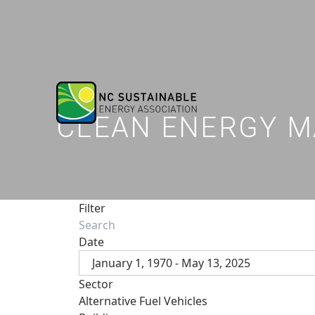
CLEAN ENERGY M
Filter
Date
January 1, 1970 - May 13, 2025
Sector
Alternative Fuel Vehicles