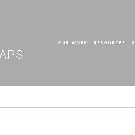
OUR WORK
RESOURCES
G
APS