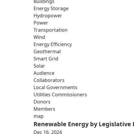
Buildings
Energy Storage
Hydropower
Power
Transportation
Wind
Energy Efficiency
Geothermal
Smart Grid
Solar
Audience
Collaborators
Local Governments
Utilities Commissioners
Donors
Members
map
Renewable Energy by Legislative D
Dec 16, 2024