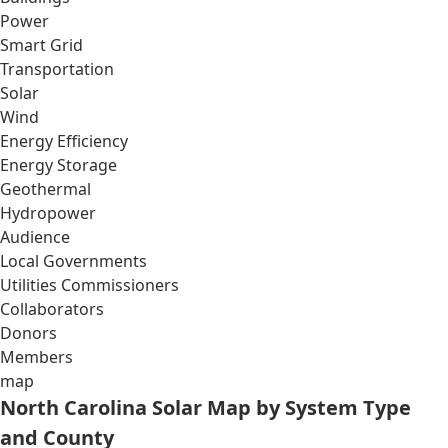
Power
Smart Grid
Transportation
Solar
Wind
Energy Efficiency
Energy Storage
Geothermal
Hydropower
Audience
Local Governments
Utilities Commissioners
Collaborators
Donors
Members
map
North Carolina Solar Map by System Type
and County