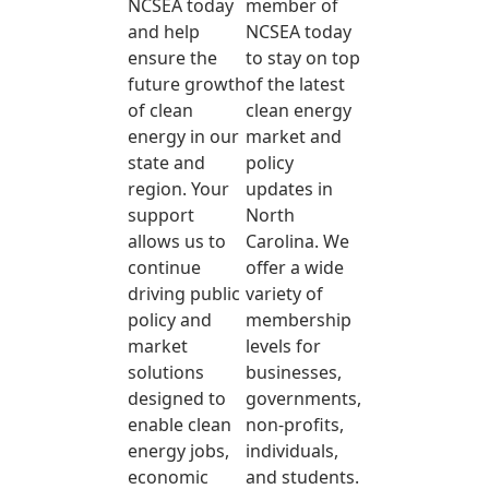
NCSEA today
member of
and help
NCSEA today
ensure the
to stay on top
future growth
of the latest
of clean
clean energy
energy in our
market and
state and
policy
region. Your
updates in
support
North
allows us to
Carolina. We
continue
offer a wide
driving public
variety of
policy and
membership
market
levels for
solutions
businesses,
designed to
governments,
enable clean
non-profits,
energy jobs,
individuals,
economic
and students.