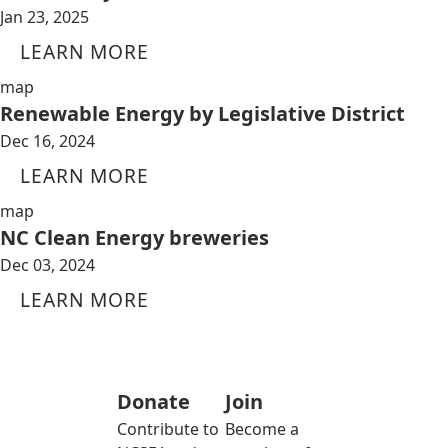
Jan 23, 2025
LEARN MORE
map
Renewable Energy by Legislative District
Dec 16, 2024
LEARN MORE
map
NC Clean Energy breweries
Dec 03, 2024
LEARN MORE
Donate
Join
Contribute to
Become a