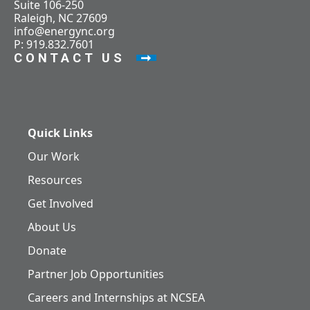
Suite 106-250
Raleigh, NC 27609
info@energync.org
P: 919.832.7601
CONTACT US
Quick Links
Our Work
Resources
Get Involved
About Us
Donate
Partner Job Opportunities
Careers and Internships at NCSEA