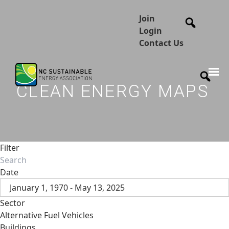
Join
Login
Contact Us
CLEAN ENERGY MAPS
Filter
Date
January 1, 1970 - May 13, 2025
Sector
Alternative Fuel Vehicles
Buildings