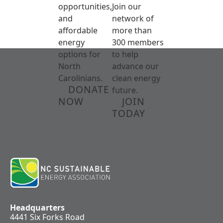
opportunities,
Join our
and
network of
affordable
more than
energy
300 members
options for
to help
North
advance our
Carolinians.
clean energy
DONATE
future.
NOW
JOIN
TODAY
Headquarters
4441 Six Forks Road