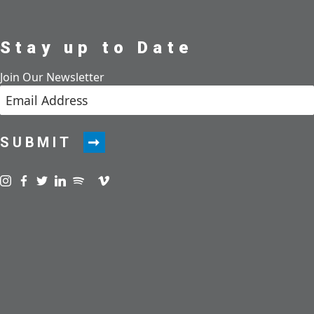
Stay up to Date
Join Our Newsletter
SUBMIT
Visit us on instagram
Visit us on facebook
Visit us on twitter
Visit us on linkedin
Visit us on spotify
Visit us on podcast
Visit us on vimeo