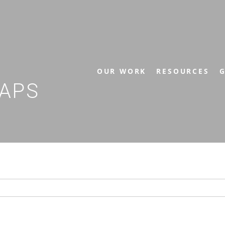
OUR WORK
RESOURCES
G
APS