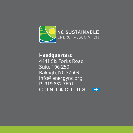
Headquarters
4441 Six Forks Road
Suite 106-250
Raleigh, NC 27609
info@energync.org
P: 919.832.7601
CONTACT US