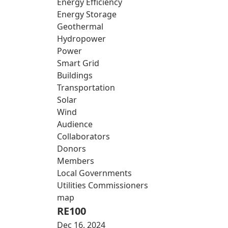
Energy Efficiency
Energy Storage
Geothermal
Hydropower
Power
Smart Grid
Buildings
Transportation
Solar
Wind
Audience
Collaborators
Donors
Members
Local Governments
Utilities Commissioners
map
RE100
Dec 16, 2024