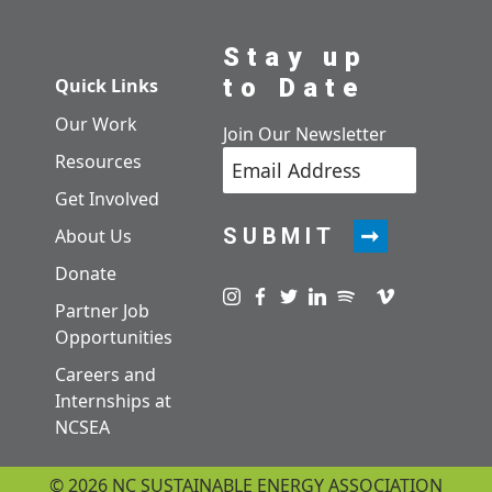
Stay up
to Date
Quick Links
Our Work
Join Our Newsletter
Resources
Get Involved
SUBMIT
About Us
Donate
Visit us on instagram
Visit us on facebook
Visit us on twitter
Visit us on linkedin
Visit us on spotify
Visit us on pod
Visit us on v
Partner Job
Opportunities
Careers and
Internships at
NCSEA
© 2026 NC SUSTAINABLE ENERGY ASSOCIATION