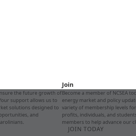
Join
nsure the future growth of
Become a member of NCSEA today
Your support allows us to
energy market and policy update
rket solutions designed to
variety of membership levels fo
pportunities, and
profits, individuals, and studen
arolinians.
members to help advance our cl
JOIN TODAY