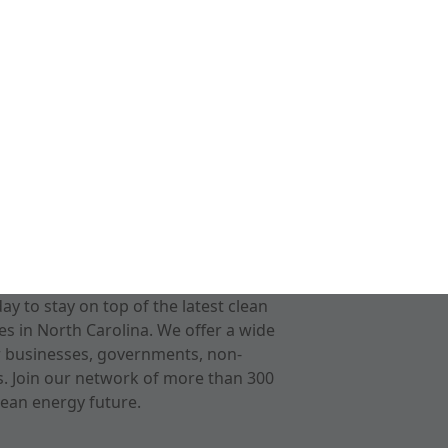
 to stay on top of the latest clean
s in North Carolina. We offer a wide
r businesses, governments, non-
ts. Join our network of more than 300
ean energy future.