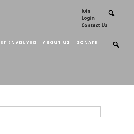
Join
Login
Contact Us
ET INVOLVED
ABOUT US
DONATE