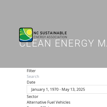
CLEAN ENERGY M
Filter
Date
January 1, 1970 - May 13, 2025
Sector
Alternative Fuel Vehicles