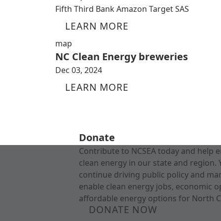
Fifth Third Bank Amazon Target SAS
LEARN MORE
map
NC Clean Energy breweries
Dec 03, 2024
LEARN MORE
Donate
Contribute to NCSEA today and help e
clean energy in our state and region. 
continue driving public policy and ma
enable clean energy jobs, economic o
affordable energy options for North C
DONATE NOW