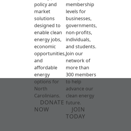
policy and
membership
market
levels for
solutions
businesses,
designed to
governments,
enable clean
non-profits,
energy jobs,
individuals,
economic
and students.
opportunities,
Join our
and
network of
affordable
more than
energy
300 members
options for
to help
North
advance our
Carolinians.
clean energy
DONATE
future.
NOW
JOIN
TODAY