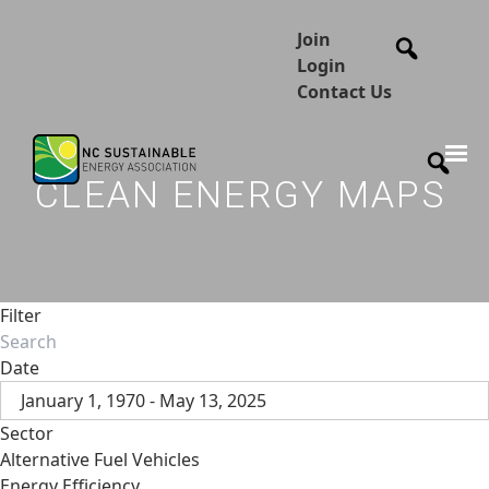
Join
Login
Contact Us
CLEAN ENERGY MAPS
Filter
Date
January 1, 1970 - May 13, 2025
Sector
Alternative Fuel Vehicles
Energy Efficiency