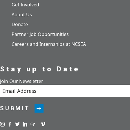
Get Involved
About Us
Donate
Partner Job Opportunities
Careers and Internships at NCSEA
Stay up to Date
Join Our Newsletter
SUBMIT
Visit us on instagram
Visit us on facebook
Visit us on twitter
Visit us on linkedin
Visit us on spotify
Visit us on podcast
Visit us on vimeo