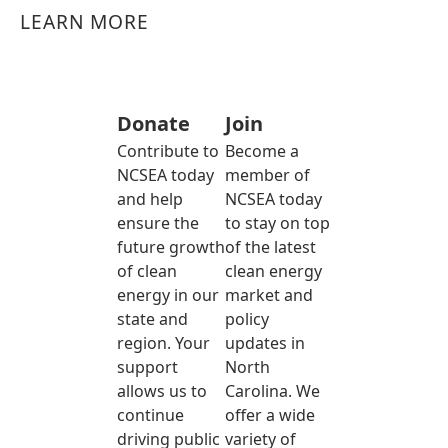
LEARN MORE
Donate
Join
Contribute to
Become a
NCSEA today
member of
and help
NCSEA today
ensure the
to stay on top
future growth
of the latest
of clean
clean energy
energy in our
market and
state and
policy
region. Your
updates in
support
North
allows us to
Carolina. We
continue
offer a wide
driving public
variety of