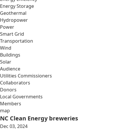
Energy Storage
Geothermal
Hydropower
Power
Smart Grid
Transportation
Wind
Buildings
Solar
Audience
Utilities Commissioners
Collaborators
Donors
Local Governments
Members
map
NC Clean Energy breweries
Dec 03, 2024