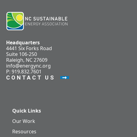
Headquarters
4441 Six Forks Road
Suite 106-250
Raleigh, NC 27609
info@energync.org
P: 919.832.7601
CONTACT US
Quick Links
Our Work
Resources